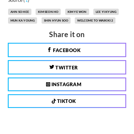
AHN SO HEE
KIM SEON HO
KIM YE WON
LEE YI KYUNG
MUN KA YOUNG
SHIN HYUN SOO
WELCOME TO WAIKIKI 2
Share it on
FACEBOOK
TWITTER
INSTAGRAM
TIKTOK