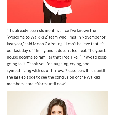
“It’s already been six months since I’ve known the
‘Welcome to Waikiki 2′ team who I met in November of
last year,” said Moon Ga Young. “I can’t believe that it’s
our last day of filming and it doesn’t feel real. The guest
house became so familiar that I feel like I’ll have to keep
going to it. Thank you for laughing, crying, and
sympathizing with us until now. Please be with us until
the last episode to see the conclusion of the Waikiki
members’ hard efforts until now.”