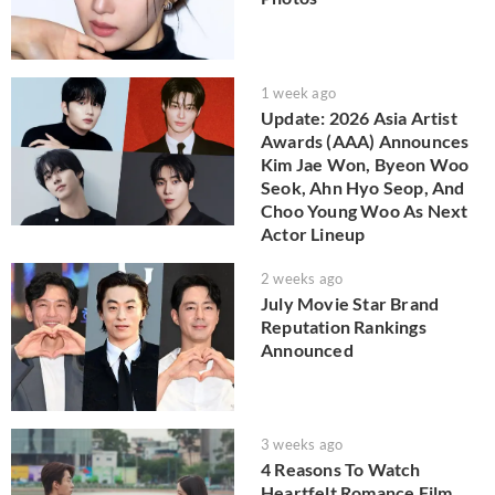
1 week ago
Update: 2026 Asia Artist
Awards (AAA) Announces
Kim Jae Won, Byeon Woo
Seok, Ahn Hyo Seop, And
Choo Young Woo As Next
Actor Lineup
2 weeks ago
July Movie Star Brand
Reputation Rankings
Announced
3 weeks ago
4 Reasons To Watch
Heartfelt Romance Film