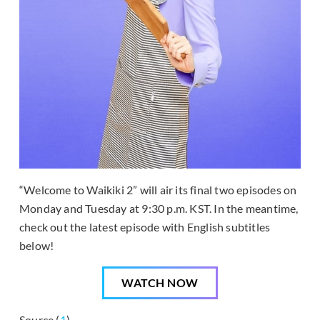
“Welcome to Waikiki 2” will air its final two episodes on
Monday and Tuesday at 9:30 p.m. KST. In the meantime,
check out the latest episode with English subtitles
below!
WATCH NOW
Source (
1
)