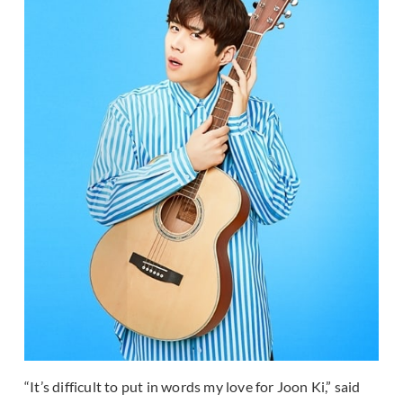
“It’s difficult to put in words my love for Joon Ki,” said