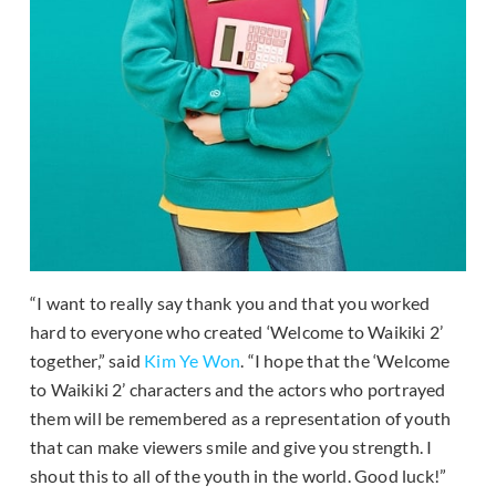
“I want to really say thank you and that you worked
hard to everyone who created ‘Welcome to Waikiki 2’
together,” said
Kim Ye Won
. “I hope that the ‘Welcome
to Waikiki 2’ characters and the actors who portrayed
them will be remembered as a representation of youth
that can make viewers smile and give you strength. I
shout this to all of the youth in the world. Good luck!”