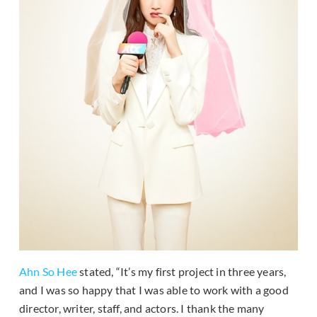
Ahn So Hee
stated, “It’s my first project in three years,
and I was so happy that I was able to work with a good
director, writer, staff, and actors. I thank the many