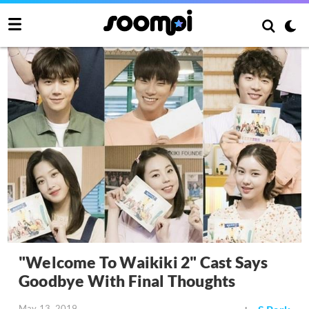
"Welcome To Waikiki 2" Cast Says
Goodbye With Final Thoughts
May 13, 2019