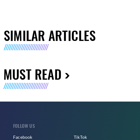
SIMILAR ARTICLES
MUST READ
FOLLOW US
Facebook
TikTok