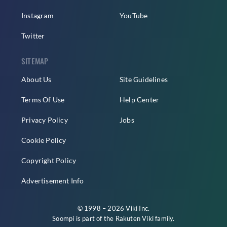
Instagram
YouTube
Twitter
SITEMAP
About Us
Site Guidelines
Terms Of Use
Help Center
Privacy Policy
Jobs
Cookie Policy
Copyright Policy
Advertisement Info
© 1998 – 2026 Viki Inc.
Soompi is part of the
Rakuten Viki
family.