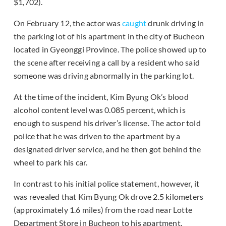
$1,702).
On February 12, the actor was
caught
drunk driving in
the parking lot of his apartment in the city of Bucheon
located in Gyeonggi Province. The police showed up to
the scene after receiving a call by a resident who said
someone was driving abnormally in the parking lot.
At the time of the incident, Kim Byung Ok’s blood
alcohol content level was 0.085 percent, which is
enough to suspend his driver’s license. The actor told
police that he was driven to the apartment by a
designated driver service, and he then got behind the
wheel to park his car.
In contrast to his initial police statement, however, it
was revealed that Kim Byung Ok drove 2.5 kilometers
(approximately 1.6 miles) from the road near Lotte
Department Store in Bucheon to his apartment.