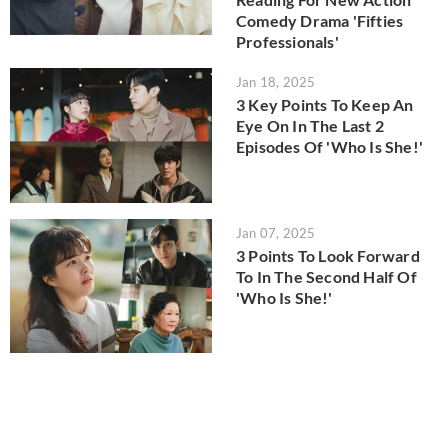
Comedy Drama 'Fifties
Professionals'
Jan 18, 2025
3 Key Points To Keep An
Eye On In The Last 2
Episodes Of 'Who Is She!'
Jan 07, 2025
3 Points To Look Forward
To In The Second Half Of
'Who Is She!'