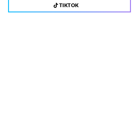
TIKTOK