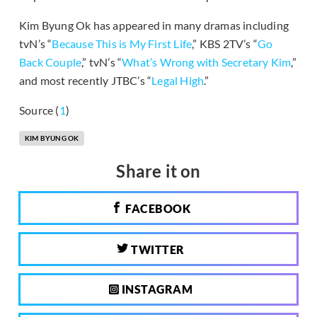
Kim Byung Ok has appeared in many dramas including
tvN’s “
Because This is My First Life
,” KBS 2TV’s “
Go
Back Couple
,” tvN’s “
What’s Wrong with Secretary Kim
,”
and most recently JTBC’s “
Legal High
.”
Source (
1
)
KIM BYUNG OK
Share it on
FACEBOOK
TWITTER
INSTAGRAM