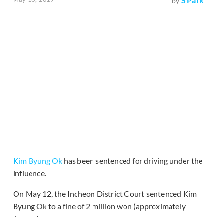
S Park
by
Kim Byung Ok
has been sentenced for driving under the
influence.
On May 12, the Incheon District Court sentenced Kim
Byung Ok to a fine of 2 million won (approximately