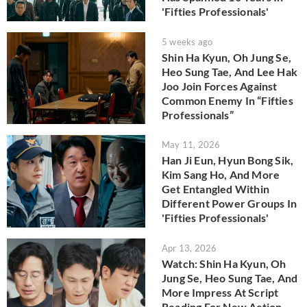
'Fifties Professionals'
5 weeks ago
Shin Ha Kyun, Oh Jung Se,
Heo Sung Tae, And Lee Hak
Joo Join Forces Against
Common Enemy In “Fifties
Professionals”
May 11, 2026
Han Ji Eun, Hyun Bong Sik,
Kim Sang Ho, And More
Get Entangled Within
Different Power Groups In
'Fifties Professionals'
Apr 13, 2026
Watch: Shin Ha Kyun, Oh
Jung Se, Heo Sung Tae, And
More Impress At Script
Reading For New Action