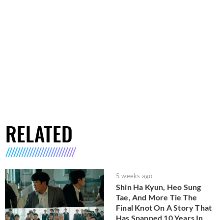
RELATED
5 weeks ago
Shin Ha Kyun, Heo Sung
Tae, And More Tie The
Final Knot On A Story That
Has Spanned 10 Years In