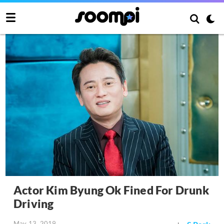
Actor Kim Byung Ok Fined For Drunk
Driving
May 13, 2019