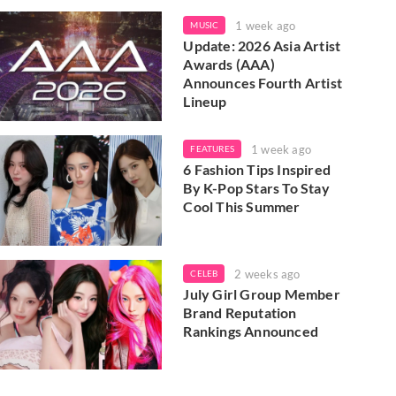
1 week ago
MUSIC
Update: 2026 Asia Artist
Awards (AAA)
Announces Fourth Artist
Lineup
1 week ago
FEATURES
6 Fashion Tips Inspired
By K-Pop Stars To Stay
Cool This Summer
2 weeks ago
CELEB
July Girl Group Member
Brand Reputation
Rankings Announced