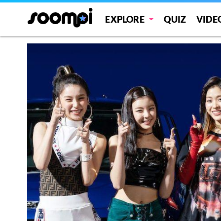
EXPLORE
QUIZ
VIDE