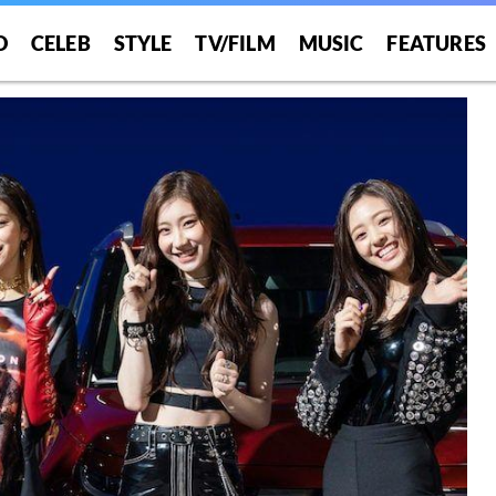
O
CELEB
STYLE
TV/FILM
MUSIC
FEATURES