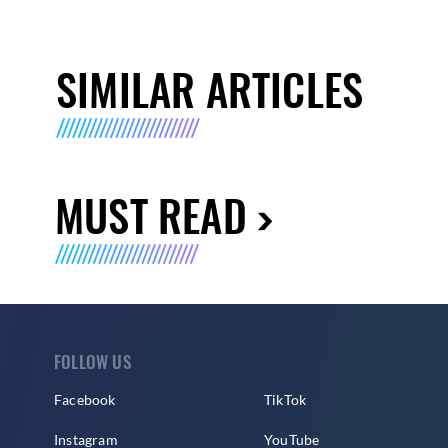
SIMILAR ARTICLES
MUST READ
FOLLOW US
Facebook
TikTok
Instagram
YouTube