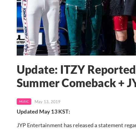
Update: ITZY Reported
Summer Comeback + J
May 13, 2019
MUSIC
Updated May 13 KST:
JYP Entertainment has released a statement rega