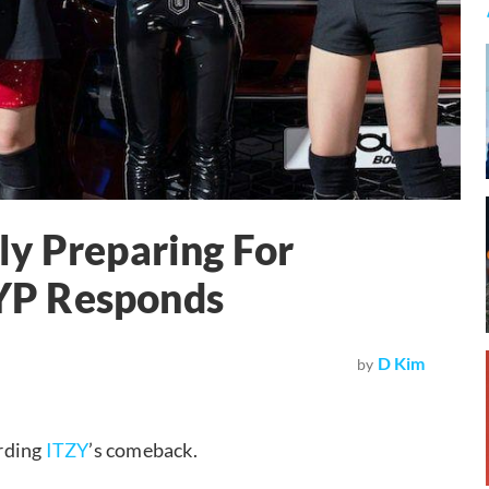
ly Preparing For
YP Responds
D Kim
by
rding
ITZY
’s comeback.