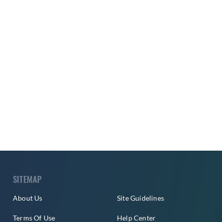
SITEMAP
About Us
Site Guidelines
Terms Of Use
Help Center