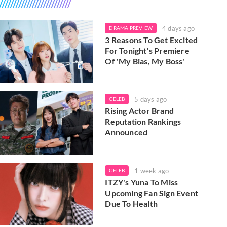
4 days ago
DRAMA PREVIEW
3 Reasons To Get Excited
For Tonight's Premiere
Of 'My Bias, My Boss'
5 days ago
CELEB
Rising Actor Brand
Reputation Rankings
Announced
1 week ago
CELEB
ITZY's Yuna To Miss
Upcoming Fan Sign Event
Due To Health