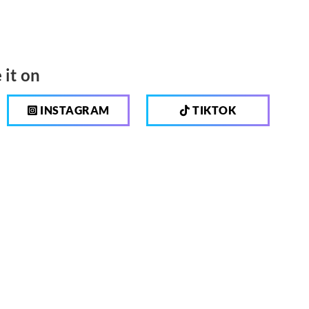
 it on
INSTAGRAM
TIKTOK