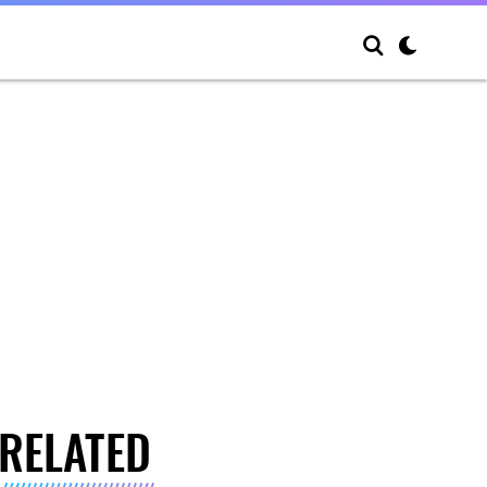
RELATED