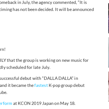
comeback in July, the agency commented, “It is
 timing has not been decided. It will be announced
urn!
LY that the group is working on new music for
y scheduled for late July.
r successful debut with “DALLA DALLA” in
 and it became the
fastest
K-pop group debut
ube.
erform
at KCON 2019 Japan on May 18.