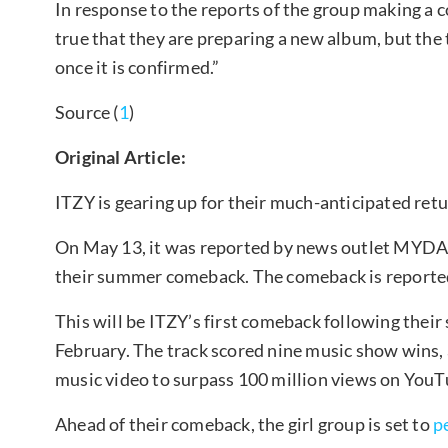
In response to the reports of the group making a 
true that they are preparing a new album, but the
once it is confirmed.”
Source (
1
)
Original Article:
ITZY is gearing up for their much-anticipated ret
On May 13, it was reported by news outlet MYDAI
their summer comeback. The comeback is reportedl
This will be ITZY’s first comeback following thei
February. The track scored nine music show wins,
music video to surpass 100 million views on YouT
Ahead of their comeback, the girl group is set to
p