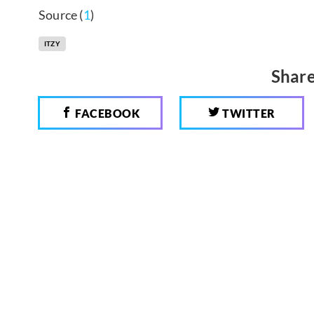
Source (
1
)
ITZY
Share
FACEBOOK
TWITTER