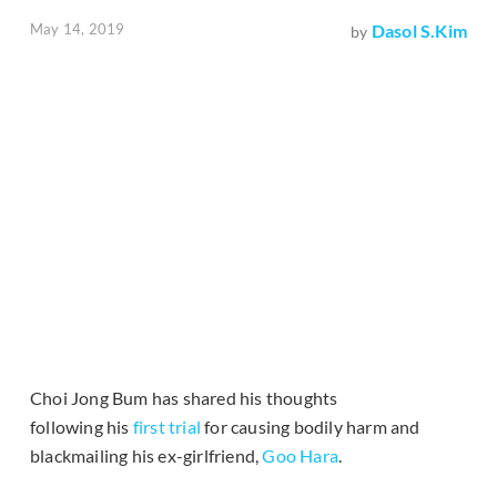
May 14, 2019
Dasol S.Kim
by
Choi Jong Bum has shared his thoughts
following his
first trial
for causing bodily harm and
blackmailing his ex-girlfriend,
Goo Hara
.