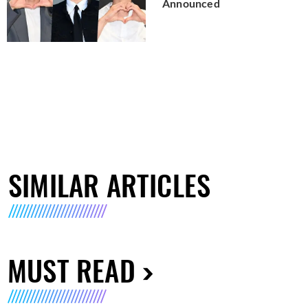
Announced
SIMILAR ARTICLES
MUST READ