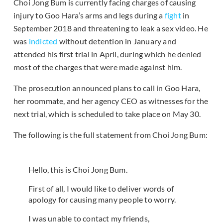
Choi Jong Bum is currently facing charges of causing
injury to Goo Hara’s arms and legs during a
fight
in
September 2018 and threatening to leak a sex video. He
was
indicted
without detention in January and
attended his first trial in April, during which he denied
most of the charges that were made against him.
The prosecution announced plans to call in Goo Hara,
her roommate, and her agency CEO as witnesses for the
next trial, which is scheduled to take place on May 30.
The following is the full statement from Choi Jong Bum:
Hello, this is Choi Jong Bum.
First of all, I would like to deliver words of
apology for causing many people to worry.
I was unable to contact my friends,