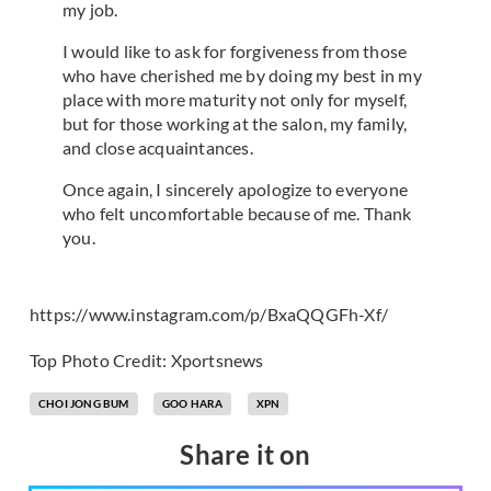
my job.
I would like to ask for forgiveness from those
who have cherished me by doing my best in my
place with more maturity not only for myself,
but for those working at the salon, my family,
and close acquaintances.
Once again, I sincerely apologize to everyone
who felt uncomfortable because of me. Thank
you.
https://www.instagram.com/p/BxaQQGFh-Xf/
Top Photo Credit: Xportsnews
CHOI JONG BUM
GOO HARA
XPN
Share it on