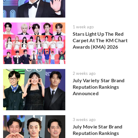
1 week ago
Stars Light Up The Red
Carpet At The KM Chart
Awards (KMA) 2026
2 weeks ago
July Variety Star Brand
Reputation Rankings
Announced
3 weeks ago
July Movie Star Brand
Reputation Rankings