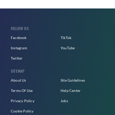
FOLLOW US
Facebook
TikTok
Instagram
YouTube
Twitter
SITEMAP
About Us
Site Guidelines
Terms Of Use
Help Center
Privacy Policy
Jobs
Cookie Policy