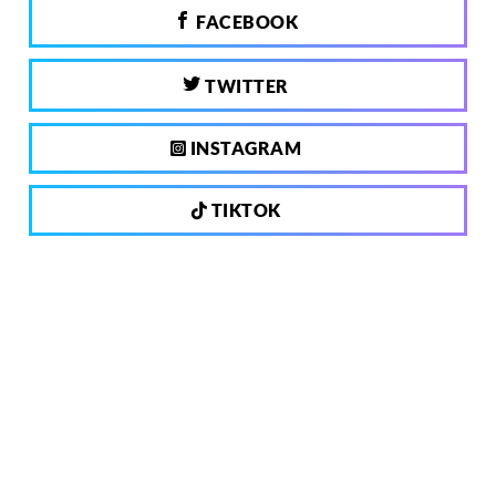
FACEBOOK
TWITTER
INSTAGRAM
TIKTOK