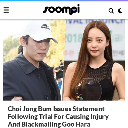
Choi Jong Bum Issues Statement
Following Trial For Causing Injury
And Blackmailing Goo Hara