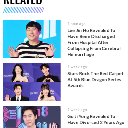
1 hour ago
Lee Jin Ho Revealed To
Have Been Discharged
From Hospital After
Collapsing From Cerebral
Hemorrhage
1 week ago
Stars Rock The Red Carpet
At 5th Blue Dragon Series
Awards
1 week ago
Go Ji Yong Revealed To
Have Divorced 2 Years Ago