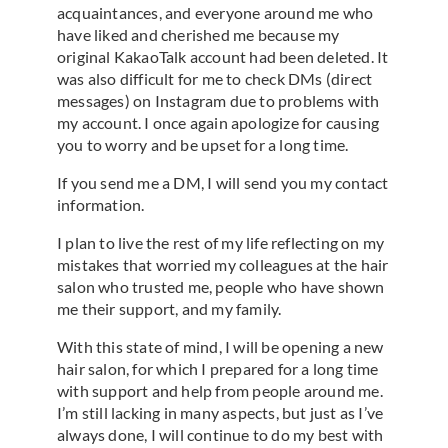
acquaintances, and everyone around me who
have liked and cherished me because my
original KakaoTalk account had been deleted. It
was also difficult for me to check DMs (direct
messages) on Instagram due to problems with
my account. I once again apologize for causing
you to worry and be upset for a long time.
If you send me a DM, I will send you my contact
information.
I plan to live the rest of my life reflecting on my
mistakes that worried my colleagues at the hair
salon who trusted me, people who have shown
me their support, and my family.
With this state of mind, I will be opening a new
hair salon, for which I prepared for a long time
with support and help from people around me.
I’m still lacking in many aspects, but just as I’ve
always done, I will continue to do my best with