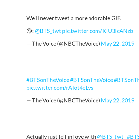
We'll never tweet a more adorable GIF.
😍:
@BTS_twt
pic.twitter.com/KIU3lcANzb
— The Voice (@NBCTheVoice)
May 22, 2019
#BTSonTheVoice
#BTSonTheVoice
#BTSonTh
pic.twitter.com/rAIot4eLvs
— The Voice (@NBCTheVoice)
May 22, 2019
Actually just fell in love with
@BTS_twt
.
#BTS