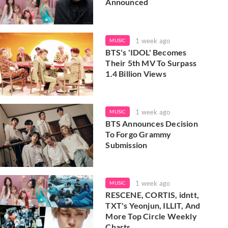
Announced
1 week ago
MUSIC
BTS's 'IDOL' Becomes
Their 5th MV To Surpass
1.4 Billion Views
1 week ago
MUSIC
BTS Announces Decision
To Forgo Grammy
Submission
1 week ago
MUSIC
RESCENE, CORTIS, idntt,
TXT's Yeonjun, ILLIT, And
More Top Circle Weekly
Charts