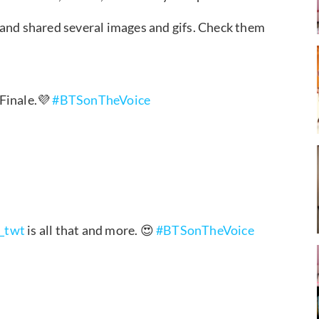
 and shared several images and gifs. Check them
 Finale.💜
#BTSonTheVoice
_twt
is all that and more. 😍
#BTSonTheVoice