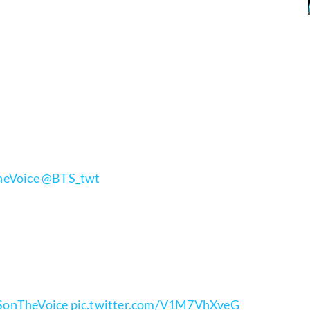
eVoice
@BTS_twt
onTheVoice
pic.twitter.com/V1M7VhXveG