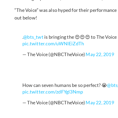
“The Voice” was also hyped for their performance
out below!
.
@bts_twt
is bringing the 😍😍😍 to The Voice
pic.twitter.com/uWNlEiZdTh
— The Voice (@NBCTheVoice)
May 22, 2019
How can seven humans be so perfect? 😭
@bts
pic.twitter.com/zdFYgl3Nmp
— The Voice (@NBCTheVoice)
May 22, 2019