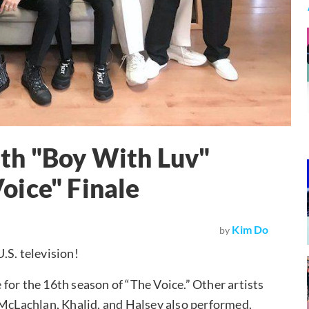
th "Boy With Luv"
oice" Finale
Kim Do
by
.S. television!
for the 16th season of “The Voice.” Other artists
 McLachlan, Khalid, and Halsey also performed.