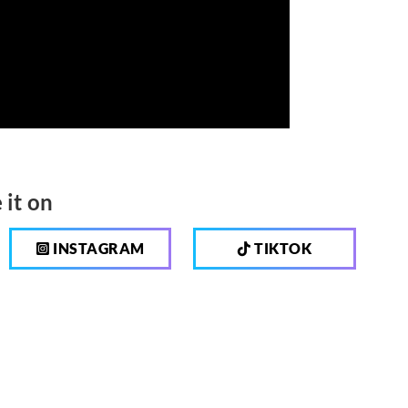
 it on
INSTAGRAM
TIKTOK