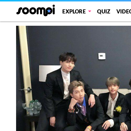
EXPLORE
QUIZ
VIDE