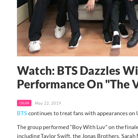
Watch: BTS Dazzles Wi
Performance On "The V
May 22, 2019
CELEB
BTS
continues to treat fans with appearances on U
The group performed “Boy With Luv” on the finale 
including Taylor Swift, the Jonas Brothers, Sarah