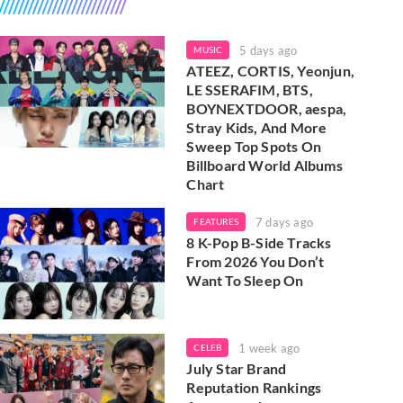
5 days ago
MUSIC
ATEEZ, CORTIS, Yeonjun,
LE SSERAFIM, BTS,
BOYNEXTDOOR, aespa,
Stray Kids, And More
Sweep Top Spots On
Billboard World Albums
Chart
7 days ago
FEATURES
8 K-Pop B-Side Tracks
From 2026 You Don’t
Want To Sleep On
1 week ago
CELEB
July Star Brand
Reputation Rankings