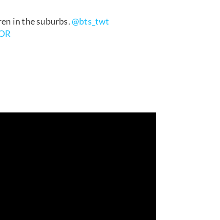
ren in the suburbs.
@bts_twt
1OR