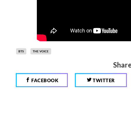
BTS
THE VOICE
Share
FACEBOOK
TWITTER