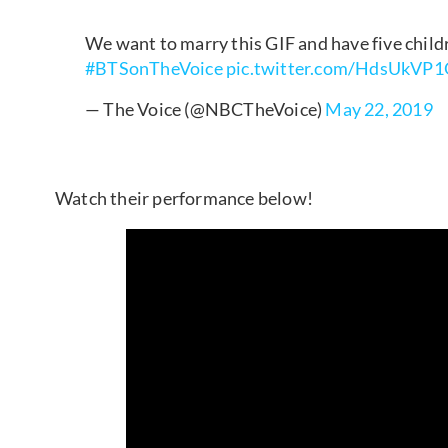
We want to marry this GIF and have five child
#BTSonTheVoice
pic.twitter.com/HdsUkVP
— The Voice (@NBCTheVoice)
May 22, 2019
Watch their performance below!