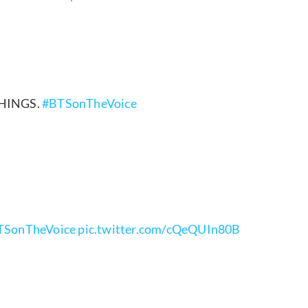
THINGS.
#BTSonTheVoice
TSonTheVoice
pic.twitter.com/cQeQUIn80B