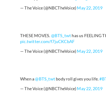
— The Voice (@NBCTheVoice)
May 22, 2019
THESE MOVES.
@BTS_twt
has us FEELING 
pic.twitter.com/f7juCKCbAF
— The Voice (@NBCTheVoice)
May 22, 2019
When a
@BTS_twt
body roll gives you life.
#B
— The Voice (@NBCTheVoice)
May 22, 2019