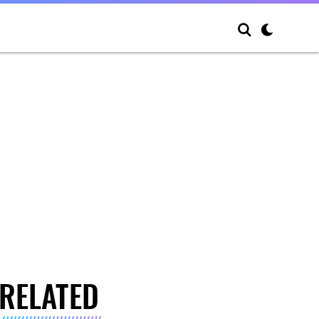
RELATED