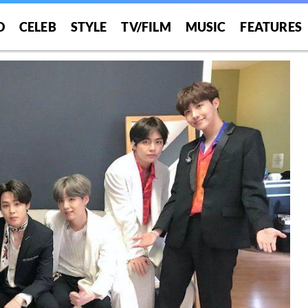
O
CELEB
STYLE
TV/FILM
MUSIC
FEATURES