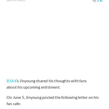
J K
by
B1A4
’s Jinyoung shared his thoughts with fans
about his upcoming enlistment.
On June 5, Jinyoung posted the following letter on his
fan cafe: