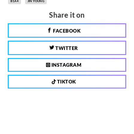
B1A4
JIN YOUNG
Share it on
FACEBOOK
TWITTER
INSTAGRAM
TIKTOK