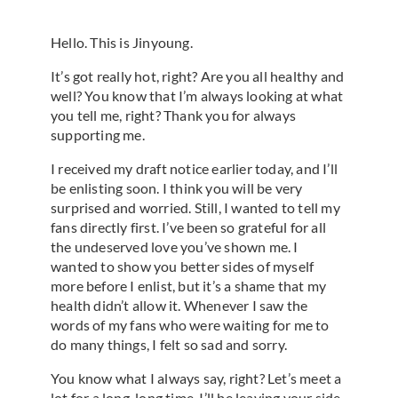
Hello. This is Jinyoung.
It’s got really hot, right? Are you all healthy and
well? You know that I’m always looking at what
you tell me, right? Thank you for always
supporting me.
I received my draft notice earlier today, and I’ll
be enlisting soon. I think you will be very
surprised and worried. Still, I wanted to tell my
fans directly first. I’ve been so grateful for all
the undeserved love you’ve shown me. I
wanted to show you better sides of myself
more before I enlist, but it’s a shame that my
health didn’t allow it. Whenever I saw the
words of my fans who were waiting for me to
do many things, I felt so sad and sorry.
You know what I always say, right? Let’s meet a
lot for a long, long time. I’ll be leaving your side