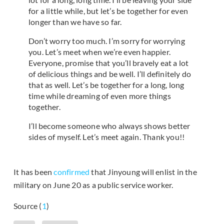
for a little while, but let’s be together for even
longer than we have so far.
Don’t worry too much. I’m sorry for worrying
you. Let’s meet when we’re even happier.
Everyone, promise that you’ll bravely eat a lot
of delicious things and be well. I’ll definitely do
that as well. Let’s be together for a long, long
time while dreaming of even more things
together.
I’ll become someone who always shows better
sides of myself. Let’s meet again. Thank you!!
It has been
confirmed
that Jinyoung will enlist in the
military on June 20 as a public service worker.
Source (
1
)