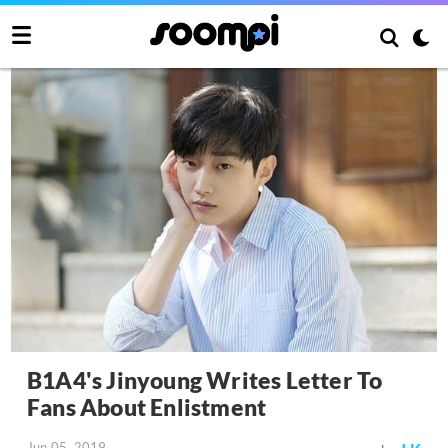
B1A4's Jinyoung Writes Letter To
Fans About Enlistment
Jun 05, 2019