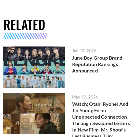
RELATED
Jun 13, 2026
June Boy Group Brand
Reputation Rankings
Announced
May 12, 2026
Watch: Otani Ryohei And
Jin Young Form
Unexpected Connection
Through Swapped Letters
In New Film 'Mr. Shota’s
Last Business Trip'