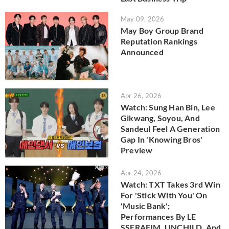
May 09, 2026
May Boy Group Brand
Reputation Rankings
Announced
Apr 26, 2026
Watch: Sung Han Bin, Lee
Gikwang, Soyou, And
Sandeul Feel A Generation
Gap In 'Knowing Bros'
Preview
Apr 24, 2026
Watch: TXT Takes 3rd Win
For 'Stick With You' On
'Music Bank';
Performances By LE
SSERAFIM, UNCHILD, And