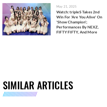
May 21, 2025
Watch: tripleS Takes 2nd
Win For 'Are You Alive' On
'Show Champion';
Performances By NEXZ,
FIFTY FIFTY, And More
SIMILAR ARTICLES