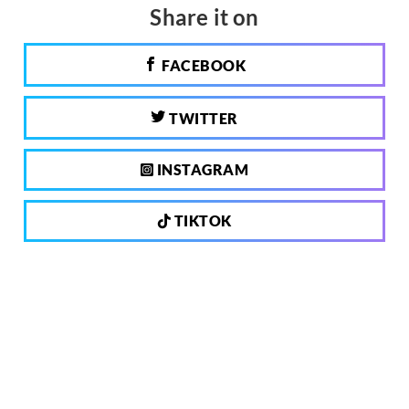
Share it on
FACEBOOK
TWITTER
INSTAGRAM
TIKTOK