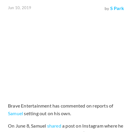
Jun 10, 2019
S Park
by
Brave Entertainment has commented on reports of
Samuel
setting out on his own.
On June 8, Samuel
shared
a post on Instagram where he