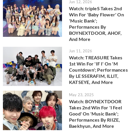
Jun 12, 2026
Watch: tripleS Takes 2nd
Win For 'Baby Flower' On
'Music Bank';
Performances By
BOYNEXTDOOR, AHOF,
And More
Jun 11, 2026
Watch: TREASURE Takes
1st Win For 'IF I' On 'M
Countdown'; Performances
By LE SSERAFIM, ILLIT,
KATSEYE, And More
May 23, 2025
Watch: BOYNEXTDOOR
Takes 2nd Win For 'I Feel
Good' On 'Music Bank';
Performances By RIIZE,
Baekhyun, And More