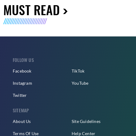
MUST READ
FOLLOW US
Facebook
TikTok
Instagram
YouTube
Twitter
SITEMAP
About Us
Site Guidelines
Terms Of Use
Help Center