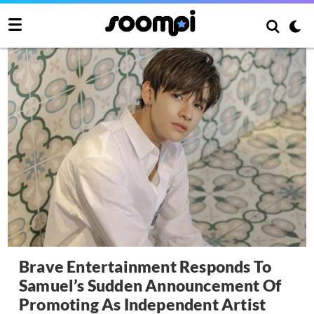
Brave Entertainment Responds To
Samuel’s Sudden Announcement Of
Promoting As Independent Artist