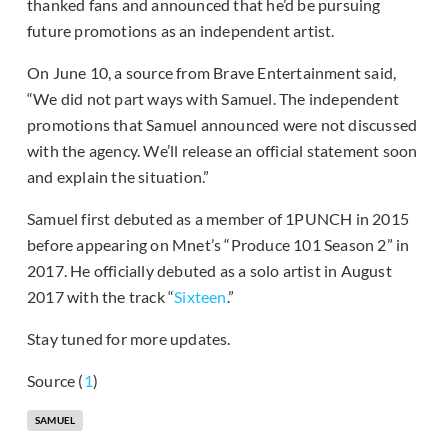
thanked fans and announced that he’d be pursuing
future promotions as an independent artist.
On June 10, a source from Brave Entertainment said,
“We did not part ways with Samuel. The independent
promotions that Samuel announced were not discussed
with the agency. We’ll release an official statement soon
and explain the situation.”
Samuel first debuted as a member of 1PUNCH in 2015
before appearing on Mnet’s “Produce 101 Season 2” in
2017. He officially debuted as a solo artist in August
2017 with the track “
Sixteen
.”
Stay tuned for more updates.
Source (
1
)
SAMUEL