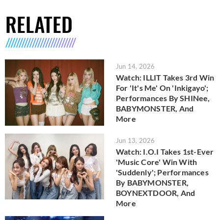
RELATED
Jun 14, 2026
Watch: ILLIT Takes 3rd Win
For 'It's Me' On 'Inkigayo';
Performances By SHINee,
BABYMONSTER, And
More
Jun 13, 2026
Watch: I.O.I Takes 1st-Ever
'Music Core' Win With
'Suddenly'; Performances
By BABYMONSTER,
BOYNEXTDOOR, And
More