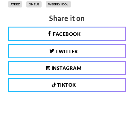
ATEEZ
ONEUS
WEEKLY IDOL
Share it on
FACEBOOK
TWITTER
INSTAGRAM
TIKTOK