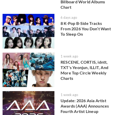
Billboard World Albums
Chart
6 days ago
8 K-Pop B-Side Tracks
From 2026 You Don’t Want
To Sleep On
1 week ago
RESCENE, CORTIS, idntt,
TXT's Yeonjun, ILLIT, And
More Top Circle Weekly
Charts
1 week ago
Update: 2026 Asia Artist
Awards (AAA) Announces
Fourth Artist Lineup