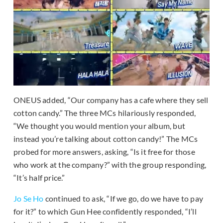
ONEUS added, “Our company has a cafe where they sell
cotton candy.” The three MCs hilariously responded,
“We thought you would mention your album, but
instead you’re talking about cotton candy!” The MCs
probed for more answers, asking, “Is it free for those
who work at the company?” with the group responding,
“It’s half price.”
Jo Se Ho
continued to ask, “If we go, do we have to pay
for it?” to which Gun Hee confidently responded, “I’ll