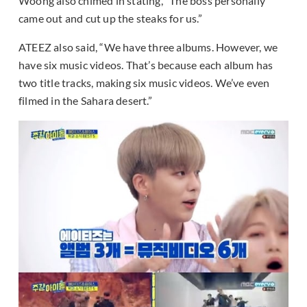
Woong also chimed in stating, “The boss personally
came out and cut up the steaks for us.”
ATEEZ also said, “We have three albums. However, we
have six music videos. That’s because each album has
two title tracks, making six music videos. We’ve even
filmed in the Sahara desert.”