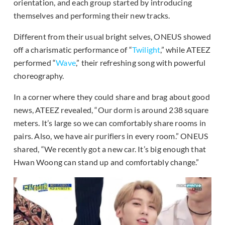
orientation, and each group started by introducing
themselves and performing their new tracks.
Different from their usual bright selves, ONEUS showed
off a charismatic performance of “
Twilight
,” while ATEEZ
performed “
Wave
,” their refreshing song with powerful
choreography.
In a corner where they could share and brag about good
news, ATEEZ revealed, “Our dorm is around 238 square
meters. It’s large so we can comfortably share rooms in
pairs. Also, we have air purifiers in every room.” ONEUS
shared, “We recently got a new car. It’s big enough that
Hwan Woong can stand up and comfortably change.”