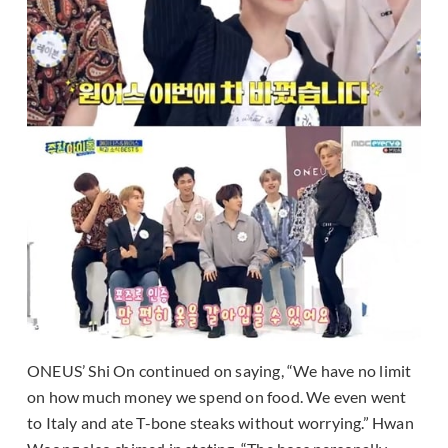
ONEUS’ Shi On continued on saying, “We have no limit
on how much money we spend on food. We even went
to Italy and ate T-bone steaks without worrying.” Hwan