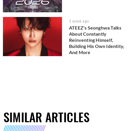
1 week ago
ATEEZ's Seonghwa Talks
About Constantly
Reinventing Himself,
Building His Own Identity,
And More
SIMILAR ARTICLES