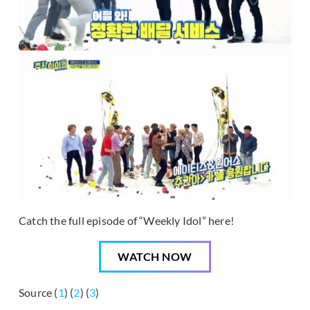
Catch the full episode of “Weekly Idol” here!
WATCH NOW
Source (
1
) (
2
) (
3
)