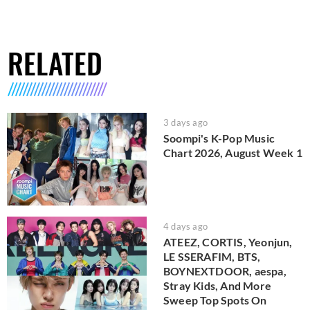
RELATED
3 days ago
Soompi's K-Pop Music
Chart 2026, August Week 1
4 days ago
ATEEZ, CORTIS, Yeonjun,
LE SSERAFIM, BTS,
BOYNEXTDOOR, aespa,
Stray Kids, And More
Sweep Top Spots On