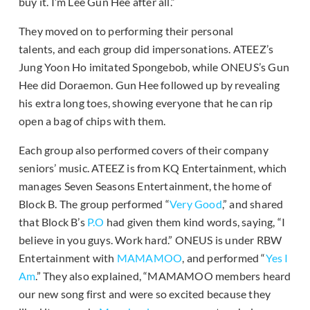
buy it. I’m Lee Gun Hee after all.”
They moved on to performing their personal
talents, and each group did impersonations. ATEEZ’s
Jung Yoon Ho imitated Spongebob, while ONEUS’s Gun
Hee did Doraemon. Gun Hee followed up by revealing
his extra long toes, showing everyone that he can rip
open a bag of chips with them.
Each group also performed covers of their company
seniors’ music. ATEEZ is from KQ Entertainment, which
manages Seven Seasons Entertainment, the home of
Block B. The group performed “
Very Good
,” and shared
that Block B’s
P.O
had given them kind words, saying, “I
believe in you guys. Work hard.” ONEUS is under RBW
Entertainment with
MAMAMOO
, and performed “
Yes I
Am
.” They also explained, “MAMAMOO members heard
our new song first and were so excited because they