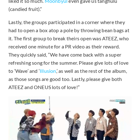
liked it so much.
Moonbyul
even gave us tanghulu
(candied fruit).”
Lastly, the groups participated in a corner where they
had to open a box atop a pole by throwing bean bags at
it. The first group to break theirs open was ATEEZ, who
received one minute for a PR video as their reward.
They quickly said, “We have come back with a super
refreshing song for the summer. Please give lots of love
to ‘Wave’ and ‘
Illusion
,’ as well as the rest of the album,
as those songs are good too. Lastly, please give both
ATEEZ and ONEUS lots of love!”