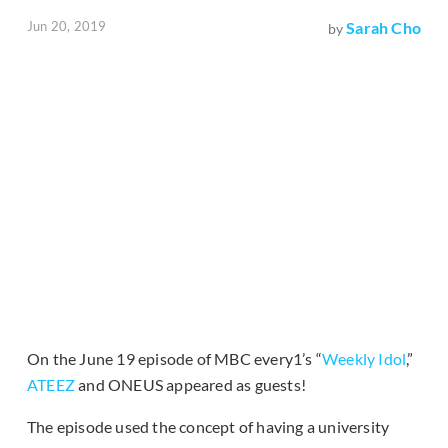
Jun 20, 2019
Sarah Cho
by
On the June 19 episode of MBC every1’s “
Weekly Idol
,”
ATEEZ
and ONEUS appeared as guests!
The episode used the concept of having a university