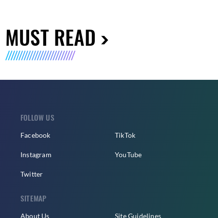
MUST READ
FOLLOW US
Facebook
TikTok
Instagram
YouTube
Twitter
SITEMAP
About Us
Site Guidelines