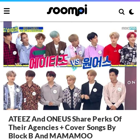
ATEEZ And ONEUS Share Perks Of
Their Agencies + Cover Songs By
Block B And MAMAMOO