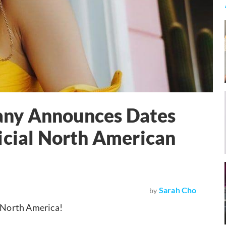
ffany Announces Dates
icial North American
Sarah Cho
by
f North America!