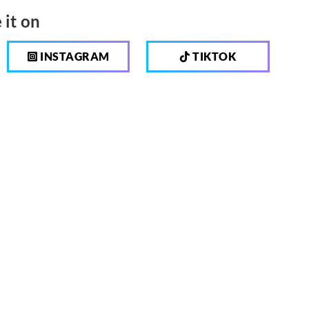
 it on
INSTAGRAM
TIKTOK