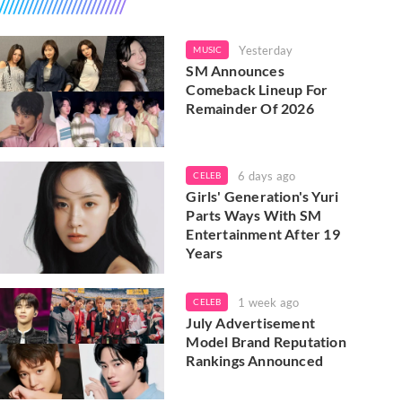
Yesterday
MUSIC
SM Announces
Comeback Lineup For
Remainder Of 2026
6 days ago
CELEB
Girls' Generation's Yuri
Parts Ways With SM
Entertainment After 19
Years
1 week ago
CELEB
July Advertisement
Model Brand Reputation
Rankings Announced