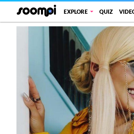
EXPLORE
QUIZ
VIDE