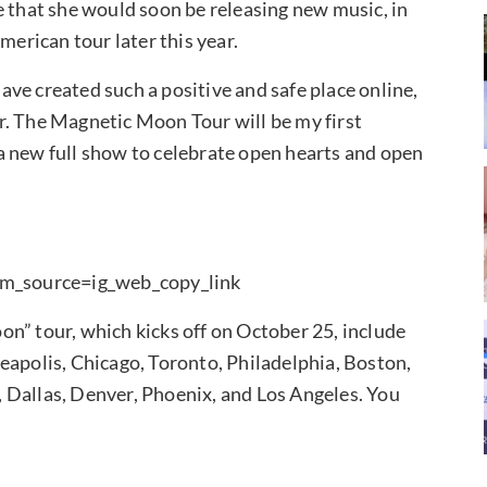
e that she would soon be releasing new music, in
merican tour later this year.
have created such a positive and safe place online,
our. The Magnetic Moon Tour will be my first
a new full show to celebrate open hearts and open
m_source=ig_web_copy_link
n” tour, which kicks off on October 25, include
eapolis, Chicago, Toronto, Philadelphia, Boston,
 Dallas, Denver, Phoenix, and Los Angeles. You