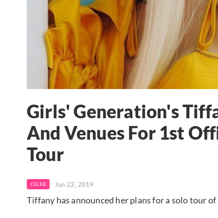
Girls' Generation's Ti
And Venues For 1st Off
Tour
Jun 22, 2019
CELEB
Tiffany has announced her plans for a solo tour o