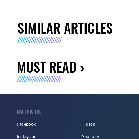
SIMILAR ARTICLES
MUST READ
FOLLOW US
Facebook
TikTok
Instagram
YouTube