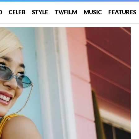
O
CELEB
STYLE
TV/FILM
MUSIC
FEATURES