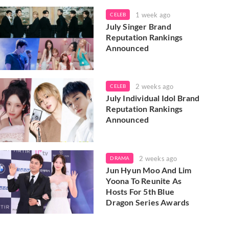
1 week ago
CELEB
July Singer Brand
Reputation Rankings
Announced
2 weeks ago
CELEB
July Individual Idol Brand
Reputation Rankings
Announced
2 weeks ago
DRAMA
Jun Hyun Moo And Lim
Yoona To Reunite As
Hosts For 5th Blue
Dragon Series Awards