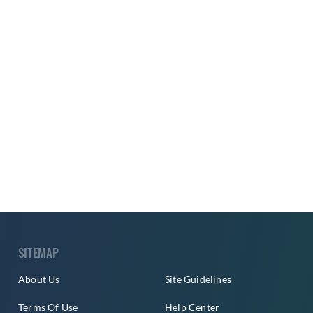
SITEMAP
About Us
Site Guidelines
Terms Of Use
Help Center