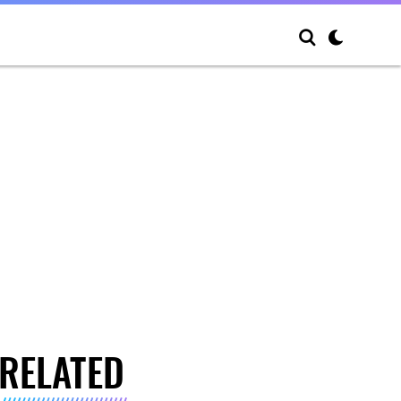
RELATED