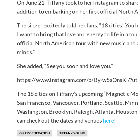
On June 21, Tiffany took to her Instagram to shar
addition to embarking on her first official North A
The singer excitedly told her fans, “18 cities! You 
I want to bring that love and energy to life in a t
official North American tour with new music and 
minds.”
She added, “See you soon and love you.”
https://www.instagram.com/p/By-w5sOnsKl/?ut
The 18 cities on Tiffany’s upcoming “Magnetic Moo
San Francisco, Vancouver, Portland, Seattle, Minn
Washington, Brooklyn, Raleigh, Atlanta, Houston,
can check out the dates and venues
here
!
GIRLS' GENERATION
TIFFANY YOUNG