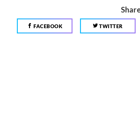
Share
FACEBOOK
TWITTER