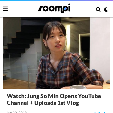
Watch: Jung So Min Opens YouTube
Channel + Uploads 1st Vlog
Jun 30, 2019