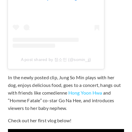
A post shared by 정소민 (@somin_jj)
In the newly posted clip, Jung So Min plays with her
dog, enjoys delicious food, goes to a concert, hangs out
with friends like comedienne
Hong Yoon Hwa
and
“Homme Fatale” co-star Go Na Hee, and introduces
viewers to her baby nephew.
Check out her first vlog below!