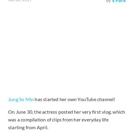
S Park
by
Jung So Min
has started her own YouTube channel!
On June 30, the actress posted her very first vlog, which
was a compilation of clips from her everyday life
starting from April.