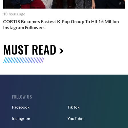
10 hours ago
CORTIS Becomes Fastest K-Pop Group To Hit 15 Million
Instagram Followers
MUST READ
FOLLOW US
Facebook
TikTok
Instagram
YouTube