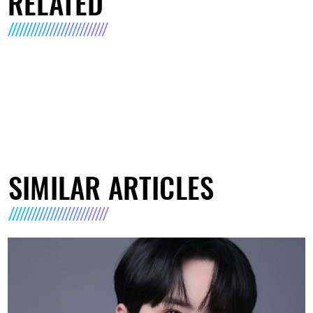
RELATED
SIMILAR ARTICLES