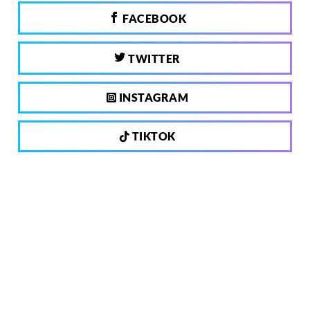
FACEBOOK
TWITTER
INSTAGRAM
TIKTOK