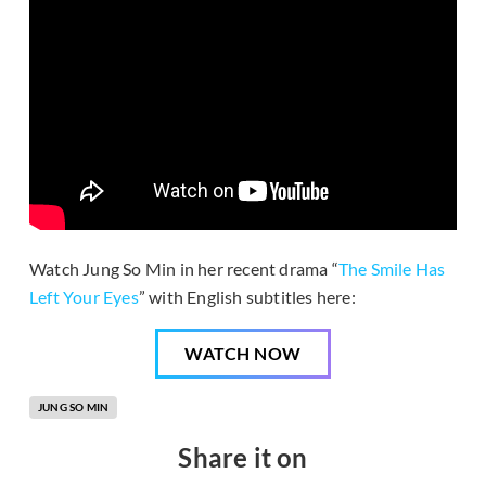
Watch Jung So Min in her recent drama “
The Smile Has
Left Your Eyes
” with English subtitles here:
WATCH NOW
JUNG SO MIN
Share it on