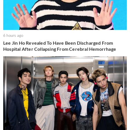
6 hours ago
Lee Jin Ho Revealed To Have Been Discharged From
Hospital After Collapsing From Cerebral Hemorrhage