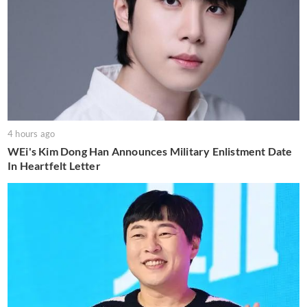
4 hours ago
WEi's Kim Dong Han Announces Military Enlistment Date
In Heartfelt Letter