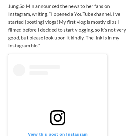
Jung So Min announced the news to her fans on
Instagram, writing, “I opened a YouTube channel. I’ve
started [posting] vlogs! My first vlog is mostly clips I
filmed before I decided to start vlogging, so it’s not very
good, but please look upon it kindly. The link is in my
Instagram bio.”
View this post on Instagram