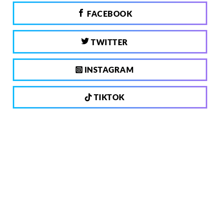
FACEBOOK
TWITTER
INSTAGRAM
TIKTOK