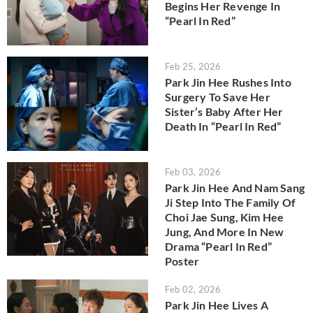
Begins Her Revenge In
“Pearl In Red”
Feb 25, 2026
Park Jin Hee Rushes Into
Surgery To Save Her
Sister’s Baby After Her
Death In “Pearl In Red”
Feb 03, 2026
Park Jin Hee And Nam Sang
Ji Step Into The Family Of
Choi Jae Sung, Kim Hee
Jung, And More In New
Drama “Pearl In Red”
Poster
Feb 02, 2026
Park Jin Hee Lives A