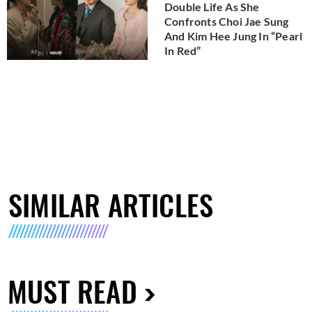
Double Life As She
Confronts Choi Jae Sung
And Kim Hee Jung In “Pearl
In Red”
SIMILAR ARTICLES
MUST READ