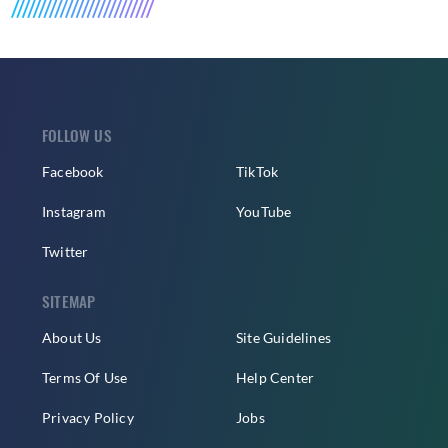
FOLLOW US
Facebook
TikTok
Instagram
YouTube
Twitter
SITEMAP
About Us
Site Guidelines
Terms Of Use
Help Center
Privacy Policy
Jobs