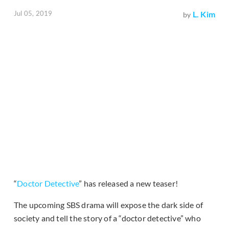
Jul 05, 2019
L. Kim
by
“
Doctor Detective
” has released a new teaser!
The upcoming SBS drama will expose the dark side of
society and tell the story of a “doctor detective” who