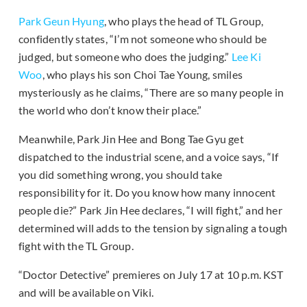
Park Geun Hyung
, who plays the head of TL Group,
confidently states, “I’m not someone who should be
judged, but someone who does the judging.”
Lee Ki
Woo
, who plays his son Choi Tae Young, smiles
mysteriously as he claims, “There are so many people in
the world who don’t know their place.”
Meanwhile, Park Jin Hee and Bong Tae Gyu get
dispatched to the industrial scene, and a voice says, “If
you did something wrong, you should take
responsibility for it. Do you know how many innocent
people die?” Park Jin Hee declares, “I will fight,” and her
determined will adds to the tension by signaling a tough
fight with the TL Group.
“Doctor Detective” premieres on July 17 at 10 p.m. KST
and will be available on Viki.