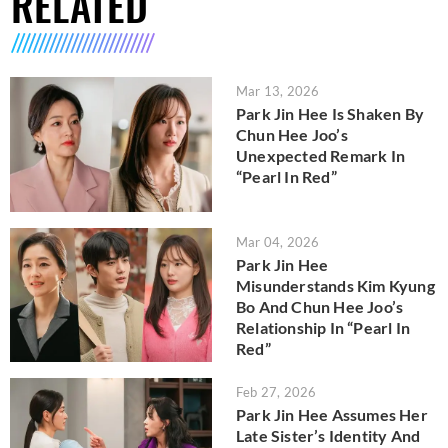
RELATED
Mar 13, 2026
Park Jin Hee Is Shaken By
Chun Hee Joo’s
Unexpected Remark In
“Pearl In Red”
Mar 04, 2026
Park Jin Hee
Misunderstands Kim Kyung
Bo And Chun Hee Joo’s
Relationship In “Pearl In
Red”
Feb 27, 2026
Park Jin Hee Assumes Her
Late Sister’s Identity And