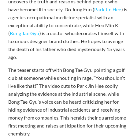
uncovers the truth and reasons behind people who
have become ill in society. Do Jung Eun (
Park Jin Hee
) is
a genius occupational medicine specialist with an
exceptional ability to concentrate, while Heo Min Ki
(
Bong Tae Gyu
) is a doctor who decorates himself with
luxurious designer brand clothes. He hopes to avenge
the death of his father who died mysteriously 15 years
ago.
The teaser starts off with Bong Tae Gyu pointing a golf
club at someone while shouting in rage, “You shouldn’t
live like that!” The video cuts to Park Jin Hee coolly
analyzing the evidence at the industrial scene, while
Bong Tae Gyu’s voice can be heard criticizing her for
hiding evidence of industrial accidents and receiving
money from companies. This heralds their quarrelsome
first meeting and raises anticipation for their upcoming
chemistry.