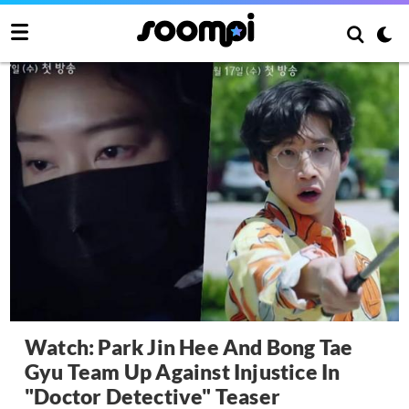
Watch: Park Jin Hee And Bong Tae
Gyu Team Up Against Injustice In
"Doctor Detective" Teaser