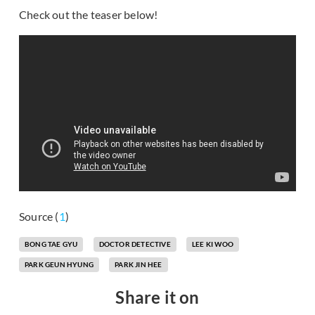
Check out the teaser below!
Source (
1
)
BONG TAE GYU
DOCTOR DETECTIVE
LEE KI WOO
PARK GEUN HYUNG
PARK JIN HEE
Share it on