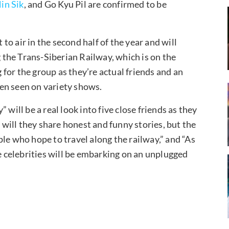
in Sik
, and Go Kyu Pil are confirmed to be
 to air in the second half of the year and will
g the Trans-Siberian Railway, which is on the
g for the group as they’re actual friends and an
en seen on variety shows.
 will be a real look into five close friends as they
y will they share honest and funny stories, but the
le who hope to travel along the railway,” and “As
ve celebrities will be embarking on an unplugged