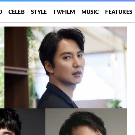
O
CELEB
STYLE
TV/FILM
MUSIC
FEATURES