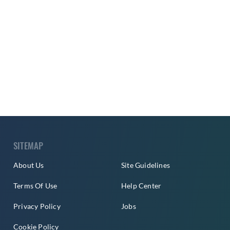
SITEMAP
About Us
Site Guidelines
Terms Of Use
Help Center
Privacy Policy
Jobs
Cookie Policy