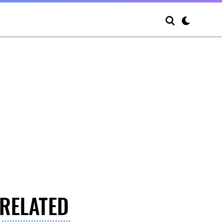
RELATED