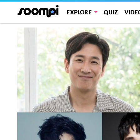
EXPLORE
QUIZ
VIDE