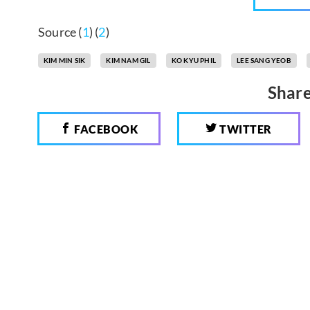
Source (
1
) (
2
)
KIM MIN SIK
KIM NAM GIL
KO KYU PHIL
LEE SANG YEOB
Share
FACEBOOK
TWITTER