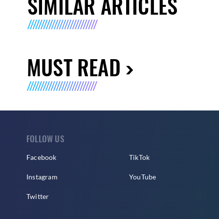
SIMILAR ARTICLES
MUST READ
FOLLOW US
Facebook
TikTok
Instagram
YouTube
Twitter