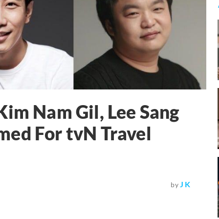
Kim Nam Gil, Lee Sang
med For tvN Travel
J K
by