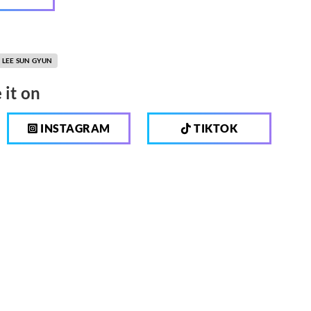
LEE SUN GYUN
 it on
INSTAGRAM
TIKTOK