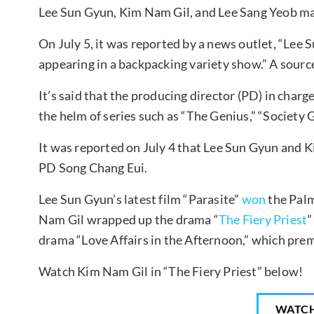
Lee Sun Gyun, Kim Nam Gil, and Lee Sang Yeob may
On July 5, it was reported by a news outlet, “Lee
appearing in a backpacking variety show.” A sourc
It’s said that the producing director (PD) in char
the helm of series such as “The Genius,” “Society 
It was reported on July 4 that Lee Sun Gyun and 
PD Song Chang Eui.
Lee Sun Gyun’s latest film “Parasite”
won
the Palm
Nam Gil wrapped up the drama “
The Fiery Priest
”
drama “Love Affairs in the Afternoon,” which prem
Watch Kim Nam Gil in “The Fiery Priest” below!
WATC