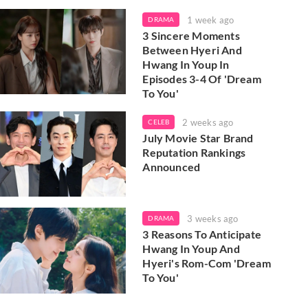
1 week ago
DRAMA
3 Sincere Moments
Between Hyeri And
Hwang In Youp In
Episodes 3-4 Of 'Dream
To You'
2 weeks ago
CELEB
July Movie Star Brand
Reputation Rankings
Announced
3 weeks ago
DRAMA
3 Reasons To Anticipate
Hwang In Youp And
Hyeri's Rom-Com 'Dream
To You'