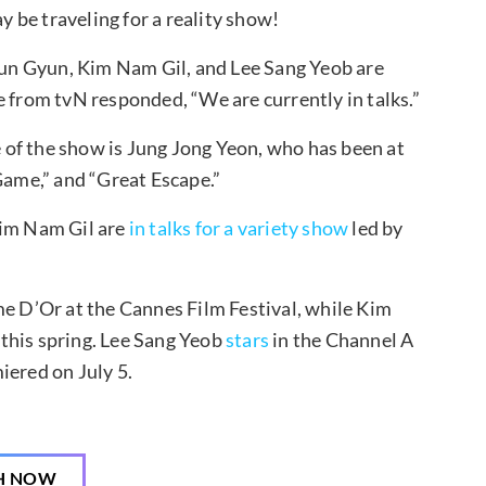
 be traveling for a reality show!
 Sun Gyun, Kim Nam Gil, and Lee Sang Yeob are
e from tvN responded, “We are currently in talks.”
ge of the show is Jung Jong Yeon, who has been at
Game,” and “Great Escape.”
Kim Nam Gil are
in talks for a variety show
led by
e D’Or at the Cannes Film Festival, while Kim
 this spring. Lee Sang Yeob
stars
in the Channel A
iered on July 5.
H NOW