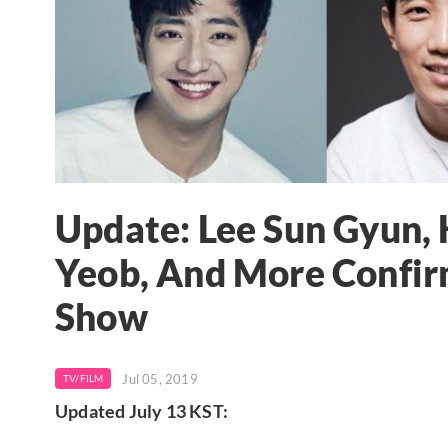
Update: Lee Sun Gyun, 
Yeob, And More Confir
Show
Jul 05, 2019
TV/FILM
Updated July 13 KST: