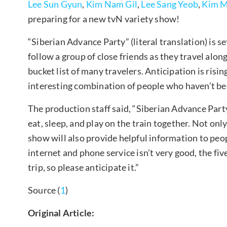
Lee Sun Gyun
,
Kim Nam Gil
,
Lee Sang Yeob
,
Kim M
preparing for a new tvN variety show!
“Siberian Advance Party” (literal translation) is set
follow a group of close friends as they travel alon
bucket list of many travelers. Anticipation is risin
interesting combination of people who haven’t be
The production staff said, “Siberian Advance Party”
eat, sleep, and play on the train together. Not onl
show will also provide helpful information to peop
internet and phone service isn’t very good, the fi
trip, so please anticipate it.”
Source (
1
)
Original Article: