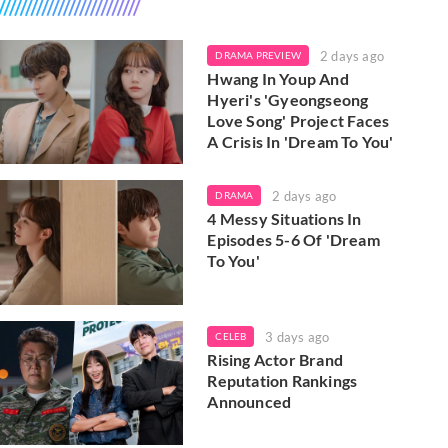
2 days ago
DRAMA PREVIEW
Hwang In Youp And
Hyeri's 'Gyeongseong
Love Song' Project Faces
A Crisis In 'Dream To You'
2 days ago
DRAMA
4 Messy Situations In
Episodes 5-6 Of 'Dream
To You'
3 days ago
CELEB
Rising Actor Brand
Reputation Rankings
Announced