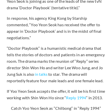
Yeon Seok is joining as one of the leads of the new tvN
drama ‘Doctor Playbook’ (tentative title).”
In response, his agency King Kong by Starship
commented, “Yoo Yeon Seok has received the offer to
appear in ‘Doctor Playbook’ and is in the midst of final
negotiations.”
“Doctor Playbook” is a humanistic medical drama that
tells the stories of doctors and patients in an emergency
room. The drama marks the reunion of “Reply” series
director Shin Won Ho and writer Lee Woo Jung, and Jo
Jung Suk is also
in talks
to star. The drama will
reportedly feature four male leads and one female lead.
If Yoo Yeon Seok accepts the offer, it will be his first time
working with Shin Won Ho since “
Reply 1994
” in 2013.
Catch Yoo Yeon Seok as “Chilbong” in “Reply 1994”