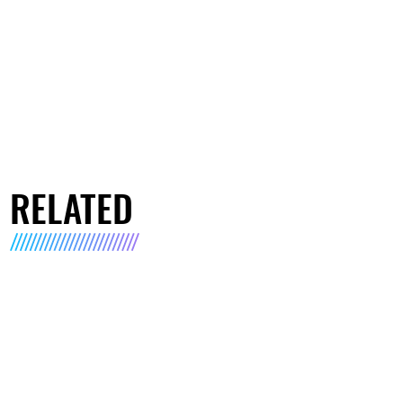
RELATED