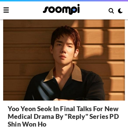
Yoo Yeon Seok In Final Talks For New
Medical Drama By "Reply" Series PD
Shin Won Ho