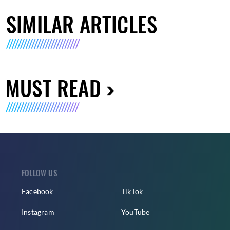
SIMILAR ARTICLES
MUST READ
FOLLOW US
Facebook
TikTok
Instagram
YouTube