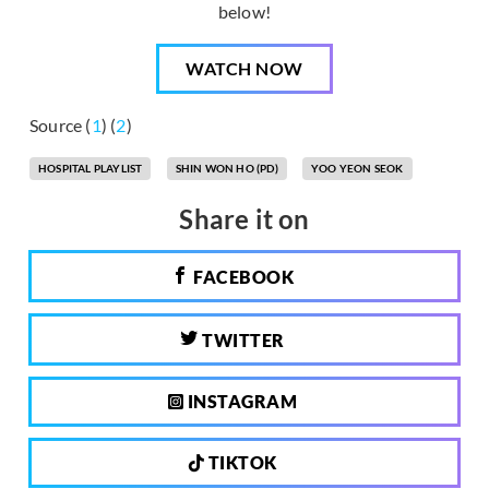
below!
WATCH NOW
Source (
1
) (
2
)
HOSPITAL PLAYLIST
SHIN WON HO (PD)
YOO YEON SEOK
Share it on
FACEBOOK
TWITTER
INSTAGRAM
TIKTOK