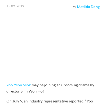
Jul 09, 2019
Matilda Dang
by
Yoo Yeon Seok
may be joining an upcoming drama by
director Shin Won Ho!
On July 9, an industry representative reported, “Yoo