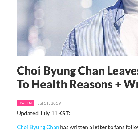
Choi Byung Chan Leave
To Health Reasons + Wr
Jul 11, 2019
TV/FILM
Updated July 11 KST:
Choi Byung Chan
has written a letter to fans fol