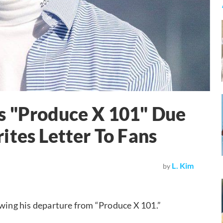
s "Produce X 101" Due
ites Letter To Fans
L. Kim
by
lowing his departure from “Produce X 101.”