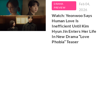
Feb 04,
DRAMA
PREVIEW
2026
Watch: Yeonwoo Says
Human Love Is
Inefficient Until Kim
Hyun Jin Enters Her Life
In New Drama “Love
Phobia” Teaser