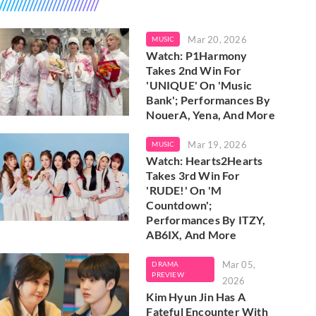
Mar 20, 2026
MUSIC
Watch: P1Harmony
Takes 2nd Win For
'UNIQUE' On 'Music
Bank'; Performances By
NouerA, Yena, And More
Mar 19, 2026
MUSIC
Watch: Hearts2Hearts
Takes 3rd Win For
'RUDE!' On 'M
Countdown';
Performances By ITZY,
AB6IX, And More
Mar 05,
DRAMA
PREVIEW
2026
Kim Hyun Jin Has A
Fateful Encounter With