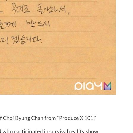
f Choi Byung Chan from “Produce X 101.”
ho participated in survival reality show