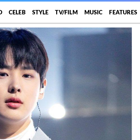
O
CELEB
STYLE
TV/FILM
MUSIC
FEATURES