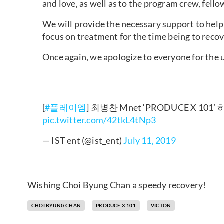
and love, as well as to the program crew, fello
We will provide the necessary support to help
focus on treatment for the time being to recov
Once again, we apologize to everyone for the
[
#플레이엠
] 최병찬 Mnet ‘PRODUCE X 101’
pic.twitter.com/42tkL4tNp3
— IST ent (@ist_ent)
July 11, 2019
Wishing Choi Byung Chan a speedy recovery!
CHOI BYUNG CHAN
PRODUCE X 101
VICTON