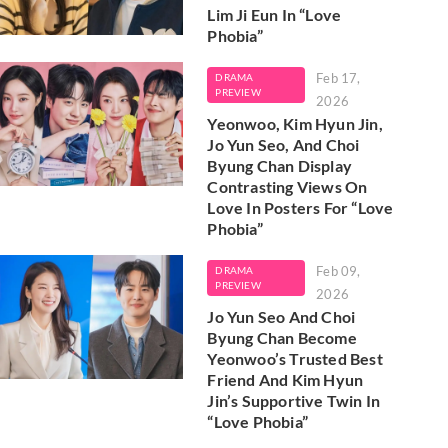
Lim Ji Eun In “Love
Phobia”
Feb 17,
DRAMA
PREVIEW
2026
Yeonwoo, Kim Hyun Jin,
Jo Yun Seo, And Choi
Byung Chan Display
Contrasting Views On
Love In Posters For “Love
Phobia”
Feb 09,
DRAMA
PREVIEW
2026
Jo Yun Seo And Choi
Byung Chan Become
Yeonwoo’s Trusted Best
Friend And Kim Hyun
Jin’s Supportive Twin In
“Love Phobia”