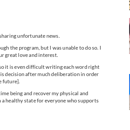
r sharing unfortunate news.
ugh the program, but I was unable to do so. I
ur great love and interest.
so it is even difficult writing each word right
s decision after much deliberation in order
e future].
e time being and recover my physical and
in a healthy state for everyone who supports