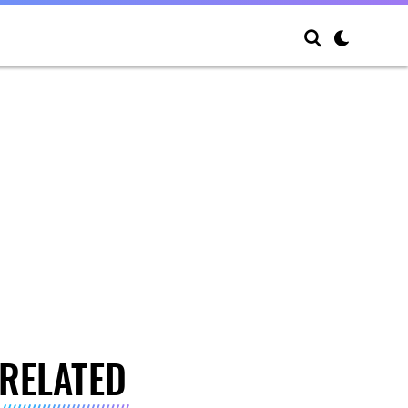
RELATED