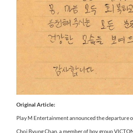
Original Article:
Play M Entertainment announced the departure o
Choi Byung Chan, a member of boy group VICTON w