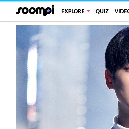
EXPLORE
QUIZ
VIDE