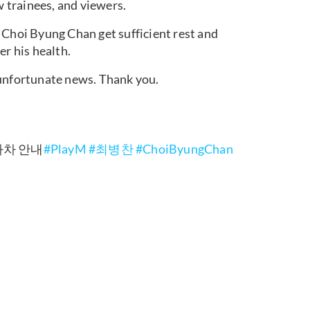
w trainees, and viewers.
 Choi Byung Chan get sufficient rest and
er his health.
 unfortunate news. Thank you.
 하차 안내
#PlayM
#최병찬
#ChoiByungChan