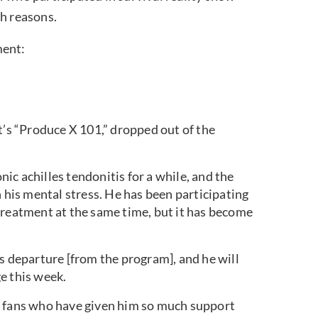
th reasons.
ment:
s “Produce X 101,” dropped out of the
c achilles tendonitis for a while, and the
h his mental stress. He has been participating
treatment at the same time, but it has become
s departure [from the program], and he will
e this week.
e fans who have given him so much support