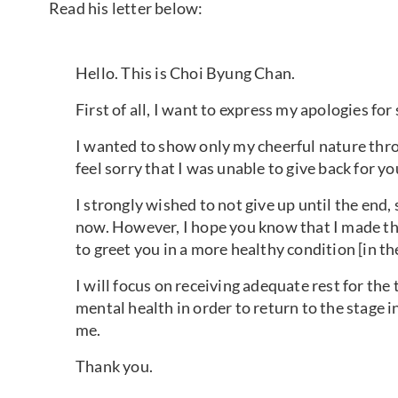
Read his letter below:
Hello. This is Choi Byung Chan.
First of all, I want to express my apologies fo
I wanted to show only my cheerful nature thro
feel sorry that I was unable to give back for yo
I strongly wished to not give up until the end, 
now. However, I hope you know that I made thi
to greet you in a more healthy condition [in th
I will focus on receiving adequate rest for th
mental health in order to return to the stage 
me.
Thank you.