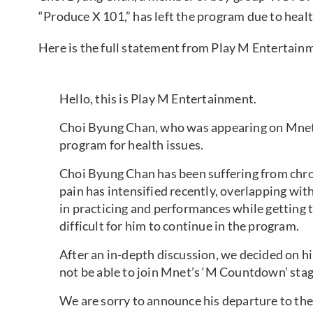
“Produce X 101,” has left the program due to heal
Here is the full statement from Play M Entertain
Hello, this is Play M Entertainment.
Choi Byung Chan, who was appearing on Mnet’
program for health issues.
Choi Byung Chan has been suffering from chroni
pain has intensified recently, overlapping wit
in practicing and performances while getting 
difficult for him to continue in the program.
After an in-depth discussion, we decided on hi
not be able to join Mnet’s ‘M Countdown’ stag
We are sorry to announce his departure to th