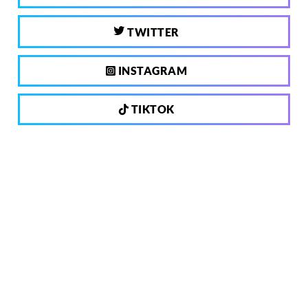
TWITTER
INSTAGRAM
TIKTOK