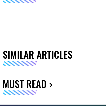
SIMILAR ARTICLES
MUST READ