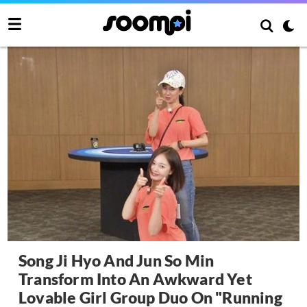
Song Ji Hyo And Jun So Min
Transform Into An Awkward Yet
Lovable Girl Group Duo On "Running