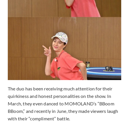
The duo has been receiving much attention for their
quirkiness and honest personalities on the show. In
March, they even danced to MOMOLAND’s “BBoom
BBoom,” and recently in June, they made viewers laugh
with their “compliment” battle.