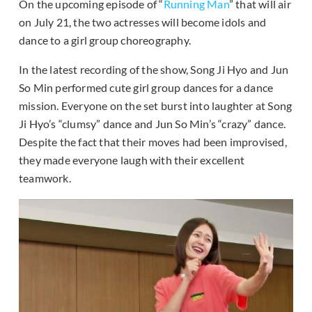
On the upcoming episode of “
Running Man
” that will air
on July 21, the two actresses will become idols and
dance to a girl group choreography.
In the latest recording of the show, Song Ji Hyo and Jun
So Min performed cute girl group dances for a dance
mission. Everyone on the set burst into laughter at Song
Ji Hyo’s “clumsy” dance and Jun So Min’s “crazy” dance.
Despite the fact that their moves had been improvised,
they made everyone laugh with their excellent
teamwork.