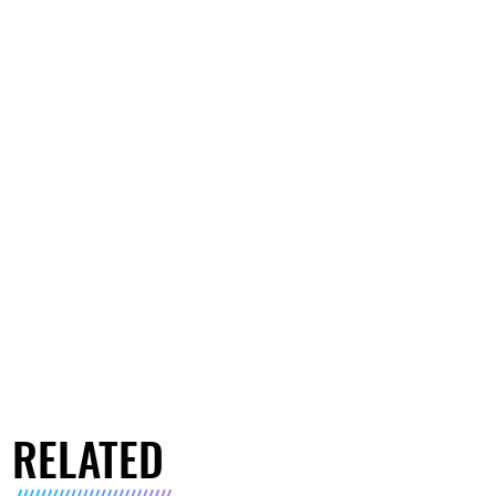
RELATED