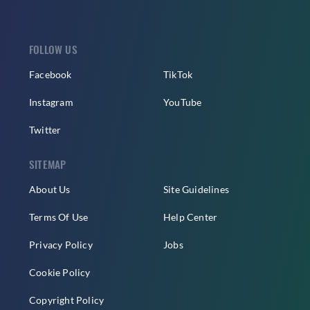
FOLLOW US
Facebook
TikTok
Instagram
YouTube
Twitter
SITEMAP
About Us
Site Guidelines
Terms Of Use
Help Center
Privacy Policy
Jobs
Cookie Policy
Copyright Policy