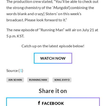
The production crew stated, “You’ll be able to check out
the strong chemistry of the ‘
Mungdol
[combining the
words blank and crazy] Sisters’ on this week’s
broadcast. Please look forward to it.”
The new episode of “Running Man” will air on July 21 at
5 p.m. KST.
Catch up on the latest episode below!
WATCH NOW
Source (
1
)
JUN SO MIN
RUNNING MAN
SONG JI HYO
Share it on
FACEBOOK