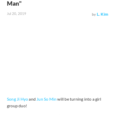
Man"
Jul 20, 2019
L. Kim
by
Song Ji Hyo
and
Jun So Min
will be turning into a girl
group duo!