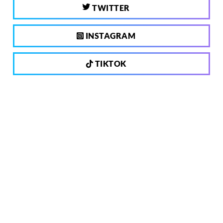
TWITTER
INSTAGRAM
TIKTOK