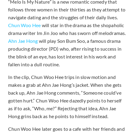
“Melo Is My Nature” is a new romantic comedy that
follows three women in their thirties as they attempt to
navigate dating and the struggles of their daily lives.
Chun Woo Hee
will star in the drama as the shopaholic
drama writer Im Jin Joo who has sworn off melodramas.
Ahn Jae Hong
will play Son Bum Soo, a famous drama
producing director (PD) who, after rising to success in
the blink of an eye, has lost interest in his work and
fallen into a dull routine.
In the clip, Chun Woo Hee trips in slow motion and
makes a grab at Ahn Jae Hong’s jacket. When she gets
back up, Ahn Jae Hong comments, “Someone could’ve
gotten hurt.” Chun Woo Hee dazedly points to herself
as if to ask, “Who, me?” Rejecting that idea, Ahn Jae
Hong grins back as he points to himself instead.
Chun Woo Hee later goes to a cafe with her friends and