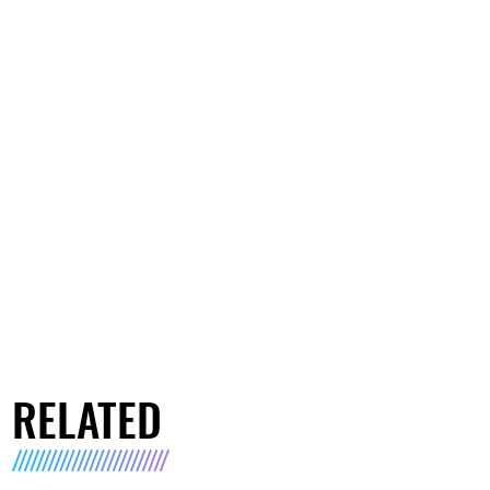
RELATED