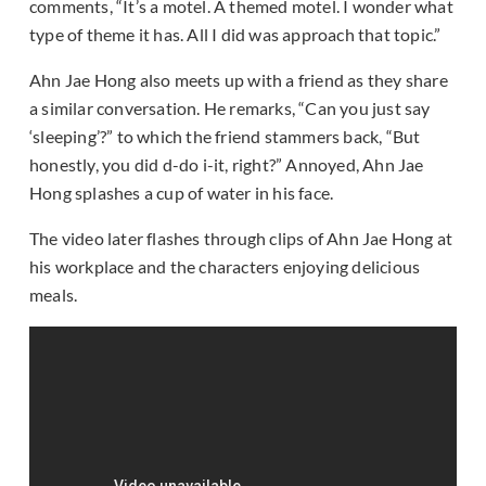
comments, “It’s a motel. A themed motel. I wonder what
type of theme it has. All I did was approach that topic.”
Ahn Jae Hong also meets up with a friend as they share
a similar conversation. He remarks, “Can you just say
‘sleeping’?” to which the friend stammers back, “But
honestly, you did d-do i-it, right?” Annoyed, Ahn Jae
Hong splashes a cup of water in his face.
The video later flashes through clips of Ahn Jae Hong at
his workplace and the characters enjoying delicious
meals.