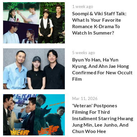
1 week ago
Soompi & Viki Staff Talk:
What Is Your Favorite
Romance K-Drama To
Watch In Summer?
5 weeks ago
Byun Yo Han, Ha Yun
Kyung, And Ahn Jae Hong
Confirmed For New Occult
Film
Mar 11, 2026
'Veteran' Postpones
Filming For Third
Installment Starring Hwang
Jung Min, Lee Junho, And
Chun Woo Hee