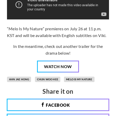
“Melo Is My Nature” premieres on July 26 at 11 p.m.
KST and will be available with English subtitles on Viki.
In the meantime, check out another trailer for the
drama below!
WATCH NOW
AHN JAE HONG
CHUN WOO HEE
MELO IS MY NATURE
Share it on
FACEBOOK