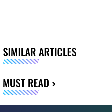
SIMILAR ARTICLES
MUST READ