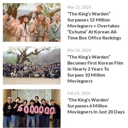
Mar 11, 2026
“The King’s Warden”
Surpasses 12 Million
Moviegoers + Overtakes
“Exhuma” At Korean All-
Time Box Office Rankings
Mar 06, 2026
“The King’s Warden”
Becomes First Korean Film
In Nearly 2 Years To
Surpass 10 Million
Moviegoers
Feb 23, 2026
'The King's Warden'
Surpasses 6 Million
Moviegoers In Just 20 Days