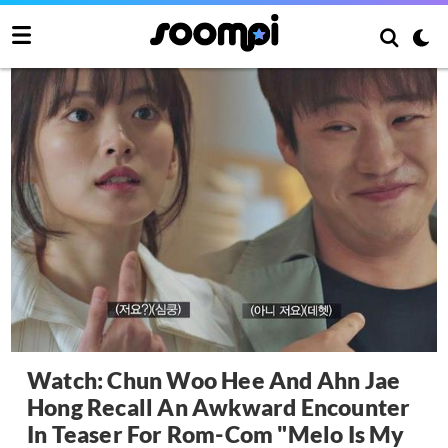
Watch: Chun Woo Hee And Ahn Jae
Hong Recall An Awkward Encounter
In Teaser For Rom-Com "Melo Is My