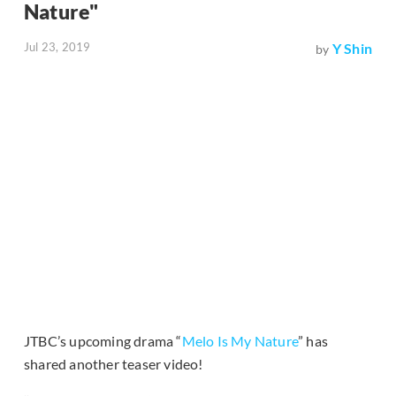
Nature"
Jul 23, 2019
Y Shin
by
JTBC’s upcoming drama “
Melo Is My Nature
” has
shared another teaser video!