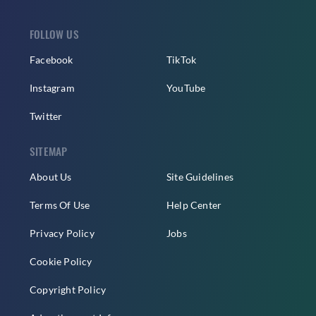
FOLLOW US
Facebook
TikTok
Instagram
YouTube
Twitter
SITEMAP
About Us
Site Guidelines
Terms Of Use
Help Center
Privacy Policy
Jobs
Cookie Policy
Copyright Policy