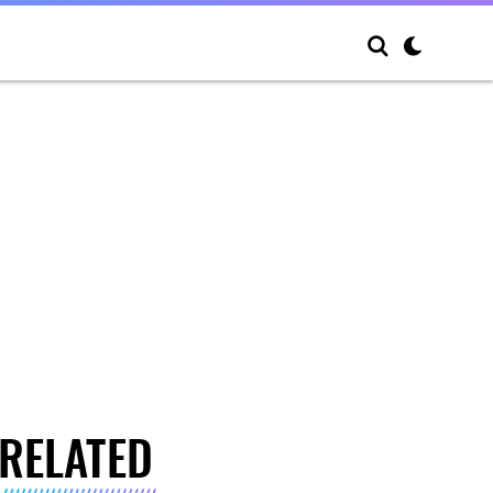
RELATED