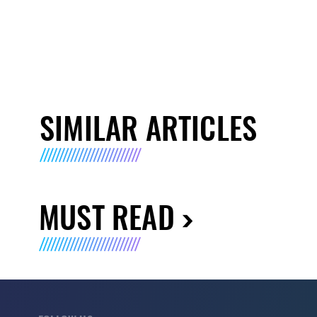
SIMILAR ARTICLES
MUST READ