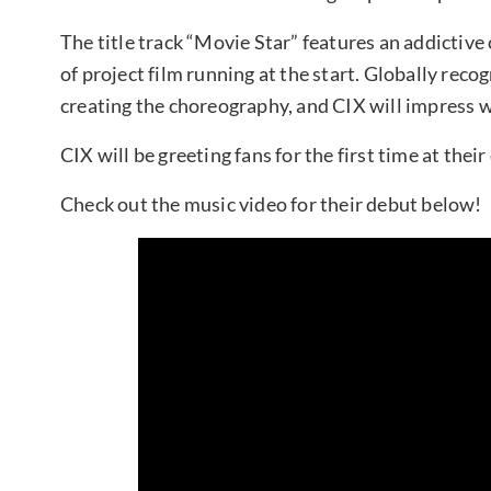
The title track “Movie Star” features an addictiv
of project film running at the start. Globally reco
creating the choreography, and CIX will impress 
CIX will be greeting fans for the first time at the
Check out the music video for their debut below!