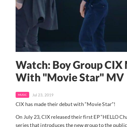
Watch: Boy Group CIX 
With "Movie Star" MV
Jul 23, 2019
MUSIC
CIX has made their debut with “Movie Star”!
On July 23, CIX released their first EP “HELLO Chap
series that introduces the new group to the public