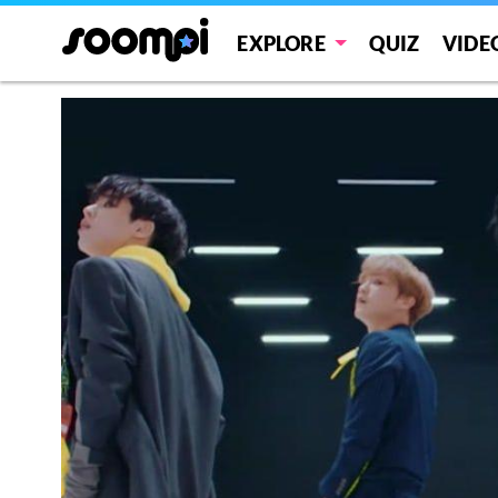
EXPLORE
QUIZ
VIDE