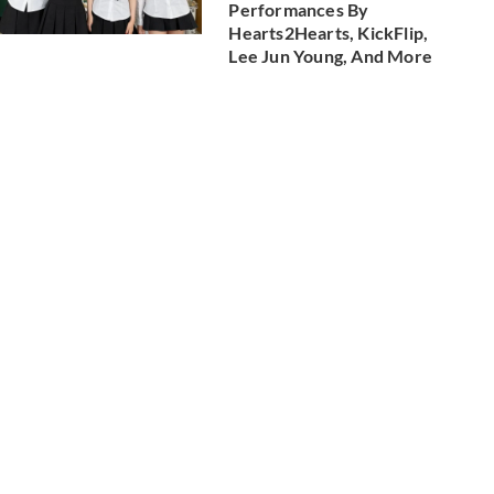
Performances By
Hearts2Hearts, KickFlip,
Lee Jun Young, And More