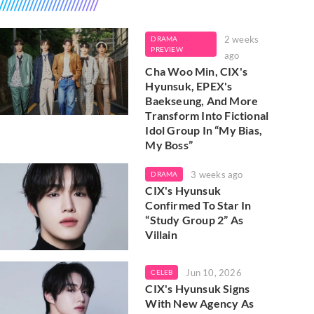
2 weeks
DRAMA
PREVIEW
ago
Cha Woo Min, CIX's
Hyunsuk, EPEX's
Baekseung, And More
Transform Into Fictional
Idol Group In “My Bias,
My Boss”
3 weeks ago
DRAMA
CIX's Hyunsuk
Confirmed To Star In
“Study Group 2” As
Villain
Jun 10, 2026
CELEB
CIX's Hyunsuk Signs
With New Agency As