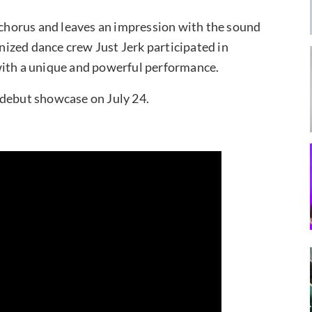
e chorus and leaves an impression with the sound
gnized dance crew Just Jerk participated in
with a unique and powerful performance.
ir debut showcase on July 24.