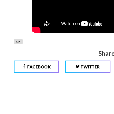
CIX
Share
FACEBOOK
TWITTER