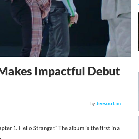
Makes Impactful Debut
Jeesoo Lim
by
ter 1. Hello Stranger.” The album is the first in a
.