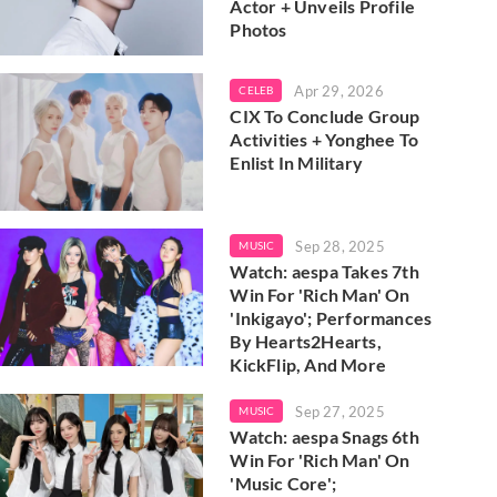
Actor + Unveils Profile
Photos
Apr 29, 2026
CELEB
CIX To Conclude Group
Activities + Yonghee To
Enlist In Military
Sep 28, 2025
MUSIC
Watch: aespa Takes 7th
Win For 'Rich Man' On
'Inkigayo'; Performances
By Hearts2Hearts,
KickFlip, And More
Sep 27, 2025
MUSIC
Watch: aespa Snags 6th
Win For 'Rich Man' On
'Music Core';