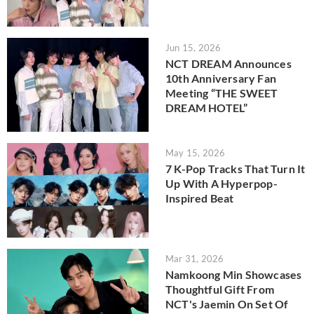
Jun 15, 2026
NCT DREAM Announces
10th Anniversary Fan
Meeting “THE SWEET
DREAM HOTEL”
May 15, 2026
7 K-Pop Tracks That Turn It
Up With A Hyperpop-
Inspired Beat
Mar 31, 2026
Namkoong Min Showcases
Thoughtful Gift From
NCT's Jaemin On Set Of