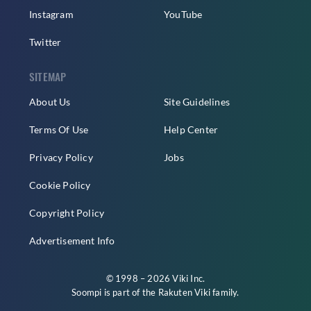
Instagram
YouTube
Twitter
SITEMAP
About Us
Site Guidelines
Terms Of Use
Help Center
Privacy Policy
Jobs
Cookie Policy
Copyright Policy
Advertisement Info
© 1998 – 2026 Viki Inc.
Soompi is part of the
Rakuten Viki
family.