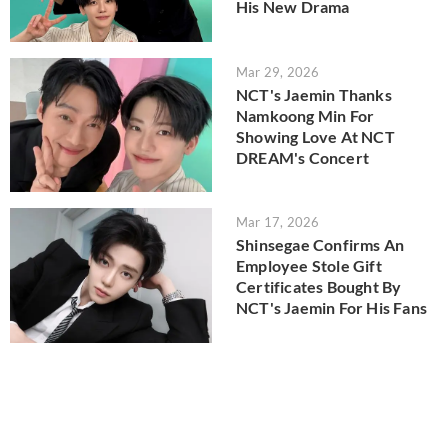
His New Drama
Mar 29, 2026
NCT's Jaemin Thanks
Namkoong Min For
Showing Love At NCT
DREAM's Concert
Mar 17, 2026
Shinsegae Confirms An
Employee Stole Gift
Certificates Bought By
NCT's Jaemin For His Fans