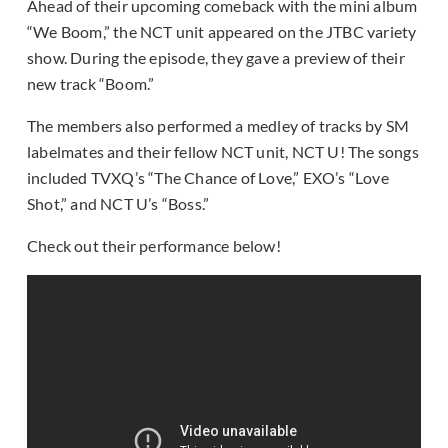
Ahead of their upcoming comeback with the mini album
“We Boom,” the NCT unit appeared on the JTBC variety
show. During the episode, they gave a preview of their
new track “Boom.”
The members also performed a medley of tracks by SM
labelmates and their fellow NCT unit, NCT U! The songs
included TVXQ’s “The Chance of Love,” EXO’s “Love
Shot,” and NCT U’s “Boss.”
Check out their performance below!