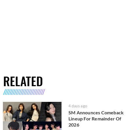
RELATED
4 days ago
SM Announces Comeback
Lineup For Remainder Of
2026