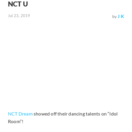
NCT U
Jul 23, 2019
J K
by
NCT Dream
showed off their dancing talents on “Idol
Room”!