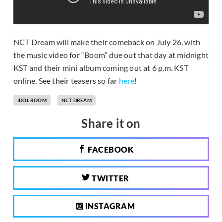
NCT Dream will make their comeback on July 26, with
the music video for “Boom” due out that day at midnight
KST and their mini album coming out at 6 p.m. KST
online. See their teasers so far
here
!
IDOL ROOM
NCT DREAM
Share it on
FACEBOOK
TWITTER
INSTAGRAM