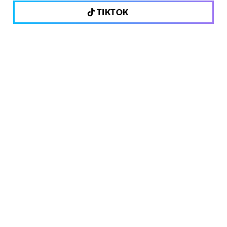
TIKTOK