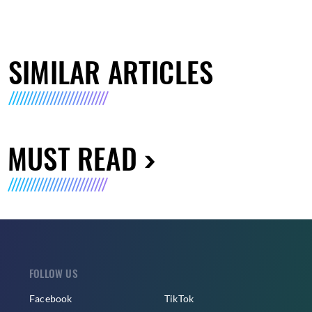
SIMILAR ARTICLES
MUST READ
FOLLOW US
Facebook
TikTok