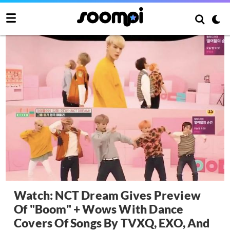
Watch: NCT Dream Gives Preview
Of "Boom" + Wows With Dance
Covers Of Songs By TVXQ, EXO, And