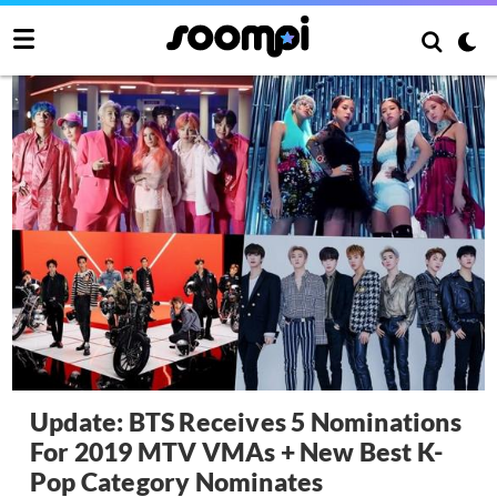
Update: BTS Receives 5 Nominations
For 2019 MTV VMAs + New Best K-
Pop Category Nominates