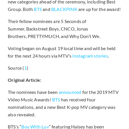
new categories ahead of the ceremony, including Best
Group. Both
BTS
and
BLACKPINK
are up for the award!
Their fellow nominees are 5 Seconds of
Summer, Backstreet Boys, CNCO, Jonas
Brothers, PRETTYMUCH, and Why Don’t We.
Voting began on August 19 local time and will be held
for the next 24 hours via MTV’s
Instagram stories
.
Source (
1
)
Original Article:
The nominees have been
announced
for the 2019 MTV
Video Music Awards!
BTS
has received four
nominations, and a new Best K-pop MV category was
also revealed.
BTS’s “
Boy With Luv
” featuring Halsey has been