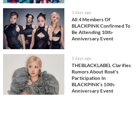
3 days ago
All 4 Members Of
BLACKPINK Confirmed To
Be Attending 10th-
Anniversary Event
3 days ago
THEBLACKLABEL Clarifies
Rumors About Rosé's
Participation In
BLACKPINK's 10th-
Anniversary Event