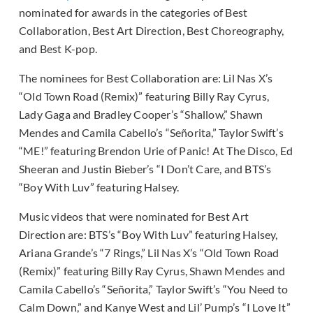
nominated for awards in the categories of Best
Collaboration, Best Art Direction, Best Choreography,
and Best K-pop.
The nominees for Best Collaboration are: Lil Nas X’s
“Old Town Road (Remix)” featuring Billy Ray Cyrus,
Lady Gaga and Bradley Cooper’s “Shallow,” Shawn
Mendes and Camila Cabello’s “Señorita,” Taylor Swift’s
“ME!” featuring Brendon Urie of Panic! At The Disco, Ed
Sheeran and Justin Bieber’s “I Don’t Care, and BTS’s
“Boy With Luv” featuring Halsey.
Music videos that were nominated for Best Art
Direction are: BTS’s “Boy With Luv” featuring Halsey,
Ariana Grande’s “7 Rings,” Lil Nas X’s “Old Town Road
(Remix)” featuring Billy Ray Cyrus, Shawn Mendes and
Camila Cabello’s “Señorita,” Taylor Swift’s “You Need to
Calm Down,” and Kanye West and Lil’ Pump’s “I Love It”