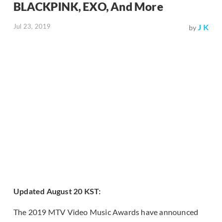
BLACKPINK, EXO, And More
Jul 23, 2019
J K
by
Updated August 20 KST:
The 2019 MTV Video Music Awards have announced