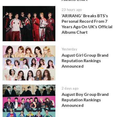
23 hours ago
'ARIRANG' Breaks BTS's
Personal Record From 7
Years Ago On UK's Official
Albums Chart
Yesterday
August Girl Group Brand
Reputation Rankings
Announced
2 days ago
August Boy Group Brand
Reputation Rankings
Announced