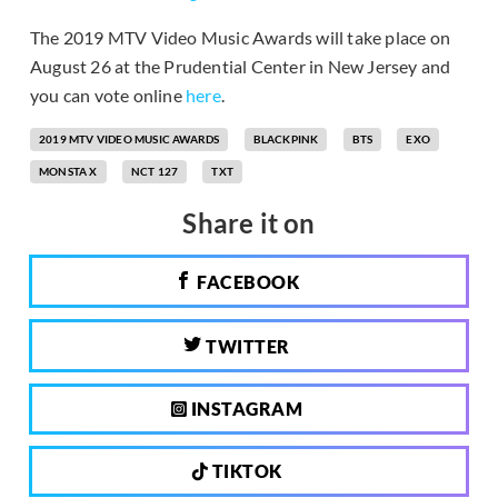
The 2019 MTV Video Music Awards will take place on
August 26 at the Prudential Center in New Jersey and
you can vote online
here
.
2019 MTV VIDEO MUSIC AWARDS
BLACKPINK
BTS
EXO
MONSTA X
NCT 127
TXT
Share it on
FACEBOOK
TWITTER
INSTAGRAM
TIKTOK