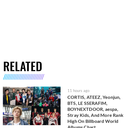
RELATED
11 hours ago
CORTIS, ATEEZ, Yeonjun,
BTS, LE SSERAFIM,
BOYNEXTDOOR, aespa,
Stray Kids, And More Rank
High On Billboard World
Albums Chart