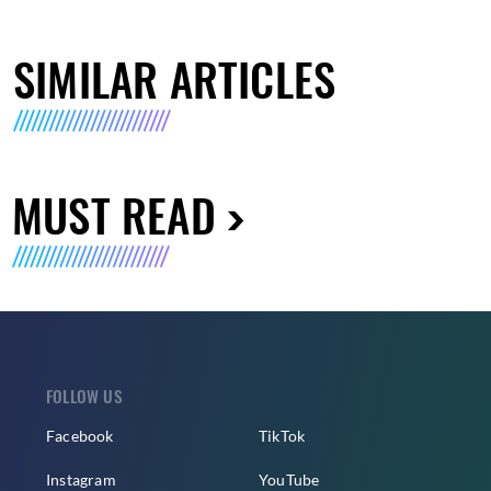
SIMILAR ARTICLES
MUST READ
FOLLOW US
Facebook
TikTok
Instagram
YouTube