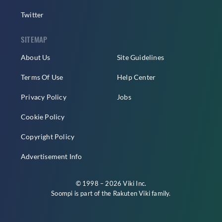
Twitter
SITEMAP
About Us
Site Guidelines
Terms Of Use
Help Center
Privacy Policy
Jobs
Cookie Policy
Copyright Policy
Advertisement Info
© 1998 – 2026 Viki Inc.
Soompi is part of the
Rakuten Viki
family.