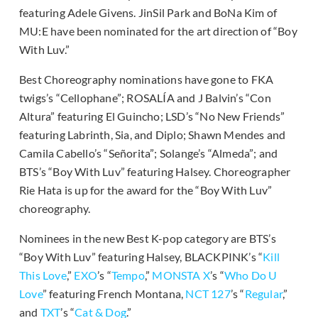
featuring Adele Givens. JinSil Park and BoNa Kim of
MU:E have been nominated for the art direction of “Boy
With Luv.”
Best Choreography nominations have gone to FKA
twigs’s “Cellophane”; ROSALÍA and J Balvin’s “Con
Altura” featuring El Guincho; LSD’s “No New Friends”
featuring Labrinth, Sia, and Diplo; Shawn Mendes and
Camila Cabello’s “Señorita”; Solange’s “Almeda”; and
BTS’s “Boy With Luv” featuring Halsey. Choreographer
Rie Hata is up for the award for the “Boy With Luv”
choreography.
Nominees in the new Best K-pop category are BTS’s
“Boy With Luv” featuring Halsey, BLACKPINK’s “
Kill
This Love
,”
EXO
’s “
Tempo
,”
MONSTA X
’s “
Who Do U
Love
” featuring French Montana,
NCT 127
’s “
Regular
,”
and
TXT
’s “
Cat & Dog
.”