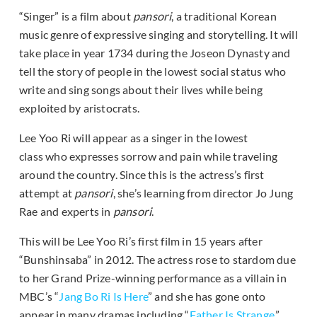
“Singer” is a film about
pansori
, a traditional Korean
music genre of expressive singing and storytelling. It will
take place in year 1734 during the Joseon Dynasty and
tell the story of people in the lowest social status who
write and sing songs about their lives while being
exploited by aristocrats.
Lee Yoo Ri will appear as a singer in the lowest
class who expresses sorrow and pain while traveling
around the country. Since this is the actress’s first
attempt at
pansori
, she’s learning from director Jo Jung
Rae and experts in
pansori
.
This will be Lee Yoo Ri’s first film in 15 years after
“Bunshinsaba” in 2012. The actress rose to stardom due
to her Grand Prize-winning performance as a villain in
MBC’s “
Jang Bo Ri Is Here
” and she has gone onto
appear in many dramas including “
Father Is Strange
,”