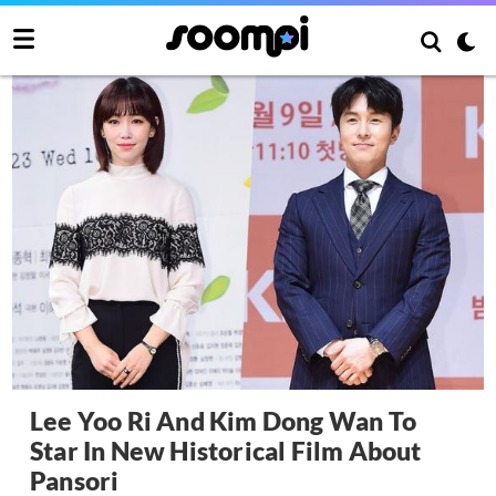
Lee Yoo Ri And Kim Dong Wan To
Star In New Historical Film About
Pansori