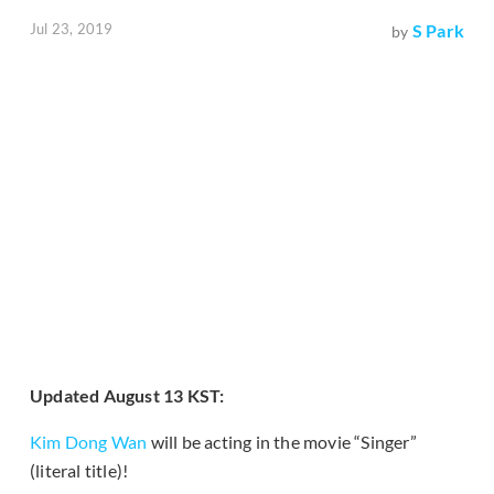
Jul 23, 2019
S Park
by
Updated August 13 KST:
Kim Dong Wan
will be acting in the movie “Singer”
(literal title)!