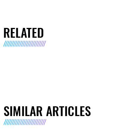
RELATED
SIMILAR ARTICLES