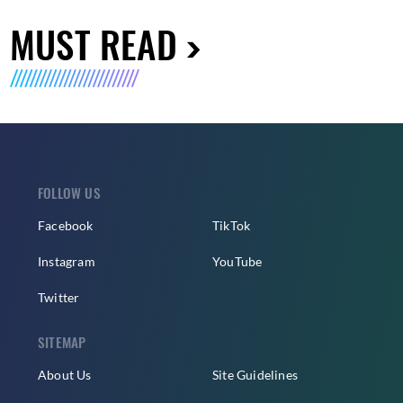
MUST READ
FOLLOW US
Facebook
TikTok
Instagram
YouTube
Twitter
SITEMAP
About Us
Site Guidelines