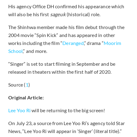
His agency Office DH confirmed his appearance which
will also be his first
sageuk
(historical) role.
The Shinhwa member made his film debut through the
2004 movie “Spin Kick” and has appeared in other
works including the film “
Deranged
,” drama “
Moorim
School
,” and more.
“Singer” is set to start filming in September and be
released in theaters within the first half of 2020.
Source (
1
)
Original Article:
Lee Yoo Ri
will be returning to the big screen!
On July 23, a source from Lee Yoo Ri’s agency told Star
News, “Lee Yoo Ri will appear in ‘Singer’ (literal title).”