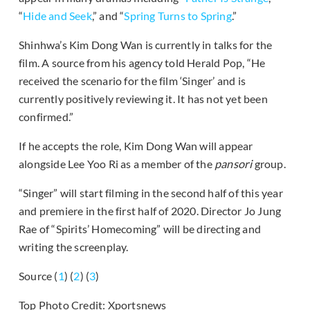
“
Hide and Seek
,” and “
Spring Turns to Spring
.”
Shinhwa’s Kim Dong Wan is currently in talks for the
film. A source from his agency told Herald Pop, “He
received the scenario for the film ‘Singer’ and is
currently positively reviewing it. It has not yet been
confirmed.”
If he accepts the role, Kim Dong Wan will appear
alongside Lee Yoo Ri as a member of the
pansori
group.
“Singer” will start filming in the second half of this year
and premiere in the first half of 2020. Director Jo Jung
Rae of “Spirits’ Homecoming” will be directing and
writing the screenplay.
Source (
1
) (
2
) (
3
)
Top Photo Credit: Xportsnews