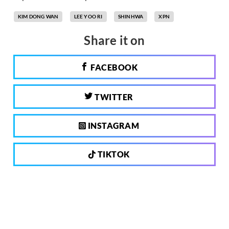
KIM DONG WAN
LEE YOO RI
SHINHWA
XPN
Share it on
FACEBOOK
TWITTER
INSTAGRAM
TIKTOK