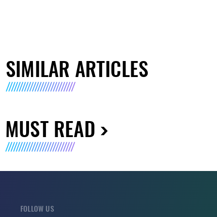
SIMILAR ARTICLES
MUST READ
FOLLOW US