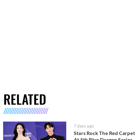
RELATED
7 days ago
Stars Rock The Red Carpet
At 5th Blue Dragon Series