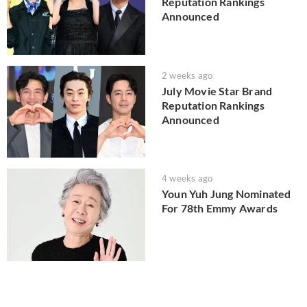
Reputation Rankings
Announced
2 weeks ago
July Movie Star Brand
Reputation Rankings
Announced
4 weeks ago
Youn Yuh Jung Nominated
For 78th Emmy Awards