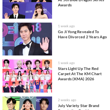
Awards
1 week ago
Go Ji Yong Revealed To
Have Divorced 2 Years Ago
1 week ago
Stars Light Up The Red
Carpet At The KM Chart
Awards (KMA) 2026
2 weeks ago
July Variety Star Brand