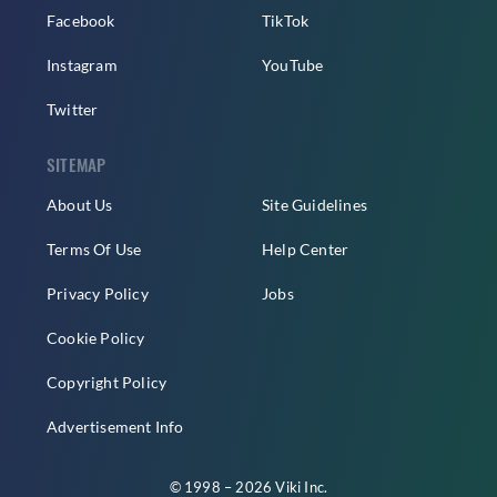
Facebook
TikTok
Instagram
YouTube
Twitter
SITEMAP
About Us
Site Guidelines
Terms Of Use
Help Center
Privacy Policy
Jobs
Cookie Policy
Copyright Policy
Advertisement Info
© 1998 – 2026 Viki Inc.