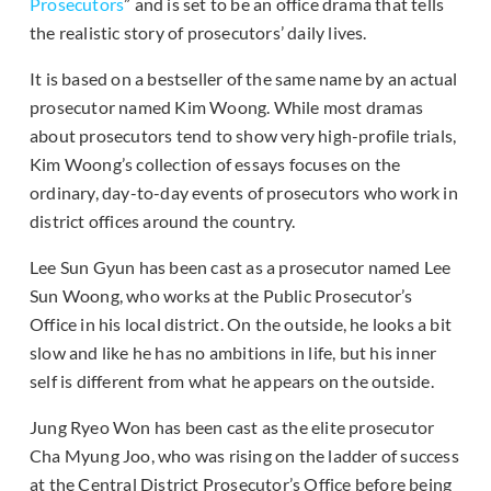
Prosecutors
” and is set to be an office drama that tells
the realistic story of prosecutors’ daily lives.
It is based on a bestseller of the same name by an actual
prosecutor named Kim Woong. While most dramas
about prosecutors tend to show very high-profile trials,
Kim Woong’s collection of essays focuses on the
ordinary, day-to-day events of prosecutors who work in
district offices around the country.
Lee Sun Gyun has been cast as a prosecutor named Lee
Sun Woong, who works at the Public Prosecutor’s
Office in his local district. On the outside, he looks a bit
slow and like he has no ambitions in life, but his inner
self is different from what he appears on the outside.
Jung Ryeo Won has been cast as the elite prosecutor
Cha Myung Joo, who was rising on the ladder of success
at the Central District Prosecutor’s Office before being