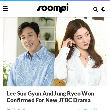
Lee Sun Gyun And Jung Ryeo Won
Confirmed For New JTBC Drama
Jul 25, 2019