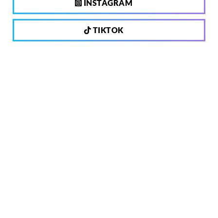
INSTAGRAM
TIKTOK