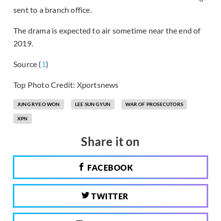
sent to a branch office.
The drama is expected to air sometime near the end of
2019.
Source (
1
)
Top Photo Credit: Xportsnews
JUNG RYEO WON
LEE SUN GYUN
WAR OF PROSECUTORS
XPN
Share it on
FACEBOOK
TWITTER