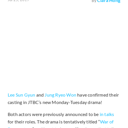
Clara Hong
by
Lee Sun Gyun
and
Jung Ryeo Won
have confirmed their
casting in JTBC’s new Monday-Tuesday drama!
Both actors were previously announced to be
in talks
for their roles. The drama is tentatively titled “
War of