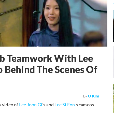
rb Teamwork With Lee
o Behind The Scenes Of
U Kim
by
s video of
Lee Joon Gi
’s and
Lee Si Eon
’s cameos