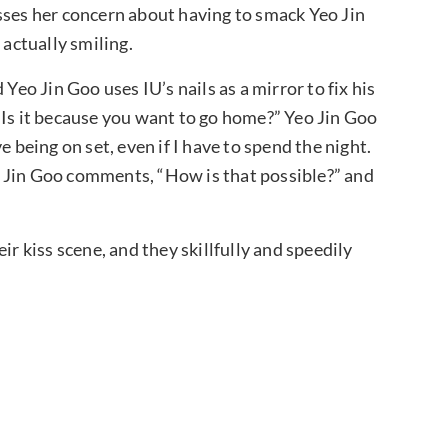
sses her concern about having to smack Yeo Jin
 actually smiling.
Yeo Jin Goo uses IU’s nails as a mirror to fix his
“Is it because you want to go home?” Yeo Jin Goo
e being on set, even if I have to spend the night.
Yeo Jin Goo comments, “How is that possible?” and
ir kiss scene, and they skillfully and speedily