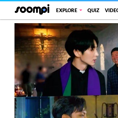
EXPLORE
QUIZ
VIDE