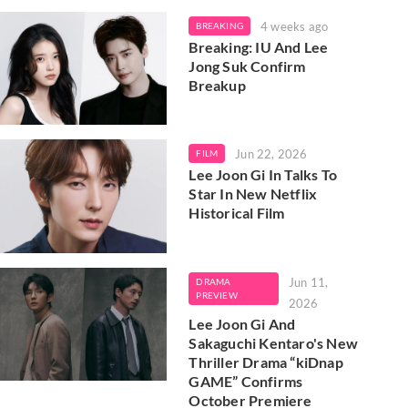
4 weeks ago
BREAKING
Breaking: IU And Lee
Jong Suk Confirm
Breakup
Jun 22, 2026
FILM
Lee Joon Gi In Talks To
Star In New Netflix
Historical Film
Jun 11,
DRAMA
PREVIEW
2026
Lee Joon Gi And
Sakaguchi Kentaro's New
Thriller Drama “kiDnap
GAME” Confirms
October Premiere