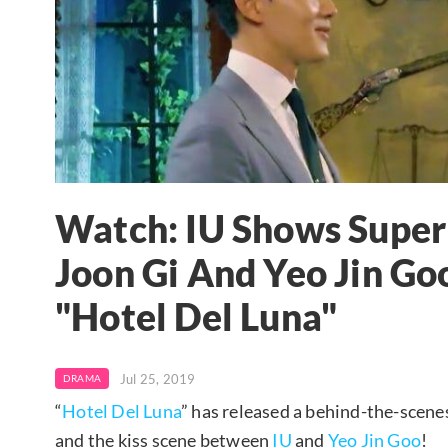
Watch: IU Shows Supe
Joon Gi And Yeo Jin Go
"Hotel Del Luna"
Jul 25, 2019
DRAMA
“
Hotel Del Luna
” has released a behind-the-scene
and the kiss scene between
IU
and
Yeo Jin Goo
!