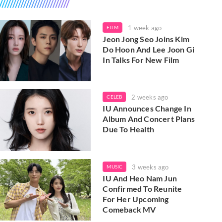
1 week ago
FILM
Jeon Jong Seo Joins Kim
Do Hoon And Lee Joon Gi
In Talks For New Film
2 weeks ago
CELEB
IU Announces Change In
Album And Concert Plans
Due To Health
3 weeks ago
MUSIC
IU And Heo Nam Jun
Confirmed To Reunite
For Her Upcoming
Comeback MV