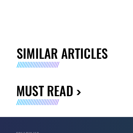
SIMILAR ARTICLES
MUST READ