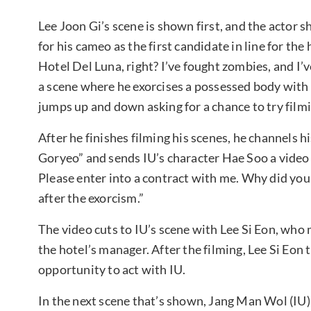
Lee Joon Gi’s scene is shown first, and the actor
for his cameo as the first candidate in line for the 
Hotel Del Luna, right? I’ve fought zombies, and I’v
a scene where he exorcises a possessed body with a
jumps up and down asking for a chance to try filmi
After he finishes filming his scenes, he channels 
Goryeo” and sends IU’s character Hae Soo a video 
Please enter into a contract with me. Why did you
after the exorcism.”
The video cuts to IU’s scene with Lee Si Eon, who 
the hotel’s manager. After the filming, Lee Si Eon
opportunity to act with IU.
In the next scene that’s shown, Jang Man Wol (IU)