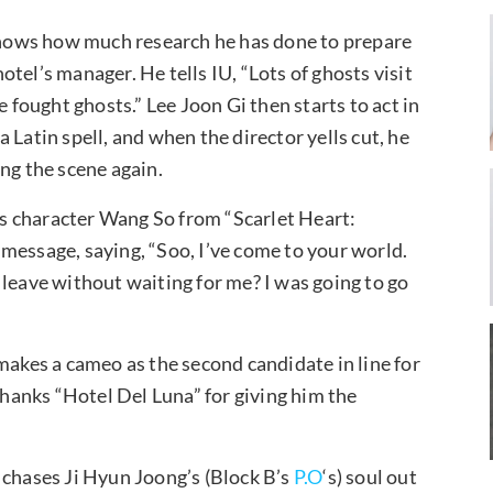
 shows how much research he has done to prepare
hotel’s manager. He tells IU, “Lots of ghosts visit
e fought ghosts.” Lee Joon Gi then starts to act in
 Latin spell, and when the director yells cut, he
ng the scene again.
his character Wang So from “Scarlet Heart:
message, saying, “Soo, I’ve come to your world.
 leave without waiting for me? I was going to go
makes a cameo as the second candidate in line for
 thanks “Hotel Del Luna” for giving him the
 chases Ji Hyun Joong’s (Block B’s
P.O
‘s) soul out