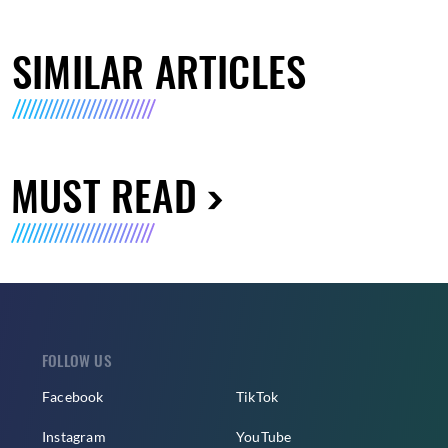
SIMILAR ARTICLES
MUST READ
FOLLOW US
Facebook
TikTok
Instagram
YouTube