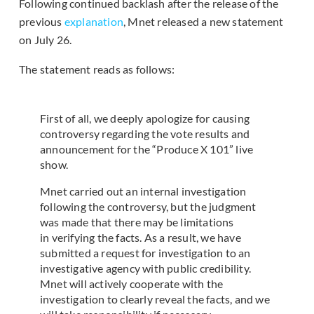
Following continued backlash after the release of the
previous
explanation
, Mnet released a new statement
on July 26.
The statement reads as follows:
First of all, we deeply apologize for causing
controversy regarding the vote results and
announcement for the “Produce X 101” live
show.
Mnet carried out an internal investigation
following the controversy, but the judgment
was made that there may be limitations
in verifying the facts. As a result, we have
submitted a request for investigation to an
investigative agency with public credibility.
Mnet will actively cooperate with the
investigation to clearly reveal the facts, and we