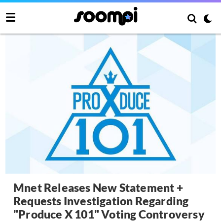
Mnet Releases New Statement +
Requests Investigation Regarding
"Produce X 101" Voting Controversy