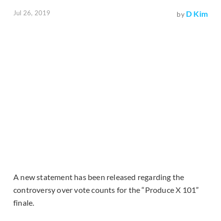
Jul 26, 2019
D Kim
by
A new statement has been released regarding the
controversy over vote counts for the “Produce X 101”
finale.