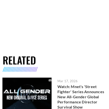
RELATED
Mar 17, 2026
Watch: Mnet's 'Street
Fighter' Series Announces
New All-Gender Global
Performance Director
Survival Show