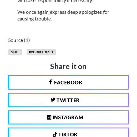
will take responsibility if necessary.
We once again express deep apologizes for
causing trouble.
Source (
1
)
MNET
PRODUCE X 101
Share it on
FACEBOOK
TWITTER
INSTAGRAM
TIKTOK