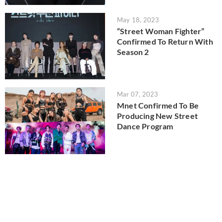
May 18, 2023
“Street Woman Fighter”
Confirmed To Return With
Season 2
Mar 07, 2023
Mnet Confirmed To Be
Producing New Street
Dance Program