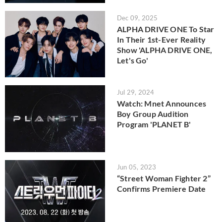
Dec 09, 2025
ALPHA DRIVE ONE To Star
In Their 1st-Ever Reality
Show 'ALPHA DRIVE ONE,
Let's Go'
Jul 29, 2024
Watch: Mnet Announces
Boy Group Audition
Program 'PLANET B'
Jun 05, 2023
“Street Woman Fighter 2”
Confirms Premiere Date