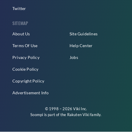
Twitter
SITEMAP
About Us
Site Guidelines
Terms Of Use
Help Center
Privacy Policy
Jobs
Cookie Policy
Copyright Policy
Advertisement Info
© 1998 – 2026 Viki Inc.
Soompi is part of the
Rakuten Viki
family.