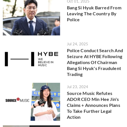
Oct 01, 2025
Bang Si Hyuk Barred From
Leaving The Country By
Police
Jul 24, 2025
Police Conduct Search And
Seizure At HYBE Following
Allegations Of Chairman
Bang Si Hyuk's Fraudulent
Trading
Jul 23, 2024
Source Music Refutes
ADOR CEO Min Hee Jin's
Claims + Announces Plans
To Take Further Legal
Action