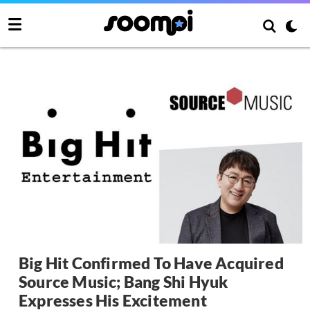
Big Hit Confirmed To Have Acquired
Source Music; Bang Shi Hyuk
Expresses His Excitement