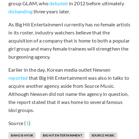
group GLAM, who
debuted
in 2012 before ultimately
disbanding
three years later.
As Big Hit Entertainment currently has no female artists
in its roster, industry watchers believe that the
acquisition of a company that is home to both a popular
girl group and many female trainees will strengthen the
burgeoning agency.
Earlier in the day, Korean media outlet Newsen
reported
that Big Hit Entertainment was also in talks to
acquire another agency aside from Source Music.
Although Newsen did not name the agency in question,
the report stated that it was home to several famous
idol groups.
Source (
1
)
BANG SI HYUK
BIG HIT ENTERTAINMENT
SOURCE MUSIC