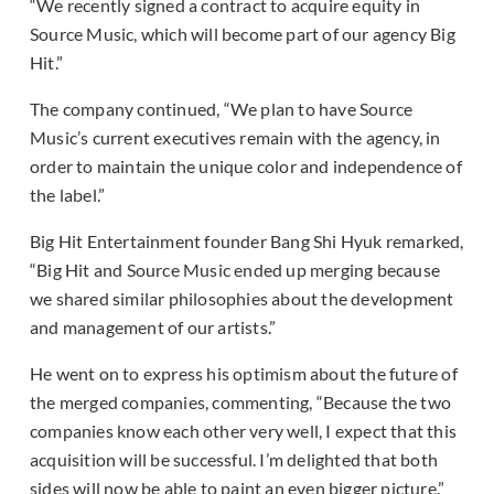
“We recently signed a contract to acquire equity in
Source Music, which will become part of our agency Big
Hit.”
The company continued, “We plan to have Source
Music’s current executives remain with the agency, in
order to maintain the unique color and independence of
the label.”
Big Hit Entertainment founder Bang Shi Hyuk remarked,
“Big Hit and Source Music ended up merging because
we shared similar philosophies about the development
and management of our artists.”
He went on to express his optimism about the future of
the merged companies, commenting, “Because the two
companies know each other very well, I expect that this
acquisition will be successful. I’m delighted that both
sides will now be able to paint an even bigger picture.”