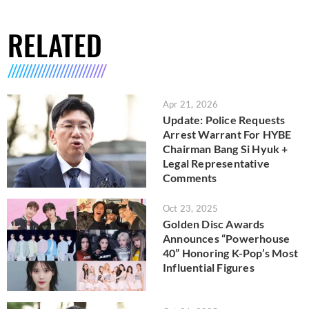
RELATED
Apr 21, 2026
Update: Police Requests
Arrest Warrant For HYBE
Chairman Bang Si Hyuk +
Legal Representative
Comments
Oct 23, 2025
Golden Disc Awards
Announces “Powerhouse
40” Honoring K-Pop’s Most
Influential Figures