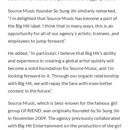
Source Music founder So Sung Jin similarly remarked,
“I’m delighted that Source Music has become a part of
the Big Hit label. I think that in many ways, this is an
opportunity for all of our agency’s artists, trainees, and
employees to jump forward.”
He added, “In particular, I believe that Big Hit’s ability
and experience in creating a global artist quickly will
become a solid foundation for Source Music, and I’m
looking forward to it. Through our organic relationship
with Big Hit, we will repay the fans with even better
content in the future.”
Source Music, which is best-known for the famous girl
group GFRIEND, was originally founded by So Sung Jin
in November 2009. The agency previously collaborated
with Big Hit Entertainment on the production of the girl