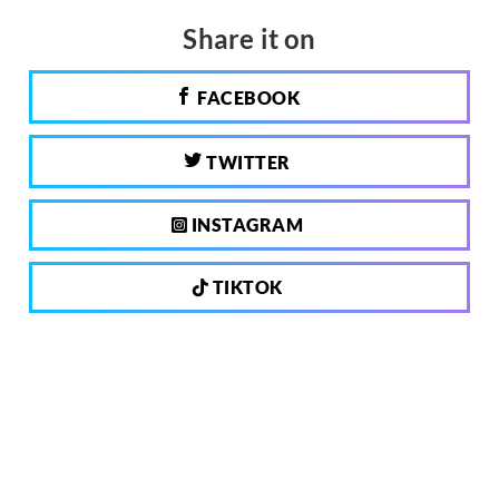
Share it on
FACEBOOK
TWITTER
INSTAGRAM
TIKTOK