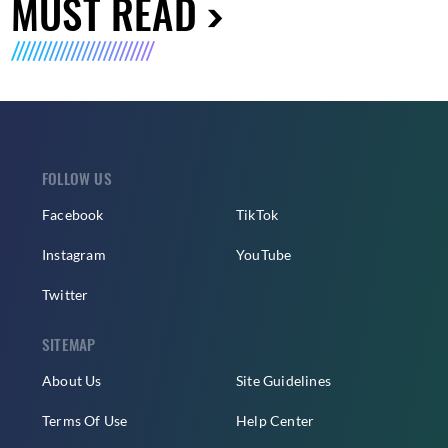
MUST READ
FOLLOW US
Facebook
TikTok
Instagram
YouTube
Twitter
SITEMAP
About Us
Site Guidelines
Terms Of Use
Help Center