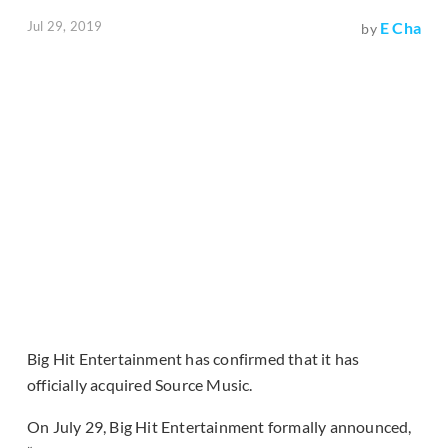
Jul 29, 2019
E Cha
by
Big Hit Entertainment has confirmed that it has
officially acquired Source Music.
On July 29, Big Hit Entertainment formally announced,