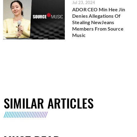
Jul 23, 2024
ADOR CEO Min Hee Jin
Denies Allegations Of
Stealing NewJeans
Members From Source
Music
SIMILAR ARTICLES