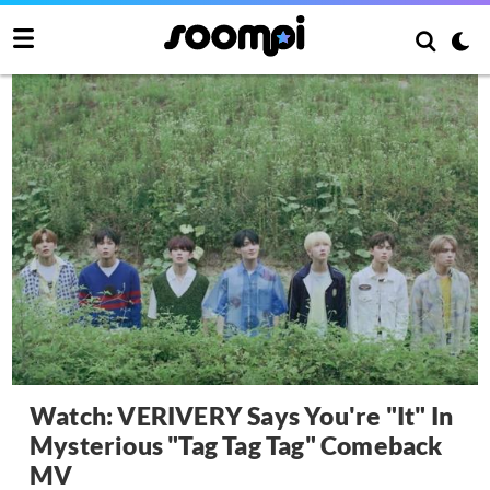
Watch: VERIVERY Says You're "It" In
Mysterious "Tag Tag Tag" Comeback
MV