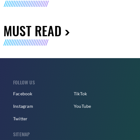
MUST READ
FOLLOW US
Facebook
TikTok
Instagram
YouTube
Twitter
SITEMAP