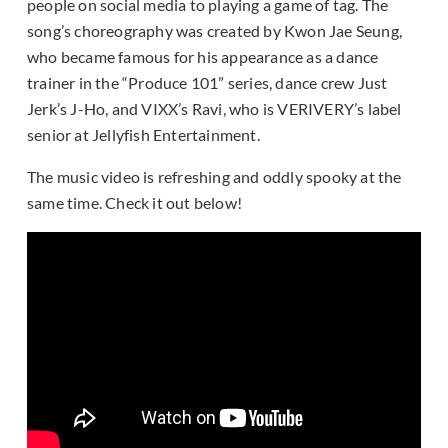
people on social media to playing a game of tag. The
song’s choreography was created by Kwon Jae Seung,
who became famous for his appearance as a dance
trainer in the “Produce 101” series, dance crew Just
Jerk’s J-Ho, and VIXX’s Ravi, who is VERIVERY’s label
senior at Jellyfish Entertainment.
The music video is refreshing and oddly spooky at the
same time. Check it out below!