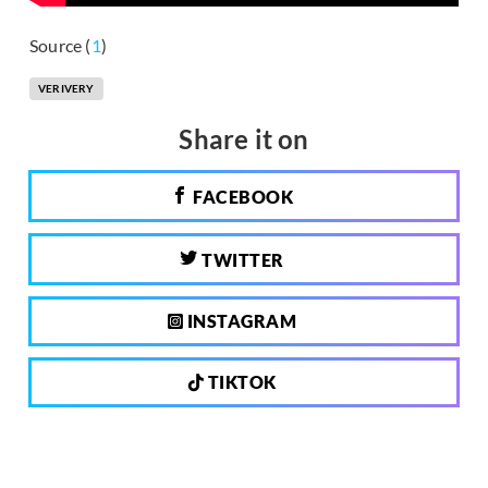
Source (
1
)
VERIVERY
Share it on
FACEBOOK
TWITTER
INSTAGRAM
TIKTOK