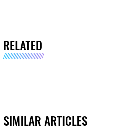
RELATED
SIMILAR ARTICLES