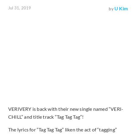
Jul 31, 2019
U Kim
by
VERIVERY is back with their new single named “VERI-
CHILL” and title track “Tag Tag Tag”!
The lyrics for “Tag Tag Tag” liken the act of “tagging”