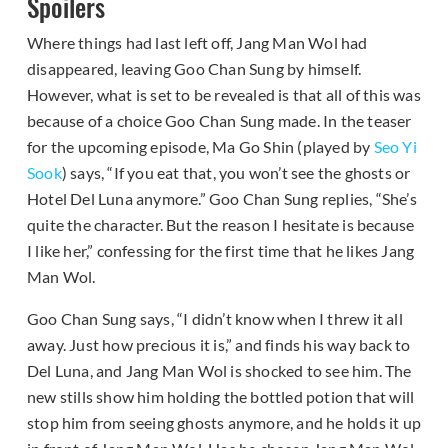
Spoilers
Where things had last left off, Jang Man Wol had
disappeared, leaving Goo Chan Sung by himself.
However, what is set to be revealed is that all of this was
because of a choice Goo Chan Sung made. In the teaser
for the upcoming episode, Ma Go Shin (played by
Seo Yi
Sook
) says, “If you eat that, you won’t see the ghosts or
Hotel Del Luna anymore.” Goo Chan Sung replies, “She’s
quite the character. But the reason I hesitate is because
I like her,” confessing for the first time that he likes Jang
Man Wol.
Goo Chan Sung says, “I didn’t know when I threw it all
away. Just how precious it is,” and finds his way back to
Del Luna, and Jang Man Wol is shocked to see him. The
new stills show him holding the bottled potion that will
stop him from seeing ghosts anymore, and he holds it up