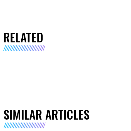
RELATED
SIMILAR ARTICLES