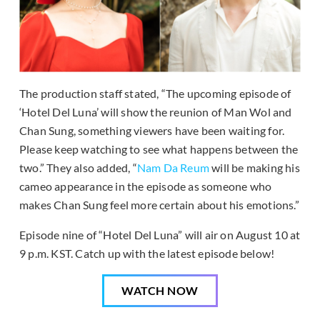
The production staff stated, “The upcoming episode of
‘Hotel Del Luna’ will show the reunion of Man Wol and
Chan Sung, something viewers have been waiting for.
Please keep watching to see what happens between the
two.” They also added, “
Nam Da Reum
will be making his
cameo appearance in the episode as someone who
makes Chan Sung feel more certain about his emotions.”
Episode nine of “Hotel Del Luna” will air on August 10 at
9 p.m. KST. Catch up with the latest episode below!
WATCH NOW