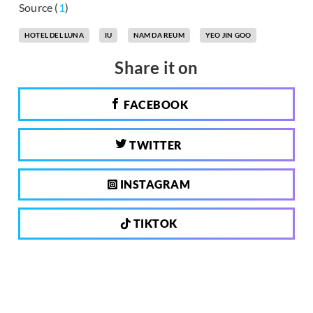
Source (
1
)
HOTEL DEL LUNA
IU
NAM DA REUM
YEO JIN GOO
Share it on
FACEBOOK
TWITTER
INSTAGRAM
TIKTOK