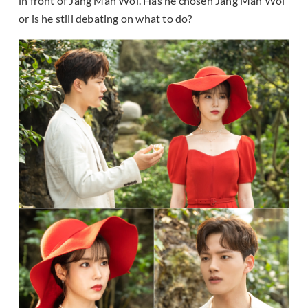
in front of Jang Man Wol. Has he chosen Jang Man Wol
or is he still debating on what to do?