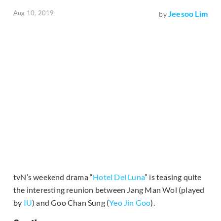
Aug 10, 2019
Jeesoo Lim
by
tvN’s weekend drama “
Hotel Del Luna
” is teasing quite
the interesting reunion between Jang Man Wol (played
by
IU
) and Goo Chan Sung (
Yeo Jin Goo
).