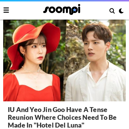
IU And Yeo Jin Goo Have A Tense
Reunion Where Choices Need To Be
Made In "Hotel Del Luna"