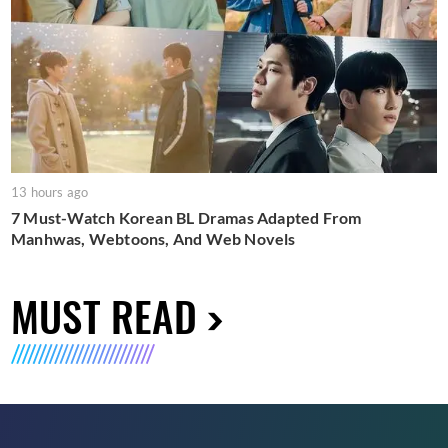
13 hours ago
7 Must-Watch Korean BL Dramas Adapted From
Manhwas, Webtoons, And Web Novels
MUST READ