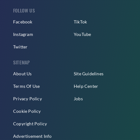
FOLLOW US
Facebook
TikTok
Instagram
YouTube
Twitter
SITEMAP
About Us
Site Guidelines
Terms Of Use
Help Center
Privacy Policy
Jobs
Cookie Policy
Copyright Policy
Advertisement Info