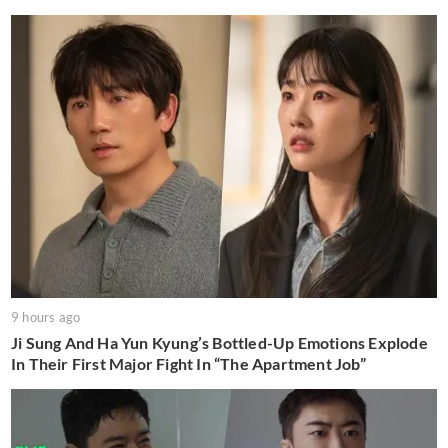
9 hours ago
Ji Sung And Ha Yun Kyung’s Bottled-Up Emotions Explode
In Their First Major Fight In “The Apartment Job”