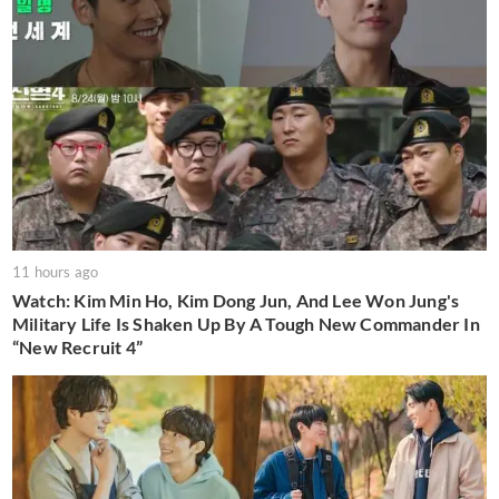
11 hours ago
Watch: Kim Min Ho, Kim Dong Jun, And Lee Won Jung's
Military Life Is Shaken Up By A Tough New Commander In
“New Recruit 4”