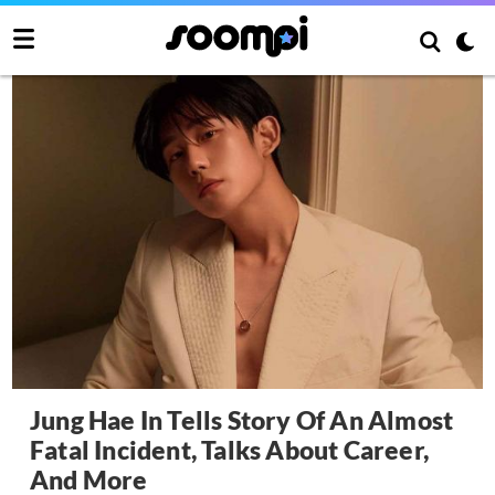
Jung Hae In Tells Story Of An Almost
Fatal Incident, Talks About Career,
And More