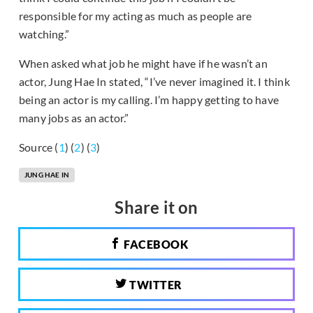
responsible for my acting as much as people are
watching.”
When asked what job he might have if he wasn’t an
actor, Jung Hae In stated, “I’ve never imagined it. I think
being an actor is my calling. I’m happy getting to have
many jobs as an actor.”
Source (
1
) (
2
) (
3
)
JUNG HAE IN
Share it on
FACEBOOK
TWITTER