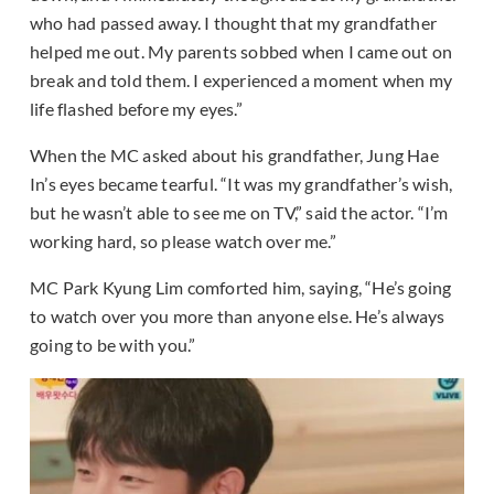
who had passed away. I thought that my grandfather
helped me out. My parents sobbed when I came out on
break and told them. I experienced a moment when my
life flashed before my eyes.”
When the MC asked about his grandfather, Jung Hae
In’s eyes became tearful. “It was my grandfather’s wish,
but he wasn’t able to see me on TV,” said the actor. “I’m
working hard, so please watch over me.”
MC Park Kyung Lim comforted him, saying, “He’s going
to watch over you more than anyone else. He’s always
going to be with you.”