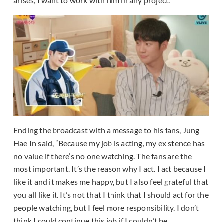
arises, I want to work with him in any project.”
Ending the broadcast with a message to his fans, Jung
Hae In said, “Because my job is acting, my existence has
no value if there’s no one watching. The fans are the
most important. It’s the reason why I act. I act because I
like it and it makes me happy, but I also feel grateful that
you all like it. It’s not that I think that I should act for the
people watching, but I feel more responsibility. I don’t
think I could continue this job if I couldn’t be