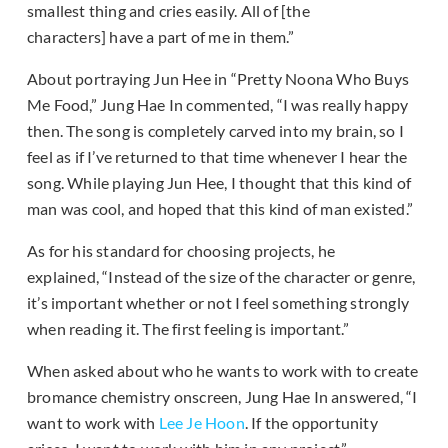
smallest thing and cries easily. All of [the
characters] have a part of me in them.”
About portraying Jun Hee in “Pretty Noona Who Buys
Me Food,” Jung Hae In commented, “I was really happy
then. The song is completely carved into my brain, so I
feel as if I’ve returned to that time whenever I hear the
song. While playing Jun Hee, I thought that this kind of
man was cool, and hoped that this kind of man existed.”
As for his standard for choosing projects, he
explained, “Instead of the size of the character or genre,
it’s important whether or not I feel something strongly
when reading it. The first feeling is important.”
When asked about who he wants to work with to create
bromance chemistry onscreen, Jung Hae In answered, “I
want to work with
Lee Je Hoon
. If the opportunity