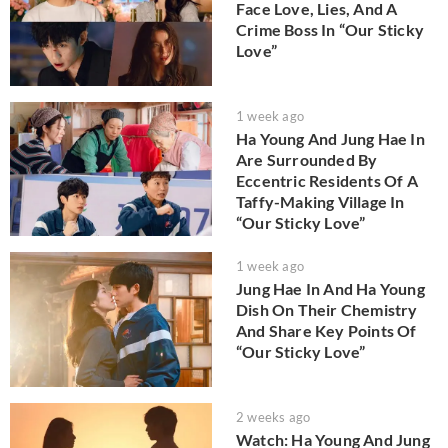
Face Love, Lies, And A
Crime Boss In “Our Sticky
Love”
1 week ago
Ha Young And Jung Hae In
Are Surrounded By
Eccentric Residents Of A
Taffy-Making Village In
“Our Sticky Love”
1 week ago
Jung Hae In And Ha Young
Dish On Their Chemistry
And Share Key Points Of
“Our Sticky Love”
2 weeks ago
Watch: Ha Young And Jung