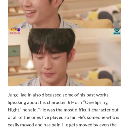
Jung Hae In also discussed some of his past works.
Speaking about his character Ji Ho in “One Spring
Night,” he said, “He was the most difficult character out
of all of the ones I’ve played so far. He’s someone who is
easily moved and has pain. He gets moved by even the