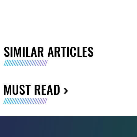
SIMILAR ARTICLES
MUST READ