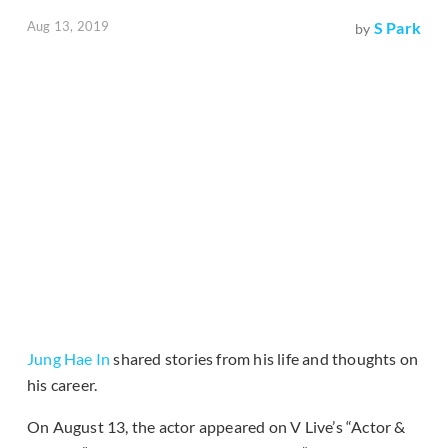
Aug 13, 2019
S Park
by
Jung Hae In
shared stories from his life and thoughts on
his career.
On August 13, the actor appeared on V Live’s “Actor &