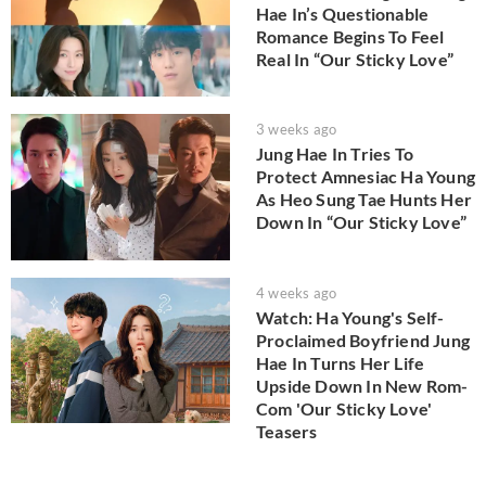
Hae In’s Questionable
Romance Begins To Feel
Real In “Our Sticky Love”
3 weeks ago
Jung Hae In Tries To
Protect Amnesiac Ha Young
As Heo Sung Tae Hunts Her
Down In “Our Sticky Love”
4 weeks ago
Watch: Ha Young's Self-
Proclaimed Boyfriend Jung
Hae In Turns Her Life
Upside Down In New Rom-
Com 'Our Sticky Love'
Teasers