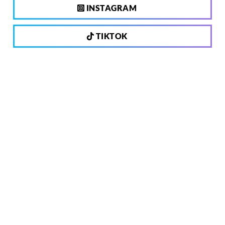
INSTAGRAM
TIKTOK