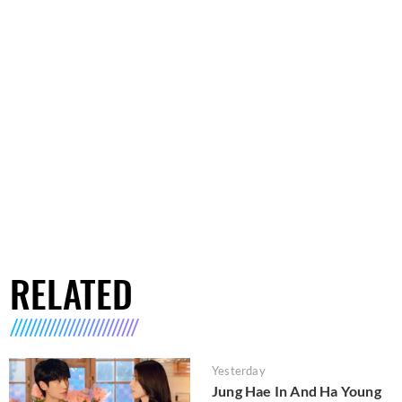
RELATED
Yesterday
Jung Hae In And Ha Young