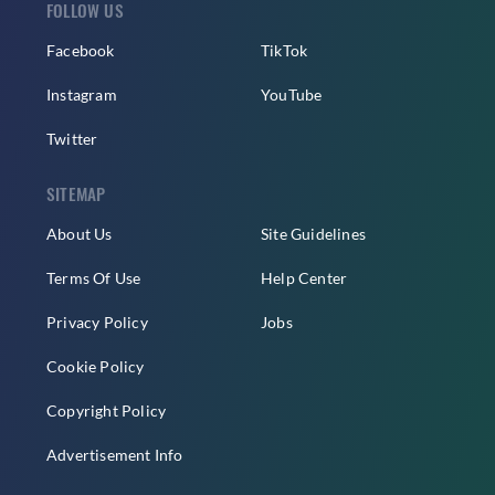
FOLLOW US
Facebook
TikTok
Instagram
YouTube
Twitter
SITEMAP
About Us
Site Guidelines
Terms Of Use
Help Center
Privacy Policy
Jobs
Cookie Policy
Copyright Policy
Advertisement Info