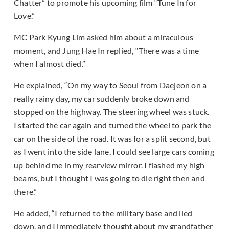
Chatter” to promote his upcoming film “Tune In for
Love.”
MC Park Kyung Lim asked him about a miraculous
moment, and Jung Hae In replied, “There was a time
when I almost died.”
He explained, “On my way to Seoul from Daejeon on a
really rainy day, my car suddenly broke down and
stopped on the highway. The steering wheel was stuck.
I started the car again and turned the wheel to park the
car on the side of the road. It was for a split second, but
as I went into the side lane, I could see large cars coming
up behind me in my rearview mirror. I flashed my high
beams, but I thought I was going to die right then and
there.”
He added, “I returned to the military base and lied
down, and I immediately thought about my grandfather