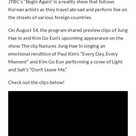
JTBC’s “Begin Again” is a reality show that follows
Korean artists as they travel abroad and perform live on
the streets of various foreign countries.
On August 14, the program shared preview clips of Jung
Hae In and Kim Go Eun’s upcoming appearance on the
show. The clip features Jung Hae In singing an
emotional rendition of Paul Kim’s “Every Day, Every
Moment” and Kim Go Eun performing a cover of Light
and Salt’s “Don’t Leave Me.”
Check out the clips below!