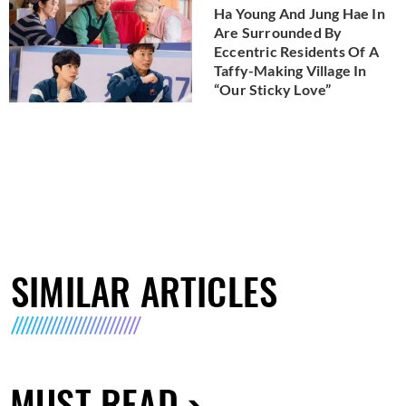
Ha Young And Jung Hae In
Are Surrounded By
Eccentric Residents Of A
Taffy-Making Village In
“Our Sticky Love”
SIMILAR ARTICLES
MUST READ