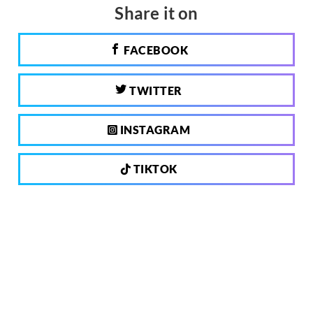
Share it on
FACEBOOK
TWITTER
INSTAGRAM
TIKTOK