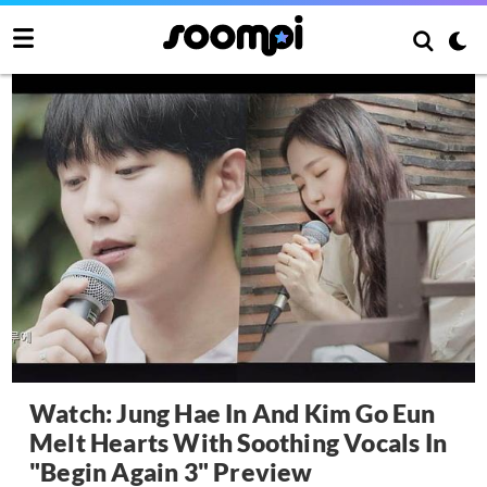
Watch: Jung Hae In And Kim Go Eun
Melt Hearts With Soothing Vocals In
"Begin Again 3" Preview