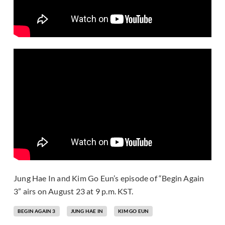
Jung Hae In and Kim Go Eun’s episode of “Begin Again
3” airs on August 23 at 9 p.m. KST.
BEGIN AGAIN 3
JUNG HAE IN
KIM GO EUN