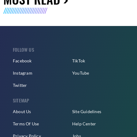
FOLLOW US
Facebook
TikTok
Instagram
YouTube
Twitter
SITEMAP
About Us
Site Guidelines
Terms Of Use
Help Center
Privacy Policy
Jobs