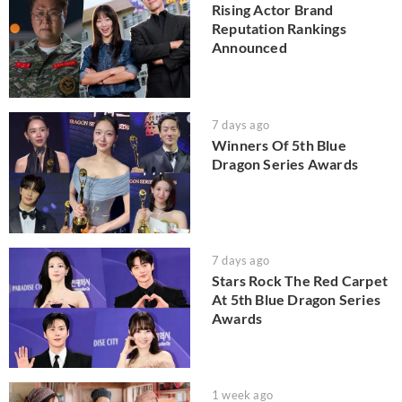
Rising Actor Brand
Reputation Rankings
Announced
7 days ago
Winners Of 5th Blue
Dragon Series Awards
7 days ago
Stars Rock The Red Carpet
At 5th Blue Dragon Series
Awards
1 week ago