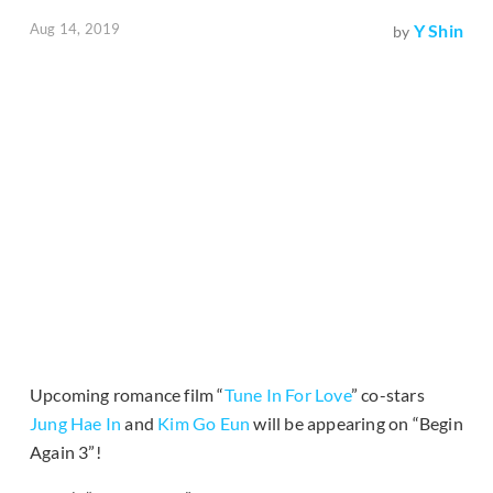
Aug 14, 2019
Y Shin
by
Upcoming romance film “
Tune In For Love
” co-stars
Jung Hae In
and
Kim Go Eun
will be appearing on “Begin
Again 3”!