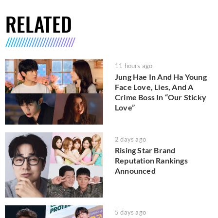
RELATED
11 hours ago
Jung Hae In And Ha Young
Face Love, Lies, And A
Crime Boss In “Our Sticky
Love”
2 days ago
Rising Star Brand
Reputation Rankings
Announced
5 days ago