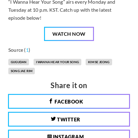
“I Wanna Hear Your Song” airs every Monday and
Tuesday at 10 p.m. KST. Catch up with the latest
episode below!
WATCH NOW
Source (
1
)
GUGUDAN
I WANNA HEAR YOUR SONG
KIM SE JEONG
SONG JAE RIM
Share it on
FACEBOOK
TWITTER
INSTAGRAM