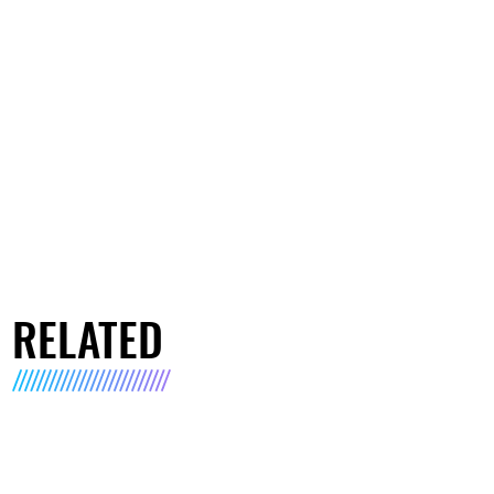
RELATED