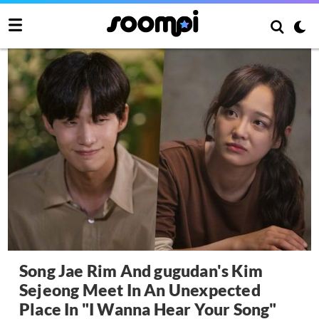
Song Jae Rim And gugudan's Kim
Sejeong Meet In An Unexpected
Place In "I Wanna Hear Your Song"