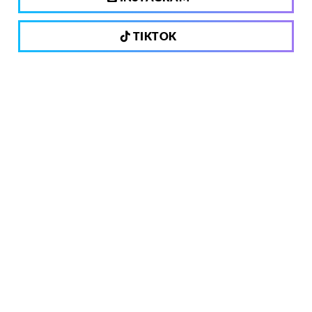
TIKTOK