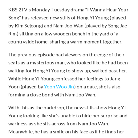
KBS 2TV’s Monday-Tuesday drama “I Wanna Hear Your
Song” has released new stills of Hong Yi Young (played
by Kim Sejeong) and Nam Joo Wan (played by Song Jae
Rim) sitting on a low wooden bench in the yard of a
countryside home, sharing a warm moment together.
The previous episode had viewers on the edge of their
seats as a mysterious man, who looked like he had been
waiting for Hong Yi Young to show up, walked past her.
While Hong Yi Young confessed her feelings to Jang
Yoon (played by
Yeon Woo Jin
) on a date, she is also
forming a close bond with Nam Joo Wan.
With this as the backdrop, the new stills show Hong Yi
Young looking like she’s unable to hide her surprise and
wariness as she sits across from Nam Joo Wan.
Meanwhile, he has a smile on his face as if he finds her