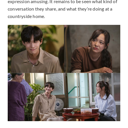
expression amusing. It remains to be seen what kind of
conversation they share, and what they’re doing at a
countryside home.