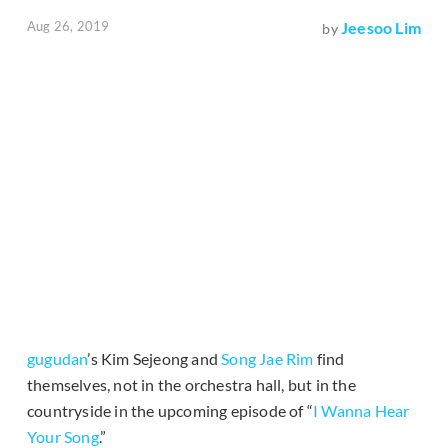
Aug 26, 2019
Jeesoo Lim
by
gugudan
’s Kim Sejeong and
Song Jae Rim
find
themselves, not in the orchestra hall, but in the
countryside in the upcoming episode of “
I Wanna Hear
Your Song
.”