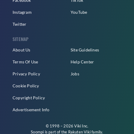
Facebook
TikTok
Instagram
YouTube
Twitter
SITEMAP
About Us
Site Guidelines
Terms Of Use
Help Center
Privacy Policy
Jobs
Cookie Policy
Copyright Policy
Advertisement Info
© 1998 – 2026 Viki Inc.
Soompi is part of the
Rakuten Viki
family.