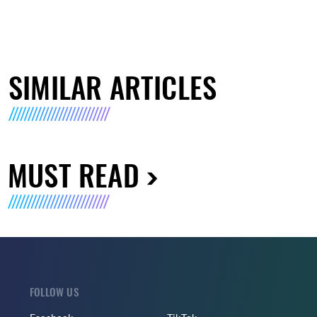
SIMILAR ARTICLES
MUST READ
FOLLOW US