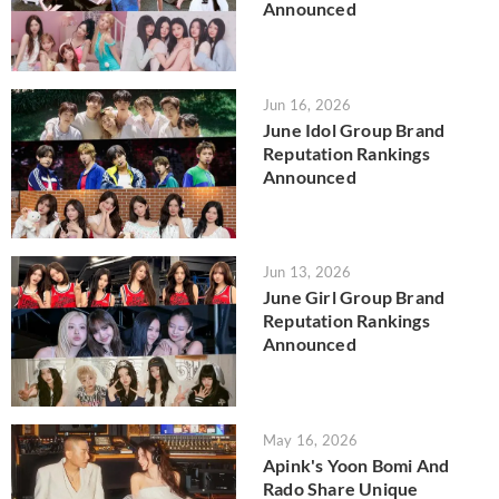
Announced
Jun 16, 2026
June Idol Group Brand
Reputation Rankings
Announced
Jun 13, 2026
June Girl Group Brand
Reputation Rankings
Announced
May 16, 2026
Apink's Yoon Bomi And
Rado Share Unique