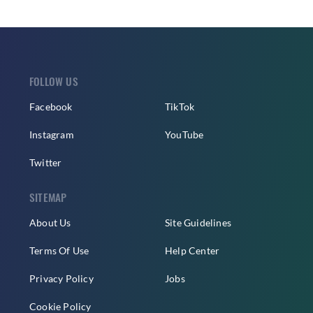
FOLLOW US
Facebook
TikTok
Instagram
YouTube
Twitter
SITEMAP
About Us
Site Guidelines
Terms Of Use
Help Center
Privacy Policy
Jobs
Cookie Policy