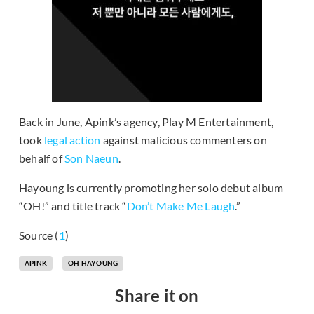
Back in June, Apink’s agency, Play M Entertainment,
took
legal action
against malicious commenters on
behalf of
Son Naeun
.
Hayoung is currently promoting her solo debut album
“OH!” and title track “
Don’t Make Me Laugh
.”
Source (
1
)
APINK
OH HAYOUNG
Share it on