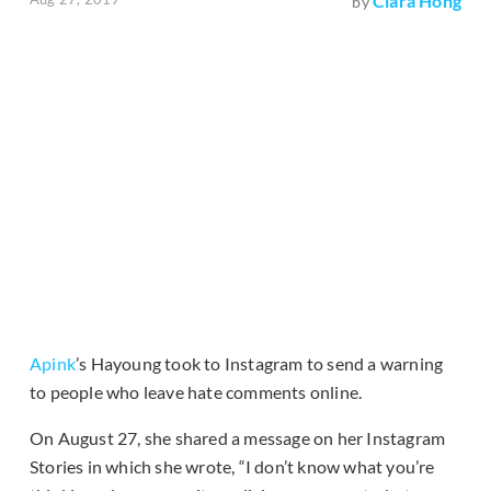
Clara Hong
by
Apink
’s Hayoung took to Instagram to send a warning
to people who leave hate comments online.
On August 27, she shared a message on her Instagram
Stories in which she wrote, “I don’t know what you’re