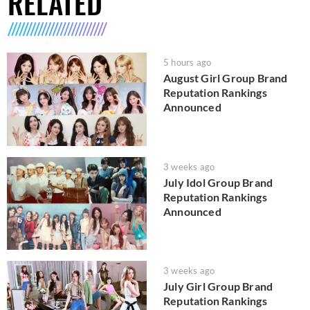
RELATED
5 hours ago
August Girl Group Brand
Reputation Rankings
Announced
3 weeks ago
July Idol Group Brand
Reputation Rankings
Announced
3 weeks ago
July Girl Group Brand
Reputation Rankings