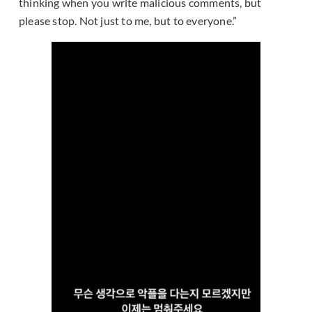
thinking when you write malicious comments, but
please stop. Not just to me, but to everyone.”