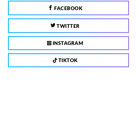
FACEBOOK
TWITTER
INSTAGRAM
TIKTOK