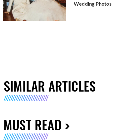
Wedding Photos
SIMILAR ARTICLES
MUST READ