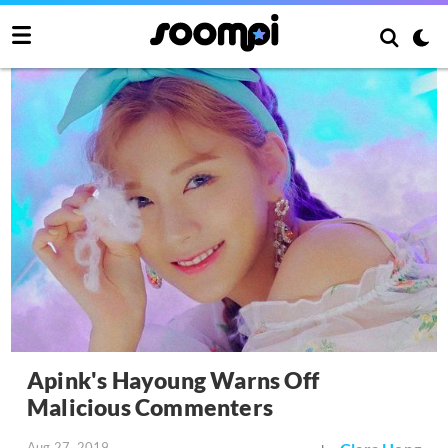
Apink's Hayoung Warns Off
Malicious Commenters
Aug 27, 2019