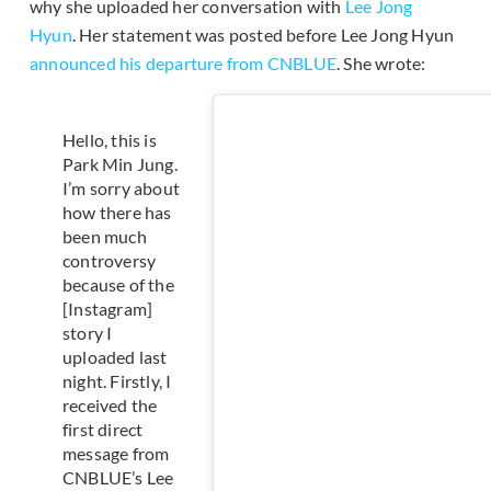
why she uploaded her conversation with
Lee Jong
Hyun
. Her statement was posted before Lee Jong Hyun
announced his departure from CNBLUE
. She wrote:
Hello, this is
Park Min Jung.
I’m sorry about
how there has
been much
controversy
because of the
[Instagram]
story I
uploaded last
night. Firstly, I
received the
first direct
message from
CNBLUE’s Lee