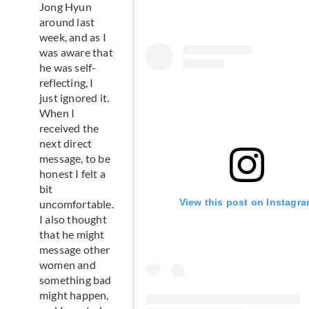
Jong Hyun
around last
week, and as I
was aware that
he was self-
reflecting, I
just ignored it.
When I
received the
next direct
message, to be
honest I felt a
bit
View this post on Instagr
uncomfortable.
I also thought
that he might
message other
women and
something bad
might happen,