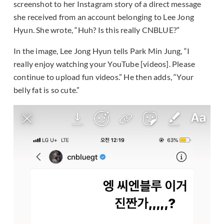
screenshot to her Instagram story of a direct message
she received from an account belonging to Lee Jong
Hyun. She wrote, “Huh? Is this really CNBLUE?”
In the image, Lee Jong Hyun tells Park Min Jung, “I
really enjoy watching your YouTube [videos]. Please
continue to upload fun videos.” He then adds, “Your
belly fat is so cute.”