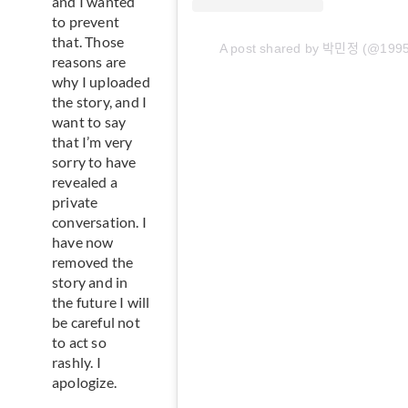
and I wanted
to prevent
that. Those
A post shared by 박민정 (@199
reasons are
why I uploaded
the story, and I
want to say
that I’m very
sorry to have
revealed a
private
conversation. I
have now
removed the
story and in
the future I will
be careful not
to act so
rashly. I
apologize.