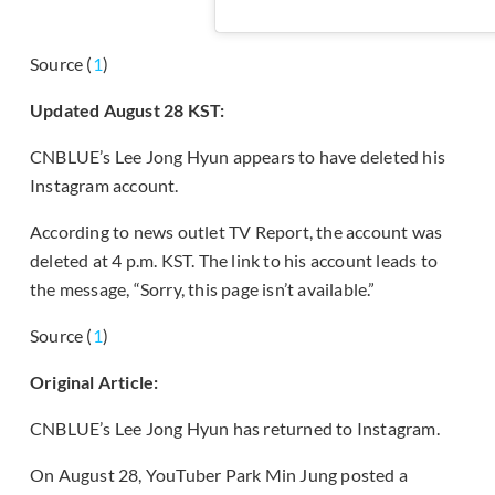
Source (
1
)
Updated August 28 KST:
CNBLUE’s Lee Jong Hyun appears to have deleted his
Instagram account.
According to news outlet TV Report, the account was
deleted at 4 p.m. KST. The link to his account leads to
the message, “Sorry, this page isn’t available.”
Source (
1
)
Original Article:
CNBLUE’s Lee Jong Hyun has returned to Instagram.
On August 28, YouTuber Park Min Jung posted a