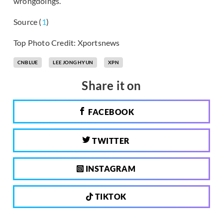
wrongdoings.”
Source (
1
)
Top Photo Credit: Xportsnews
CNBLUE
LEE JONG HYUN
XPN
Share it on
FACEBOOK
TWITTER
INSTAGRAM
TIKTOK