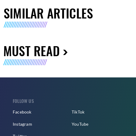
SIMILAR ARTICLES
MUST READ
FOLLOW US
Facebook
TikTok
Instagram
YouTube