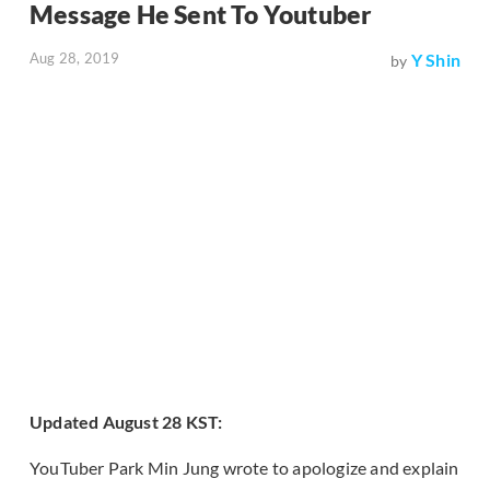
Message He Sent To Youtuber
Aug 28, 2019
Y Shin
by
Updated August 28 KST:
YouTuber Park Min Jung wrote to apologize and explain