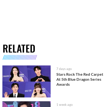
RELATED
7 days ago
Stars Rock The Red Carpet
At 5th Blue Dragon Series
Awards
1 week ago