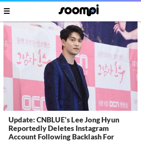
Update: CNBLUE's Lee Jong Hyun
Reportedly Deletes Instagram
Account Following Backlash For