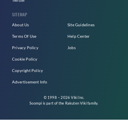
Twitter
SITEMAP
About Us
Site Guidelines
Terms Of Use
Help Center
Privacy Policy
Jobs
Cookie Policy
Copyright Policy
Advertisement Info
© 1998 – 2026 Viki Inc.
Soompi is part of the
Rakuten Viki
family.