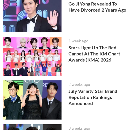
Go Ji Yong Revealed To
Have Divorced 2 Years Ago
1 week ago
Stars Light Up The Red
Carpet At The KM Chart
Awards (KMA) 2026
2 weeks ago
July Variety Star Brand
Reputation Rankings
Announced
3 weeks ago