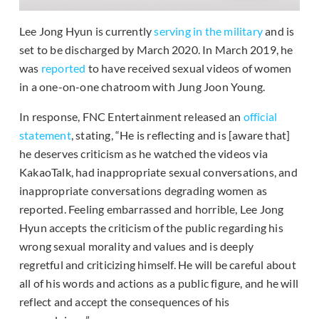
Lee Jong Hyun is currently
serving in the military
and is
set to be discharged by March 2020. In March 2019, he
was
reported
to have received sexual videos of women
in a one-on-one chatroom with Jung Joon Young.
In response, FNC Entertainment released an
official
statement
, stating, “He is reflecting and is [aware that]
he deserves criticism as he watched the videos via
KakaoTalk, had inappropriate sexual conversations, and
inappropriate conversations degrading women as
reported. Feeling embarrassed and horrible, Lee Jong
Hyun accepts the criticism of the public regarding his
wrong sexual morality and values and is deeply
regretful and criticizing himself. He will be careful about
all of his words and actions as a public figure, and he will
reflect and accept the consequences of his