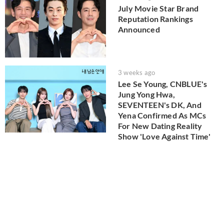
July Movie Star Brand
Reputation Rankings
Announced
3 weeks ago
Lee Se Young, CNBLUE's
Jung Yong Hwa,
SEVENTEEN's DK, And
Yena Confirmed As MCs
For New Dating Reality
Show 'Love Against Time'