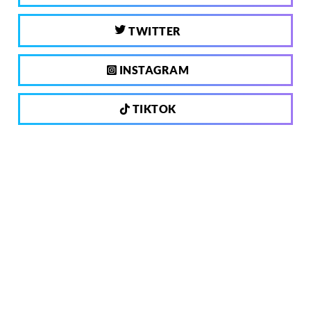
TWITTER
INSTAGRAM
TIKTOK