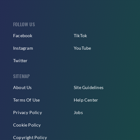
FOLLOW US
Facebook
TikTok
Instagram
YouTube
Twitter
SITEMAP
About Us
Site Guidelines
Terms Of Use
Help Center
Privacy Policy
Jobs
Cookie Policy
Copyright Policy