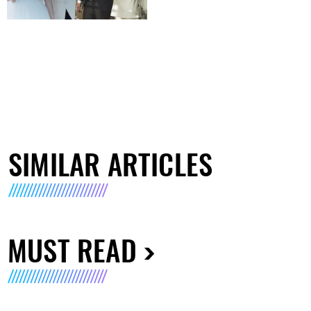
SIMILAR ARTICLES
MUST READ