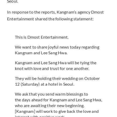
Seoul.
In response to the reports, Kangnam’s agency Dmost
Entertainment shared the following statement:
This is Dmost Entertainment.
We want to share joyful news today regarding
Kangnam and Lee Sang Hwa.
Kangnam and Lee Sang Hwa will be tying the
knot with love and trust for one another.
They will be holding their wedding on October
12 (Saturday) at a hotel in Seoul.
We ask that you send warm blessings to
the days ahead for Kangnam and Lee Sang Hwa,
who are awaiting their new beginning.
[Kangnam] will work to give back the love and
interest with positive work.