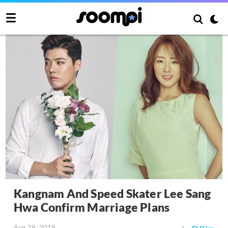
Kangnam And Speed Skater Lee Sang
Hwa Confirm Marriage Plans
Aug 29, 2019