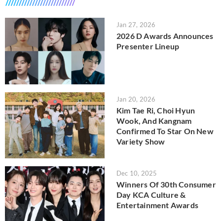
Jan 27, 2026
2026 D Awards Announces
Presenter Lineup
Jan 20, 2026
Kim Tae Ri, Choi Hyun
Wook, And Kangnam
Confirmed To Star On New
Variety Show
Dec 10, 2025
Winners Of 30th Consumer
Day KCA Culture &
Entertainment Awards