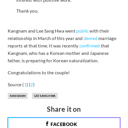
Thank you.
Kangnam and Lee Sang Hwa went
public
with their
relationship in March of this year and
denied
marriage
reports at that time. It was recently
confirmed
that
Kangnam, who has a Korean mother and Japanese
father, is preparing for Korean naturalization.
Congratulations to the couple!
Source (
1
) (
2
)
KANGNAM
LEE SANG HWA
Share it on
FACEBOOK