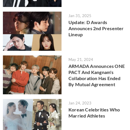
Jan 31, 2025
Update: D Awards
Announces 2nd Presenter
Lineup
May 21, 2024
ARMADA Announces ONE
PACT And Kangnam's
Collaboration Has Ended
By Mutual Agreement
Jan 24, 2023
Korean Celebrities Who
Married Athletes