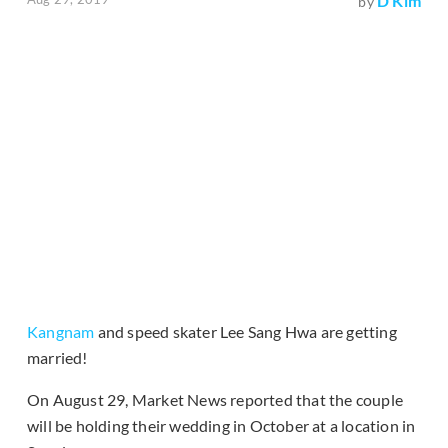
D Kim
by
Kangnam
and speed skater Lee Sang Hwa are getting
married!
On August 29, Market News reported that the couple
will be holding their wedding in October at a location in