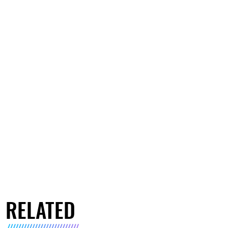
RELATED