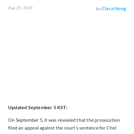
Aug 29, 2019
Clara Hong
by
Updated September 5 KST:
On September 5, it was revealed that the prosecution
filed an appeal against the court’s sentence for Choi