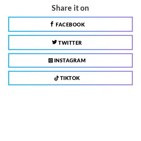
Share it on
FACEBOOK
TWITTER
INSTAGRAM
TIKTOK