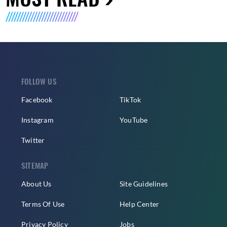
FOLLOW US
Facebook
TikTok
Instagram
YouTube
Twitter
SITEMAP
About Us
Site Guidelines
Terms Of Use
Help Center
Privacy Policy
Jobs