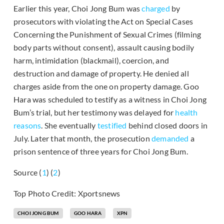
Earlier this year, Choi Jong Bum was
charged
by
prosecutors with violating the Act on Special Cases
Concerning the Punishment of Sexual Crimes (filming
body parts without consent), assault causing bodily
harm, intimidation (blackmail), coercion, and
destruction and damage of property. He denied all
charges aside from the one on property damage. Goo
Hara was scheduled to testify as a witness in Choi Jong
Bum’s trial, but her testimony was delayed for
health
reasons
. She eventually
testified
behind closed doors in
July. Later that month, the prosecution
demanded
a
prison sentence of three years for Choi Jong Bum.
Source (
1
) (
2
)
Top Photo Credit: Xportsnews
CHOI JONG BUM
GOO HARA
XPN