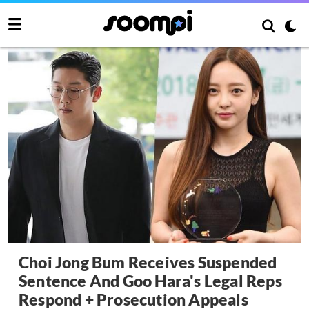
Choi Jong Bum Receives Suspended
Sentence And Goo Hara's Legal Reps
Respond + Prosecution Appeals