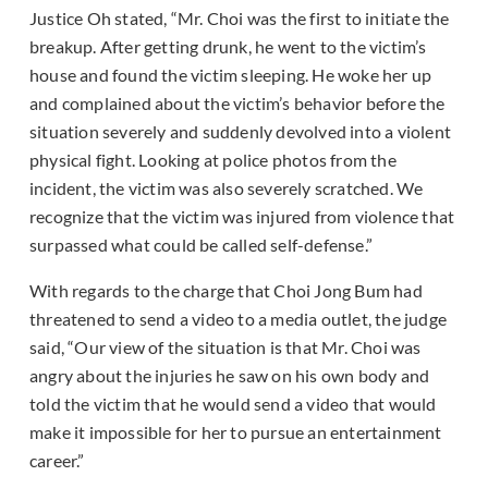
Justice Oh stated, “Mr. Choi was the first to initiate the
breakup. After getting drunk, he went to the victim’s
house and found the victim sleeping. He woke her up
and complained about the victim’s behavior before the
situation severely and suddenly devolved into a violent
physical fight. Looking at police photos from the
incident, the victim was also severely scratched. We
recognize that the victim was injured from violence that
surpassed what could be called self-defense.”
With regards to the charge that Choi Jong Bum had
threatened to send a video to a media outlet, the judge
said, “Our view of the situation is that Mr. Choi was
angry about the injuries he saw on his own body and
told the victim that he would send a video that would
make it impossible for her to pursue an entertainment
career.”