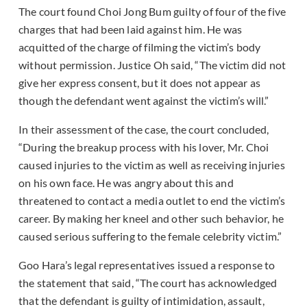
The court found Choi Jong Bum guilty of four of the five
charges that had been laid against him. He was
acquitted of the charge of filming the victim’s body
without permission. Justice Oh said, “The victim did not
give her express consent, but it does not appear as
though the defendant went against the victim’s will.”
In their assessment of the case, the court concluded,
“During the breakup process with his lover, Mr. Choi
caused injuries to the victim as well as receiving injuries
on his own face. He was angry about this and
threatened to contact a media outlet to end the victim’s
career. By making her kneel and other such behavior, he
caused serious suffering to the female celebrity victim.”
Goo Hara’s legal representatives issued a response to
the statement that said, “The court has acknowledged
that the defendant is guilty of intimidation, assault,