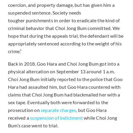
coercion, and property damage, but has given him a
suspended sentence. Society needs
tougher punishments in order to eradicate the kind of
criminal behavior that Choi Jong Bum committed. We
hope that during the appeals trial, the defendant will be
appropriately sentenced according to the weight of his
crime.”
Back in 2018, Goo Hara and Choi Jong Bum got into a
physical altercation on September 13 around 1 a.m.
Choi Jong Bum initially reported to the police that Goo
Hara had assaulted him, but Goo Hara countered with
claims that Choi Jong Bum had blackmailed her with a
sex tape. Eventually both were forwarded to the
prosecution on
separate charges
, but Goo Hara
received a
suspension of indictment
while Choi Jong
Bum’s case went to trial.