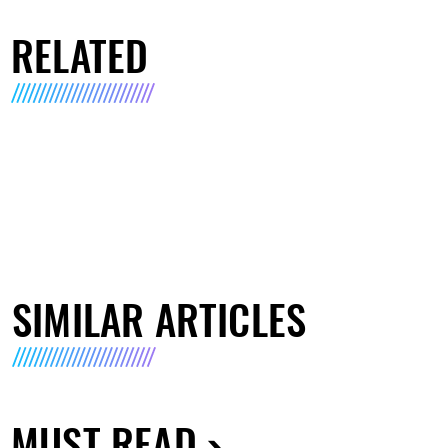
RELATED
SIMILAR ARTICLES
MUST READ