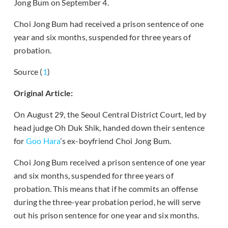
Jong Bum on September 4.
Choi Jong Bum had received a prison sentence of one
year and six months, suspended for three years of
probation.
Source (
1
)
Original Article:
On August 29, the Seoul Central District Court, led by
head judge Oh Duk Shik, handed down their sentence
for
Goo Hara
’s ex-boyfriend Choi Jong Bum.
Choi Jong Bum received a prison sentence of one year
and six months, suspended for three years of
probation. This means that if he commits an offense
during the three-year probation period, he will serve
out his prison sentence for one year and six months.