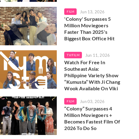
Jun 13, 2026
FILM
'Colony' Surpasses 5
Million Moviegoers
Faster Than 2025's
Biggest Box Office Hit
Jun 11, 2026
TV/FILM
Watch For Free In
Southeast Asia:
Philippine Variety Show
“Kumusta” With Ji Chang
Wook Available On Viki
Jun 03, 2026
FILM
“Colony” Surpasses 4
Million Moviegoers +
Becomes Fastest Film Of
2026 To Do So