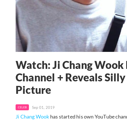
Watch: Ji Chang Wook
Channel + Reveals Silly 
Picture
Sep 01, 2019
CELEB
Ji Chang Wook
has started his own YouTube chan