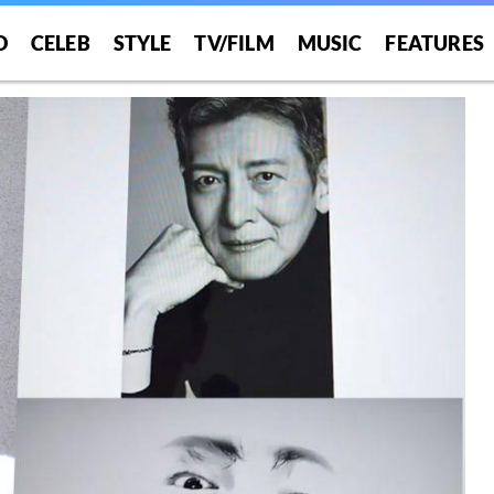
O
CELEB
STYLE
TV/FILM
MUSIC
FEATURES