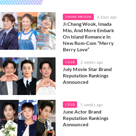
6 days ago
DRAMA PREVIEW
Ji Chang Wook, Imada
Mio, And More Embark
On Island Romance In
New Rom-Com “Merry
Berry Love”
2 weeks ago
CELEB
July Movie Star Brand
Reputation Rankings
Announced
5 weeks ago
CELEB
June Actor Brand
Reputation Rankings
Announced