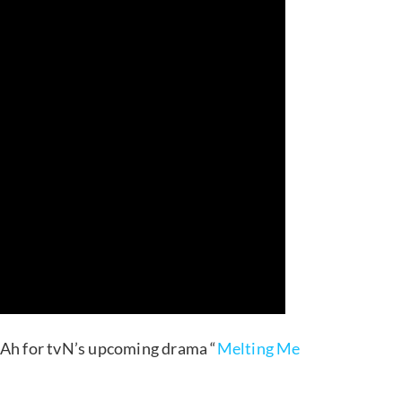
 Ah for tvN’s upcoming drama “
Melting Me