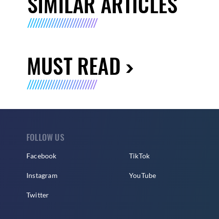
SIMILAR ARTICLES
MUST READ
FOLLOW US
Facebook
TikTok
Instagram
YouTube
Twitter