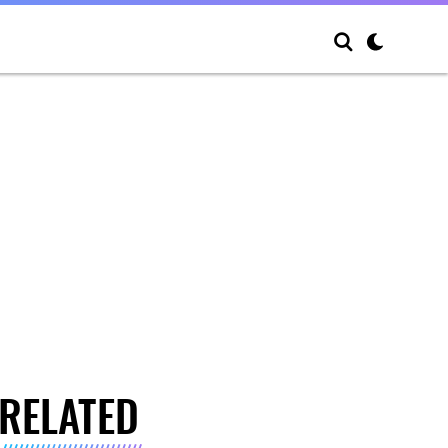
RELATED