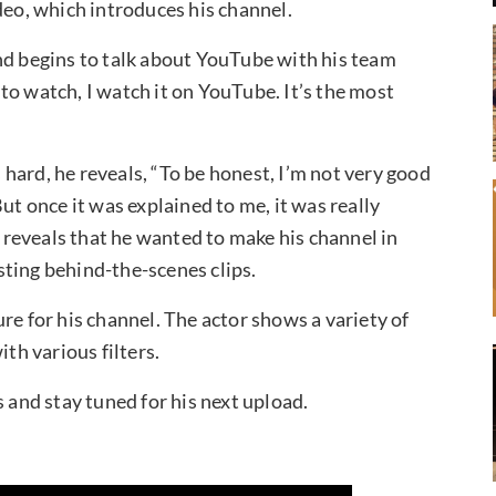
deo, which introduces his channel.
nd begins to talk about YouTube with his team
to watch, I watch it on YouTube. It’s the most
hard, he reveals, “To be honest, I’m not very good
ut once it was explained to me, it was really
n reveals that he wanted to make his channel in
ting behind-the-scenes clips.
re for his channel. The actor shows a variety of
ith various filters.
s and stay tuned for his next upload.