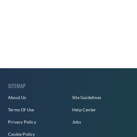
SITEMAP
About Us
Site Guidelines
Terms Of Use
Help Center
Privacy Policy
Jobs
Cookie Policy