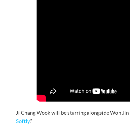
Ji Chang Wook will be starring alongside Won Jin
Softly
.”