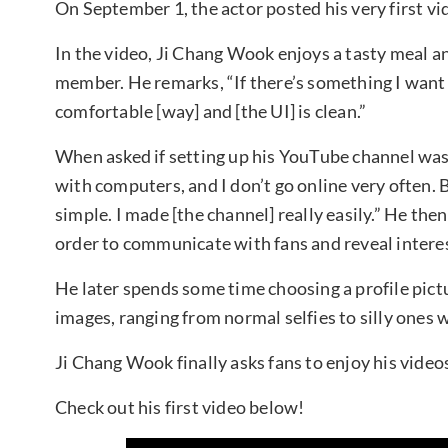
On September 1, the actor posted his very first vi
In the video, Ji Chang Wook enjoys a tasty meal a
member. He remarks, “If there’s something I want 
comfortable [way] and [the UI] is clean.”
When asked if setting up his YouTube channel was 
with computers, and I don’t go online very often. B
simple. I made [the channel] really easily.” He the
order to communicate with fans and reveal interes
He later spends some time choosing a profile pictu
images, ranging from normal selfies to silly ones w
Ji Chang Wook finally asks fans to enjoy his video
Check out his first video below!