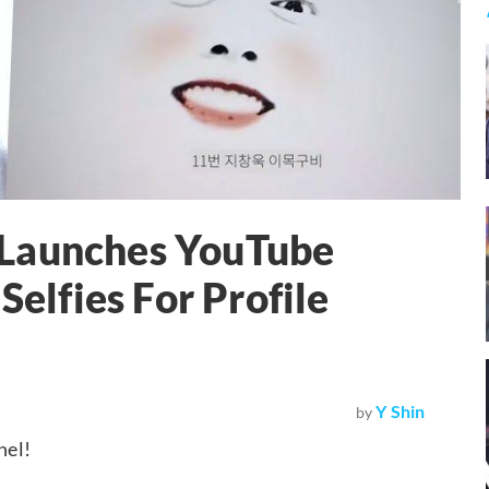
 Launches YouTube
Selfies For Profile
Y Shin
by
nel!