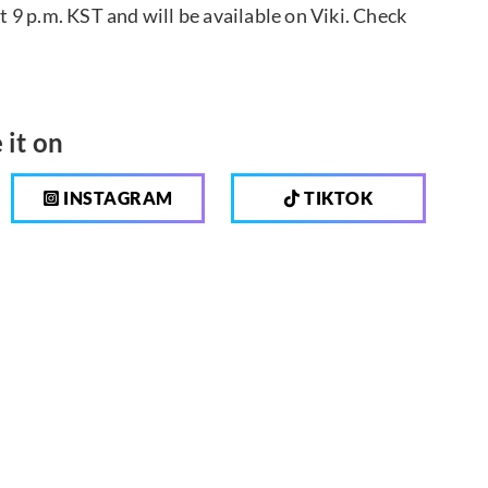
9 p.m. KST and will be available on Viki. Check
 it on
INSTAGRAM
TIKTOK