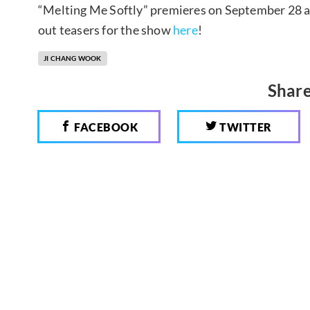
“Melting Me Softly” premieres on September 28 at 
out teasers for the show
here
!
JI CHANG WOOK
Share
FACEBOOK
TWITTER