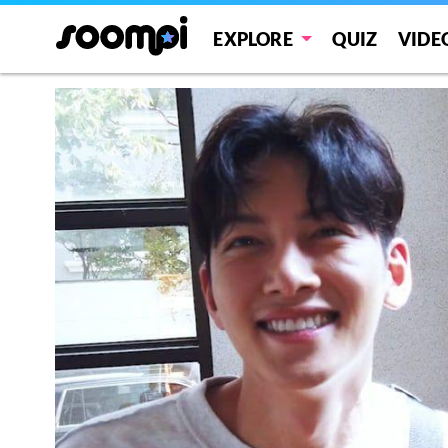
EXPLORE
QUIZ
VIDE