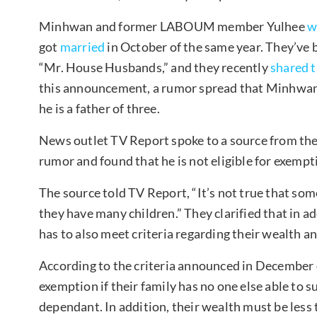
Minhwan and former LABOUM member Yulhee
w
got
married
in October of the same year. They’ve b
“Mr. House Husbands,” and they recently
shared 
this announcement, a rumor spread that Minhwan 
he is a father of three.
News outlet TV Report spoke to a source from th
rumor and found that he is not eligible for exempt
The source told TV Report, “It’s not true that so
they have many children.” They clarified that in 
has to also meet criteria regarding their wealth 
According to the criteria announced in December of 
exemption if their family has no one else able to 
dependant. In addition, their wealth must be less