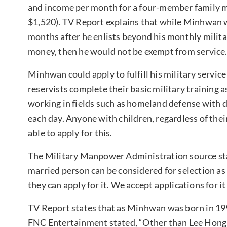
and income per month for a four-member family m
$1,520). TV Report explains that while Minhwan w
months after he enlists beyond his monthly military
money, then he would not be exempt from service
Minhwan could apply to fulfill his military service 
reservists complete their basic military training a
working in fields such as homeland defense with
each day. Anyone with children, regardless of thei
able to apply for this.
The Military Manpower Administration source stat
married person can be considered for selection as a
they can apply for it. We accept applications for it
TV Report states that as Minhwan was born in 1992
FNC Entertainment stated, “Other than Lee Hong