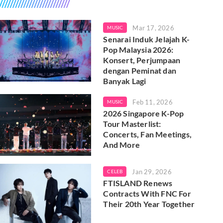
Mar 17, 2026
MUSIC
Senarai Induk Jelajah K-
Pop Malaysia 2026:
Konsert, Perjumpaan
dengan Peminat dan
Banyak Lagi
Feb 11, 2026
MUSIC
2026 Singapore K-Pop
Tour Masterlist:
Concerts, Fan Meetings,
And More
Jan 29, 2026
CELEB
FTISLAND Renews
Contracts With FNC For
Their 20th Year Together