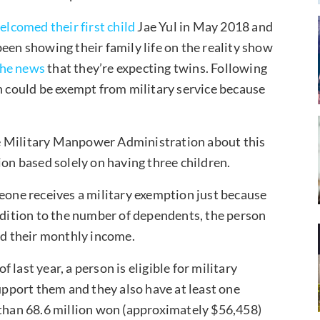
elcomed their first child
Jae Yul in May 2018 and
een showing their family life on the reality show
the news
that they’re expecting twins. Following
could be exempt from military service because
e Military Manpower Administration about this
ion based solely on having three children.
meone receives a military exemption just because
addition to the number of dependents, the person
and their monthly income.
last year, a person is eligible for military
support them and they also have at least one
 than 68.6 million won (approximately $56,458)