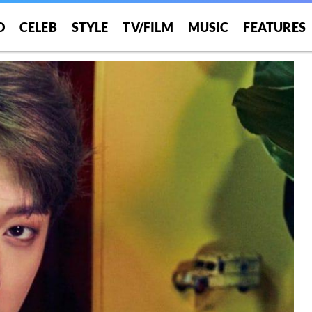
O
CELEB
STYLE
TV/FILM
MUSIC
FEATURES