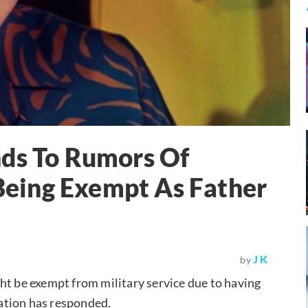
nds To Rumors Of
eing Exempt As Father
J K
by
 be exempt from military service due to having
ation has responded.