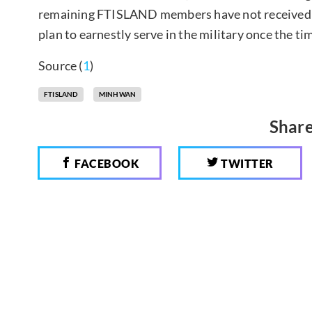
remaining FTISLAND members have not received t
plan to earnestly serve in the military once the tim
Source (
1
)
FTISLAND
MINHWAN
Share
FACEBOOK
TWITTER