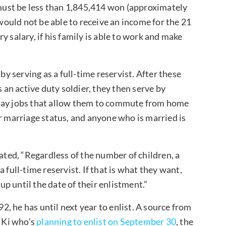
ust be less than 1,845,414 won (approximately
ould not be able to receive an income for the 21
 salary, if his family is able to work and make
.
by serving as a full-time reservist. After these
s an active duty soldier, they then serve by
 day jobs that allow them to commute from home
r marriage status, and anyone who is married is
ed, “Regardless of the number of children, a
 full-time reservist. If that is what they want,
 up until the date of their enlistment.”
, he has until next year to enlist. A source from
 Ki who’s
planning to enlist on September 30
, the