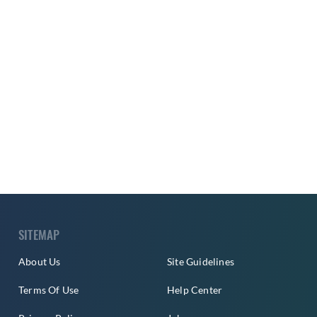
SITEMAP
About Us
Site Guidelines
Terms Of Use
Help Center