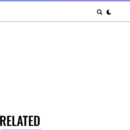
RELATED