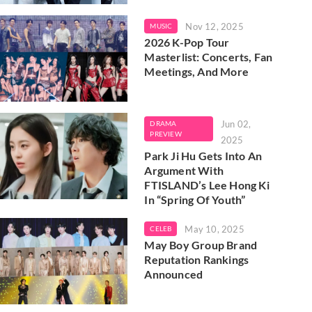
Nov 12, 2025
MUSIC
2026 K-Pop Tour
Masterlist: Concerts, Fan
Meetings, And More
Jun 02,
DRAMA
PREVIEW
2025
Park Ji Hu Gets Into An
Argument With
FTISLAND’s Lee Hong Ki
In “Spring Of Youth”
May 10, 2025
CELEB
May Boy Group Brand
Reputation Rankings
Announced