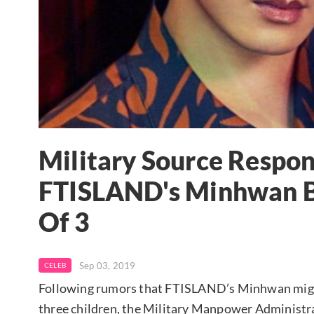
Military Source Respo
FTISLAND's Minhwan B
Of 3
Sep 03, 2019
CELEB
Following rumors that FTISLAND’s Minhwan might
three children, the Military Manpower Administr