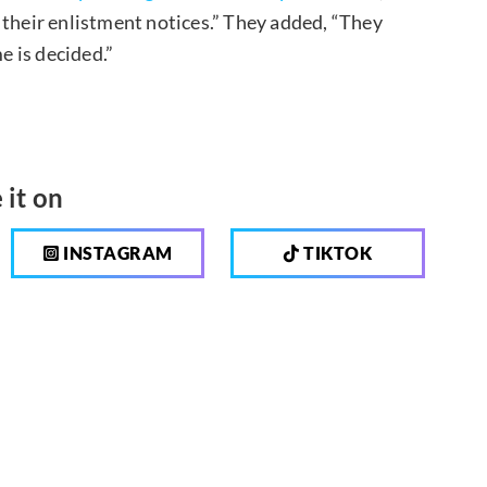
heir enlistment notices.” They added, “They
e is decided.”
 it on
INSTAGRAM
TIKTOK