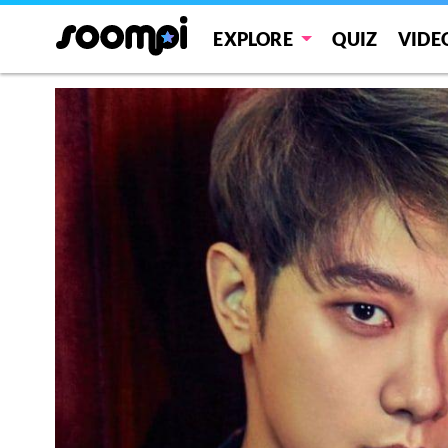
EXPLORE
QUIZ
VIDE