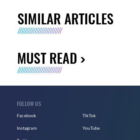
SIMILAR ARTICLES
MUST READ
FOLLOW US
Facebook
TikTok
Instagram
YouTube