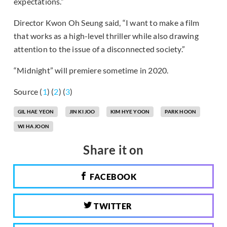
expectations.”
Director Kwon Oh Seung said, “I want to make a film
that works as a high-level thriller while also drawing
attention to the issue of a disconnected society.”
“Midnight” will premiere sometime in 2020.
Source (
1
) (
2
) (
3
)
GIL HAE YEON
JIN KI JOO
KIM HYE YOON
PARK HOON
WI HA JOON
Share it on
FACEBOOK
TWITTER