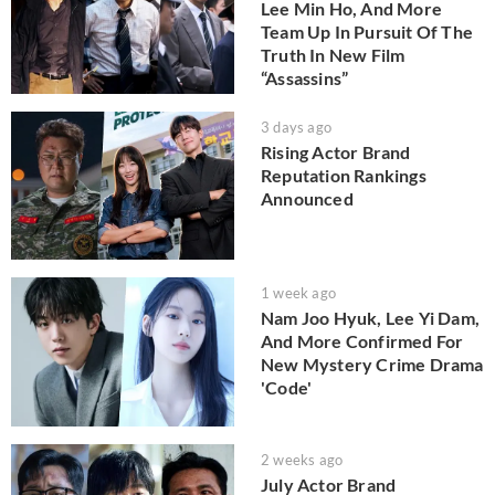
Lee Min Ho, And More
Team Up In Pursuit Of The
Truth In New Film
“Assassins”
3 days ago
Rising Actor Brand
Reputation Rankings
Announced
1 week ago
Nam Joo Hyuk, Lee Yi Dam,
And More Confirmed For
New Mystery Crime Drama
'Code'
2 weeks ago
July Actor Brand