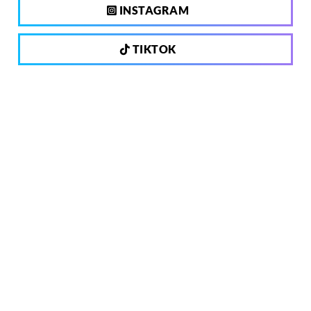
INSTAGRAM
TIKTOK