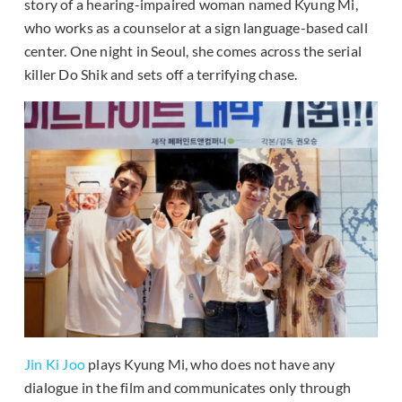
story of a hearing-impaired woman named Kyung Mi,
who works as a counselor at a sign language-based call
center. One night in Seoul, she comes across the serial
killer Do Shik and sets off a terrifying chase.
Jin Ki Joo
plays Kyung Mi, who does not have any
dialogue in the film and communicates only through