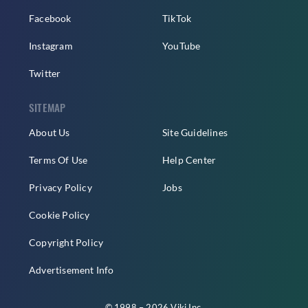
Facebook
TikTok
Instagram
YouTube
Twitter
SITEMAP
About Us
Site Guidelines
Terms Of Use
Help Center
Privacy Policy
Jobs
Cookie Policy
Copyright Policy
Advertisement Info
© 1998 – 2026 Viki Inc.