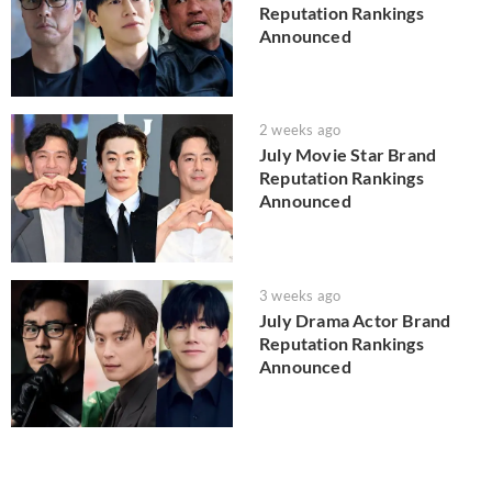
Reputation Rankings
Announced
2 weeks ago
July Movie Star Brand
Reputation Rankings
Announced
3 weeks ago
July Drama Actor Brand
Reputation Rankings
Announced