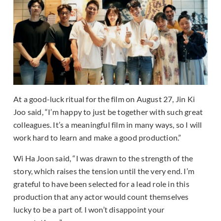
At a good-luck ritual for the film on August 27, Jin Ki
Joo said, “I’m happy to just be together with such great
colleagues. It’s a meaningful film in many ways, so I will
work hard to learn and make a good production.”
Wi Ha Joon said, “I was drawn to the strength of the
story, which raises the tension until the very end. I’m
grateful to have been selected for a lead role in this
production that any actor would count themselves
lucky to be a part of. I won’t disappoint your