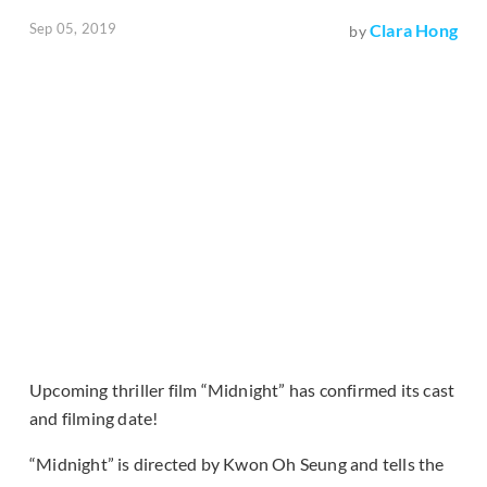
Sep 05, 2019
Clara Hong
by
Upcoming thriller film “Midnight” has confirmed its cast
and filming date!
“Midnight” is directed by Kwon Oh Seung and tells the