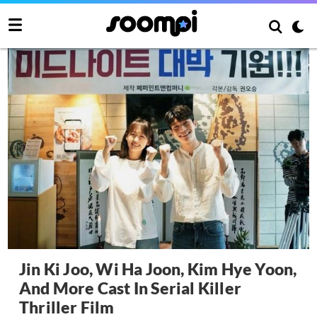
Jin Ki Joo, Wi Ha Joon, Kim Hye Yoon,
And More Cast In Serial Killer
Thriller Film