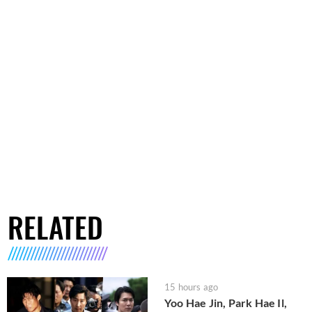
RELATED
15 hours ago
Yoo Hae Jin, Park Hae Il,