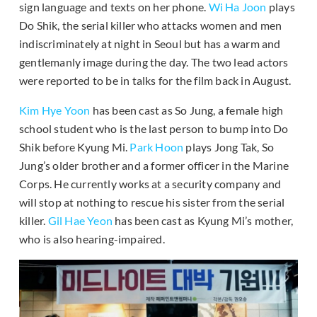
sign language and texts on her phone.
Wi Ha Joon
plays
Do Shik, the serial killer who attacks women and men
indiscriminately at night in Seoul but has a warm and
gentlemanly image during the day. The two lead actors
were reported to be in talks for the film back in August.
Kim Hye Yoon
has been cast as So Jung, a female high
school student who is the last person to bump into Do
Shik before Kyung Mi.
Park Hoon
plays Jong Tak, So
Jung’s older brother and a former officer in the Marine
Corps. He currently works at a security company and
will stop at nothing to rescue his sister from the serial
killer.
Gil Hae Yeon
has been cast as Kyung Mi’s mother,
who is also hearing-impaired.