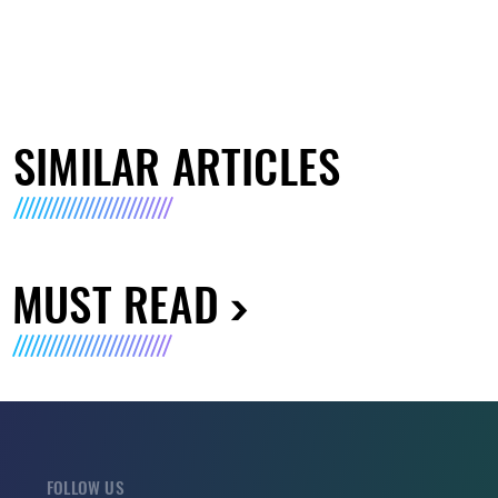
SIMILAR ARTICLES
MUST READ
FOLLOW US