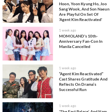
Hoon, Yoon Kyung Ho, Joo
Sang Wook, And Son Naeun
Are Playful On Set Of
'Agent Kim Reactivated'
1 week ago
MOMOLAND's 10th-
Anniversary Fan-Con In
Manila Cancelled
1 week ago
“Agent Kim Reactivated”
Cast Shares Gratitude And
Reflects On Drama’s
Successful Run
1 week ago
'The East Palace' And Nam