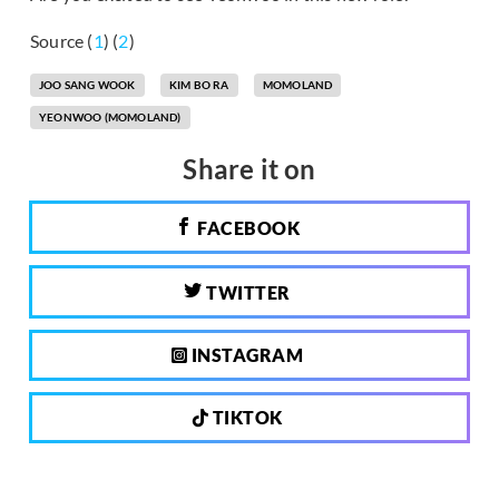
Source (
1
) (
2
)
JOO SANG WOOK
KIM BO RA
MOMOLAND
YEONWOO (MOMOLAND)
Share it on
FACEBOOK
TWITTER
INSTAGRAM
TIKTOK