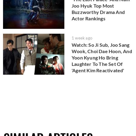
Joo Hyuk Top Most
Buzzworthy Drama And
Actor Rankings
1 week ago
Watch: So Ji Sub, Joo Sang
Wook, Choi Dae Hoon, And
Yoon Kyung Ho Bring
Laughter To The Set Of
'Agent Kim Reactivated'