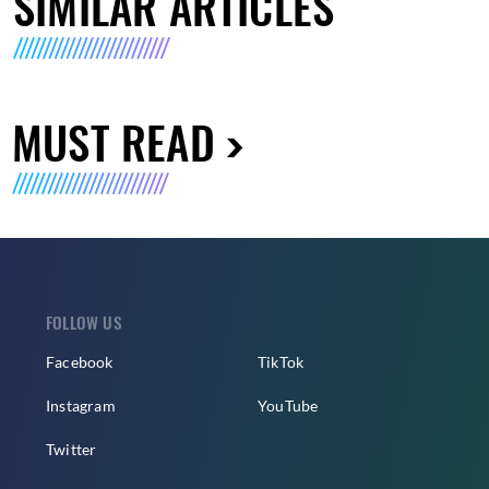
SIMILAR ARTICLES
MUST READ
FOLLOW US
Facebook
TikTok
Instagram
YouTube
Twitter