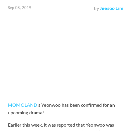
Sep 08, 2019
Jeesoo Lim
by
MOMOLAND
’s Yeonwoo has been confirmed for an
upcoming drama!
Earlier this week, it was reported that Yeonwoo was