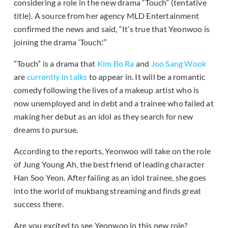
considering a role in the new drama “Touch” (tentative
title). A source from her agency MLD Entertainment
confirmed the news and said, “It’s true that Yeonwoo is
joining the drama ‘Touch.'”
“Touch” is a drama that
Kim Bo Ra
and
Joo Sang Wook
are
currently in talks
to appear in. It will be a romantic
comedy following the lives of a makeup artist who is
now unemployed and in debt and a trainee who failed at
making her debut as an idol as they search for new
dreams to pursue.
According to the reports, Yeonwoo will take on the role
of Jung Young Ah, the best friend of leading character
Han Soo Yeon. After failing as an idol trainee, she goes
into the world of mukbang streaming and finds great
success there.
Are you excited to see Yeonwoo in this new role?