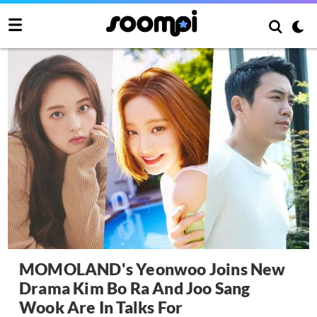
MOMOLAND's Yeonwoo Joins New
Drama Kim Bo Ra And Joo Sang
Wook Are In Talks For