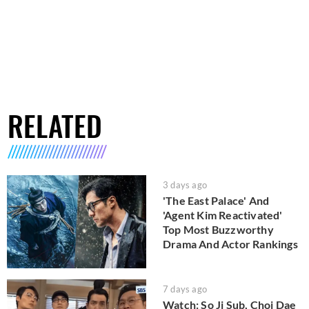
RELATED
3 days ago
'The East Palace' And
'Agent Kim Reactivated'
Top Most Buzzworthy
Drama And Actor Rankings
7 days ago
Watch: So Ji Sub, Choi Dae