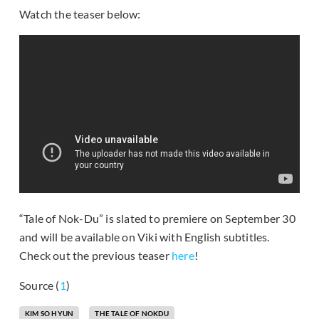
Watch the teaser below:
“Tale of Nok-Du” is slated to premiere on September 30
and will be available on Viki with English subtitles.
Check out the previous teaser
here
!
Source (
1
)
KIM SO HYUN
THE TALE OF NOKDU