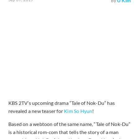
U Kim
by
KBS 2TV’s upcoming drama “Tale of Nok-Du” has
revealed a new teaser for
Kim So Hyun
!
Based on a webtoon of the same name, “Tale of Nok-Du”
is a historical rom-com that tells the story of a man