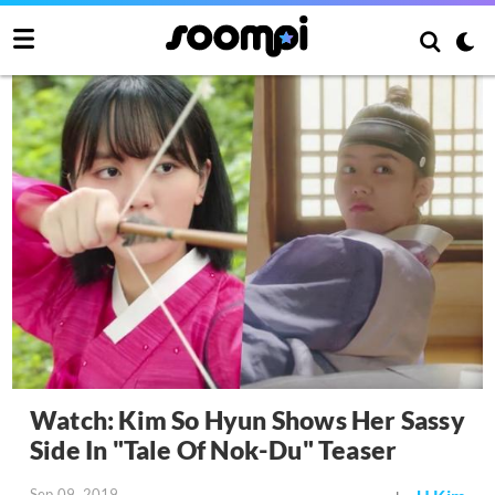
Watch: Kim So Hyun Shows Her Sassy
Side In "Tale Of Nok-Du" Teaser
Sep 09, 2019