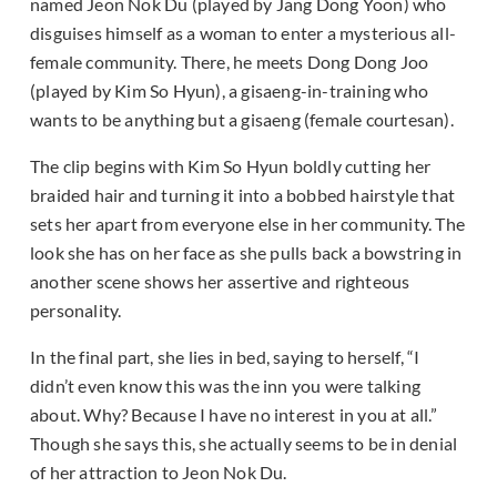
named Jeon Nok Du (played by Jang Dong Yoon) who
disguises himself as a woman to enter a mysterious all-
female community. There, he meets Dong Dong Joo
(played by Kim So Hyun), a gisaeng-in-training who
wants to be anything but a gisaeng (female courtesan).
The clip begins with Kim So Hyun boldly cutting her
braided hair and turning it into a bobbed hairstyle that
sets her apart from everyone else in her community. The
look she has on her face as she pulls back a bowstring in
another scene shows her assertive and righteous
personality.
In the final part, she lies in bed, saying to herself, “I
didn’t even know this was the inn you were talking
about. Why? Because I have no interest in you at all.”
Though she says this, she actually seems to be in denial
of her attraction to Jeon Nok Du.