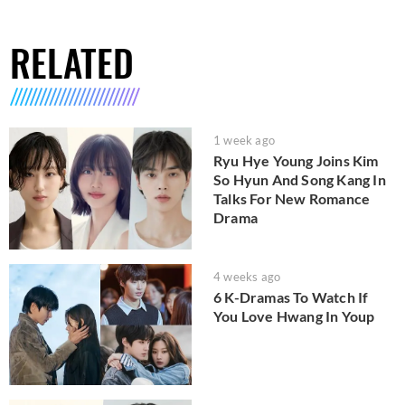
RELATED
1 week ago
Ryu Hye Young Joins Kim
So Hyun And Song Kang In
Talks For New Romance
Drama
4 weeks ago
6 K-Dramas To Watch If
You Love Hwang In Youp