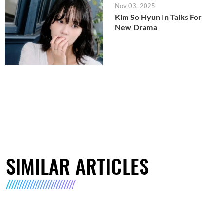
Nov 03, 2025
Kim So Hyun In Talks For
New Drama
SIMILAR ARTICLES