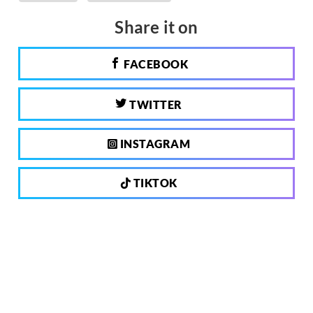
Share it on
FACEBOOK
TWITTER
INSTAGRAM
TIKTOK