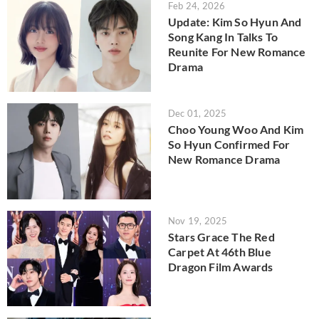
Feb 24, 2026
Update: Kim So Hyun And
Song Kang In Talks To
Reunite For New Romance
Drama
Dec 01, 2025
Choo Young Woo And Kim
So Hyun Confirmed For
New Romance Drama
Nov 19, 2025
Stars Grace The Red
Carpet At 46th Blue
Dragon Film Awards