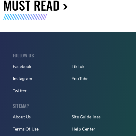
MUST READ
FOLLOW US
Facebook
TikTok
Instagram
YouTube
Twitter
SITEMAP
About Us
Site Guidelines
Terms Of Use
Help Center