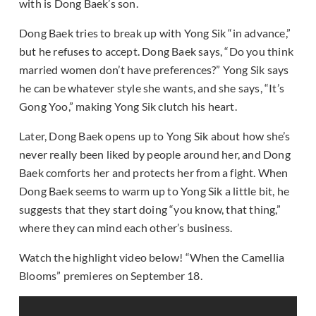
with is Dong Baek’s son.
Dong Baek tries to break up with Yong Sik “in advance,”
but he refuses to accept. Dong Baek says, “Do you think
married women don’t have preferences?” Yong Sik says
he can be whatever style she wants, and she says, “It’s
Gong Yoo,” making Yong Sik clutch his heart.
Later, Dong Baek opens up to Yong Sik about how she’s
never really been liked by people around her, and Dong
Baek comforts her and protects her from a fight. When
Dong Baek seems to warm up to Yong Sik a little bit, he
suggests that they start doing “you know, that thing,”
where they can mind each other’s business.
Watch the highlight video below! “When the Camellia
Blooms” premieres on September 18.