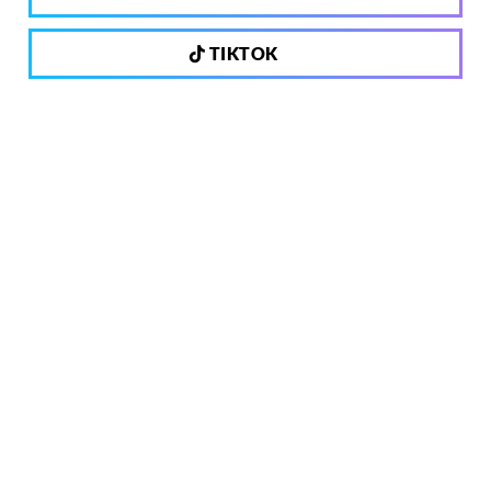
TIKTOK