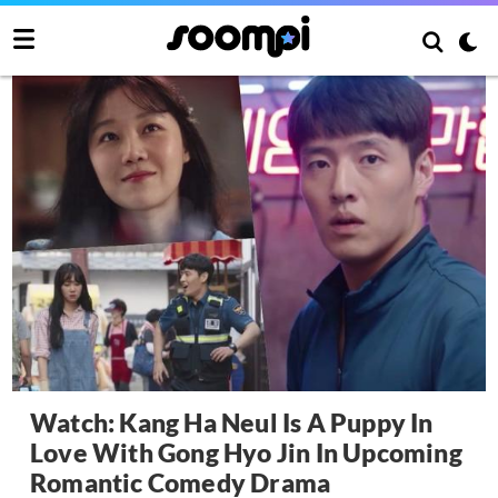
Watch: Kang Ha Neul Is A Puppy In
Love With Gong Hyo Jin In Upcoming
Romantic Comedy Drama