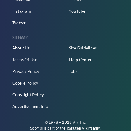
Instagram
YouTube
Twitter
SITEMAP
About Us
Site Guidelines
Terms Of Use
Help Center
Privacy Policy
Jobs
Cookie Policy
Copyright Policy
Advertisement Info
© 1998 – 2026 Viki Inc.
Soompi is part of the
Rakuten Viki
family.