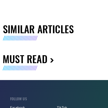
SIMILAR ARTICLES
MUST READ
FOLLOW US
Facebook
TikTok