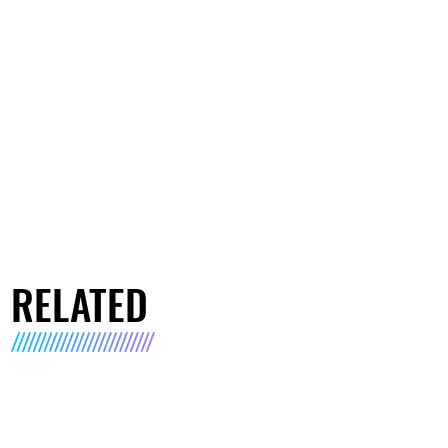
RELATED