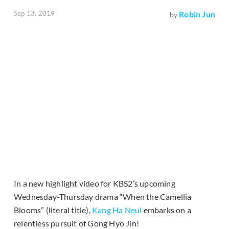
Sep 13, 2019
Robin Jun
by
In a new highlight video for KBS2’s upcoming
Wednesday-Thursday drama “When the Camellia
Blooms” (literal title),
Kang Ha Neul
embarks on a
relentless pursuit of Gong Hyo Jin!