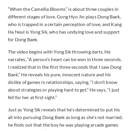
“When the Camellia Blooms” is about three couples in
different stages of love. Gong Hyo Jin plays Dong Baek,
who is trapped in a certain perception of love, and Kang
Ha Neul is Yong Sik, who has undying love and support
for Dong Baek.
The video begins with Yong Sik throwing darts. He
narrates, “A person’s heart can be won in three seconds.
I realized that in the first three seconds that I saw Dong
Baek.” He reveals his pure, innocent nature and his
dislike of games in relationships, saying, “I don’t know
about strategies or playing hard to get.” He says, “I just
fell for her at first sight.”
Just as Yong Sik reveals that he’s determined to put his
all into pursuing Dong Baek as long as she’s not married,
he finds out that the boy he was playing arcade games