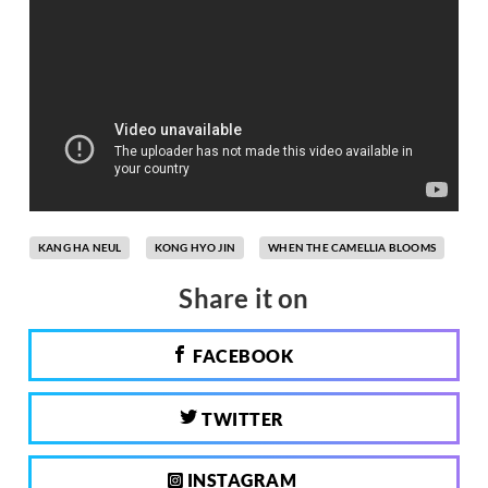
KANG HA NEUL
KONG HYO JIN
WHEN THE CAMELLIA BLOOMS
Share it on
FACEBOOK
TWITTER
INSTAGRAM