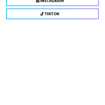
INSTAGRAM
TIKTOK