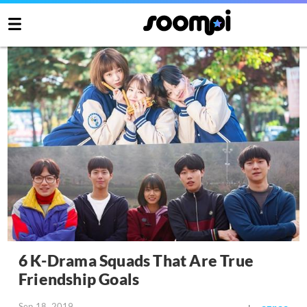
6 K-Drama Squads That Are True
Friendship Goals
Sep 18, 2019