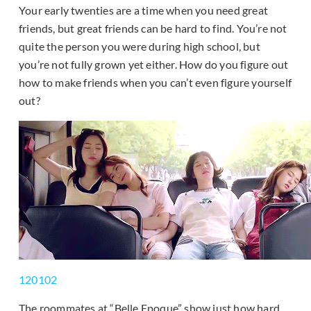
Your early twenties are a time when you need great
friends, but great friends can be hard to find. You’re not
quite the person you were during high school, but
you’re not fully grown yet either. How do you figure out
how to make friends when you can’t even figure yourself
out?
120102
The roommates at “Belle Epoque” show just how hard