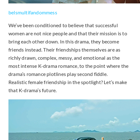
belsmultifandommess
We’ve been conditioned to believe that successful
women are not nice people and that their mission is to
bring each other down. In this drama, they become
friends instead. Their friendships themselves are as
richly drawn, complex, messy, and emotional as the
most intense K-drama romance, to the point where the
drama’s romance plotlines play second fiddle.
Realistic female friendship in the spotlight? Let’s make
that K-drama’s future.