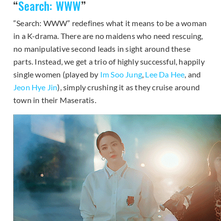
“
Search: WWW
”
“Search: WWW” redefines what it means to be a woman
in a K-drama. There are no maidens who need rescuing,
no manipulative second leads in sight around these
parts. Instead, we get a trio of highly successful, happily
single women (played by
Im Soo Jung
,
Lee Da Hee
, and
Jeon Hye Jin
), simply crushing it as they cruise around
town in their Maseratis.