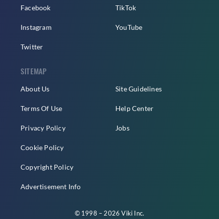
Facebook
TikTok
Instagram
YouTube
Twitter
SITEMAP
About Us
Site Guidelines
Terms Of Use
Help Center
Privacy Policy
Jobs
Cookie Policy
Copyright Policy
Advertisement Info
© 1998 – 2026 Viki Inc.