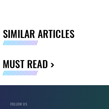
SIMILAR ARTICLES
MUST READ
FOLLOW US