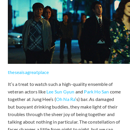
theseaisagreatplace
It’s a treat to watch such a high-quality ensemble of
veteran actors like
Lee Sun Gyun
and
Park Ho San
come
together at Jung Hee’s (
Oh Na Ra
‘s) bar. As damaged
but buoyant drinking buddies, they make light of their
troubles through the sheer joy of being together and
talking about nothing in particular. The constellation of
faces changes a little from night to night, but we can