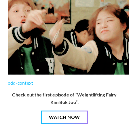
odd-context
Check out the first episode of “Weightlifting Fairy
Kim Bok Joo”:
WATCH NOW