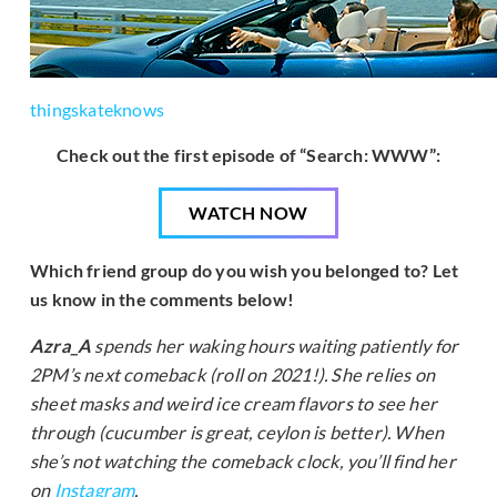
thingskateknows
Check out the first episode of “Search: WWW”:
WATCH NOW
Which friend group do you wish you belonged to? Let
us know in the comments below!
Azra_A
spends her waking hours waiting patiently for
2PM’s next comeback (roll on 2021!). She relies on
sheet masks and weird ice cream flavors to see her
through (cucumber is great, ceylon is better). When
she’s not watching the comeback clock, you’ll find her
on
Instagram
.