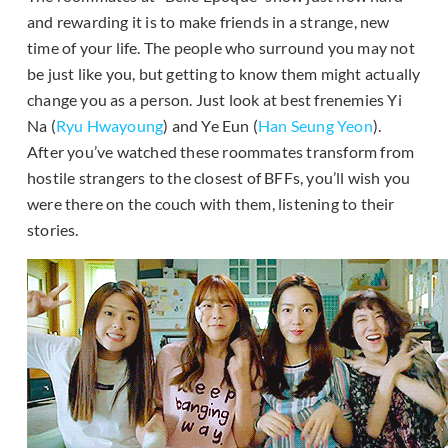
and rewarding it is to make friends in a strange, new
time of your life. The people who surround you may not
be just like you, but getting to know them might actually
change you as a person. Just look at best frenemies Yi
Na (
Ryu Hwayoung
) and Ye Eun (
Han Seung Yeon
).
After you’ve watched these roommates transform from
hostile strangers to the closest of BFFs, you’ll wish you
were there on the couch with them, listening to their
stories.