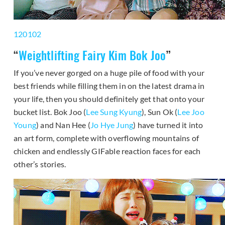
120102
“
Weightlifting Fairy Kim Bok Joo
”
If you’ve never gorged on a huge pile of food with your
best friends while filling them in on the latest drama in
your life, then you should definitely get that onto your
bucket list. Bok Joo (
Lee Sung Kyung
), Sun Ok (
Lee Joo
Young
) and Nan Hee (
Jo Hye Jung
) have turned it into
an art form, complete with overflowing mountains of
chicken and endlessly GIFable reaction faces for each
other’s stories.