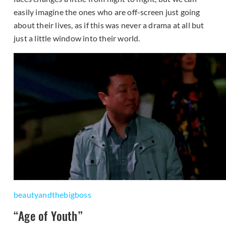
easily imagine the ones who are off-screen just going
about their lives, as if this was never a drama at all but
just a little window into their world.
beautyandthebigboss
“Age of Youth”