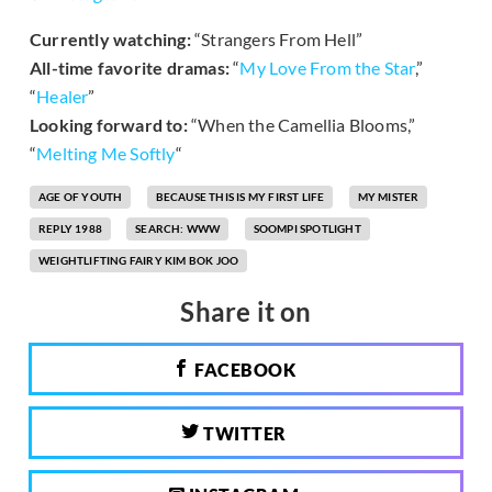
Currently watching:
“Strangers From Hell”
All-time favorite dramas:
“
My Love From the Star
,”
“
Healer
”
Looking forward to:
“When the Camellia Blooms,”
“
Melting Me Softly
“
AGE OF YOUTH
BECAUSE THIS IS MY FIRST LIFE
MY MISTER
REPLY 1988
SEARCH: WWW
SOOMPI SPOTLIGHT
WEIGHTLIFTING FAIRY KIM BOK JOO
Share it on
FACEBOOK
TWITTER