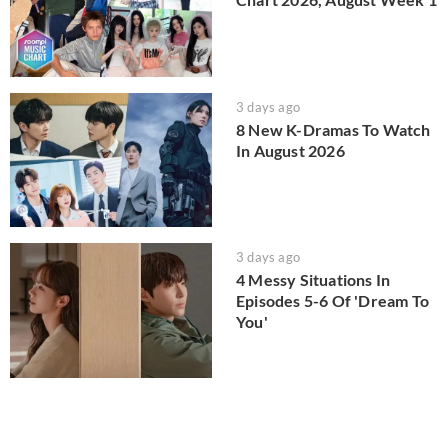
3 days ago
8 New K-Dramas To Watch
In August 2026
3 days ago
4 Messy Situations In
Episodes 5-6 Of 'Dream To
You'