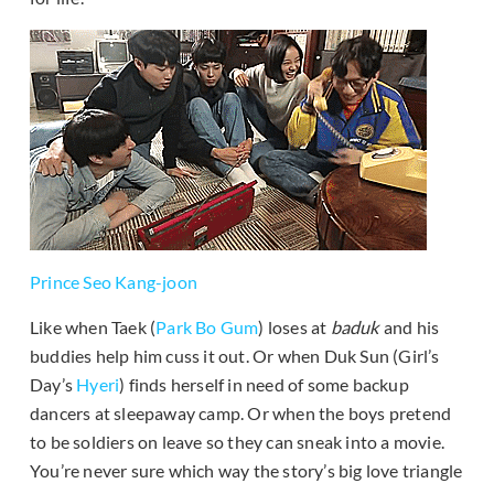
Prince Seo Kang-joon
Like when Taek (
Park Bo Gum
) loses at
baduk
and his
buddies help him cuss it out. Or when Duk Sun (Girl’s
Day’s
Hyeri
) finds herself in need of some backup
dancers at sleepaway camp. Or when the boys pretend
to be soldiers on leave so they can sneak into a movie.
You’re never sure which way the story’s big love triangle