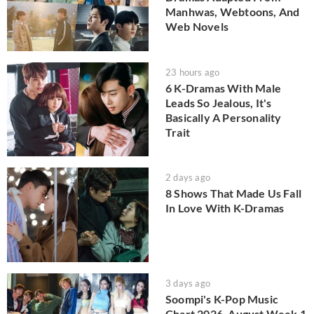
Manhwas, Webtoons, And
Web Novels
23 hours ago
6 K-Dramas With Male
Leads So Jealous, It's
Basically A Personality
Trait
2 days ago
8 Shows That Made Us Fall
In Love With K-Dramas
3 days ago
Soompi's K-Pop Music
Chart 2026, August Week 1