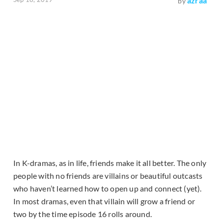
azraa
by
In K-dramas, as in life, friends make it all better. The only
people with no friends are villains or beautiful outcasts
who haven’t learned how to open up and connect (yet).
In most dramas, even that villain will grow a friend or
two by the time episode 16 rolls around.