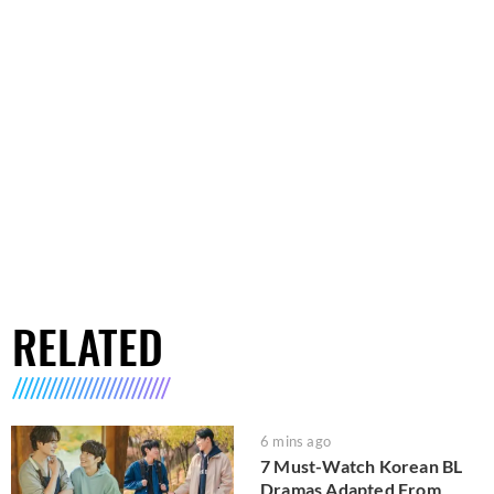
RELATED
6 mins ago
7 Must-Watch Korean BL
Dramas Adapted From