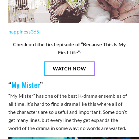
happiness365
Check out the first episode of “Because This Is My
First Life”:
WATCH NOW
“
My Mister
”
“My Mister” has one of the best K-drama ensembles of
all time. It’s hard to find a drama like this where all of
the characters are so useful and important. Some don’t
get many lines, but every line they get expands the
world of the drama in some way; no words are wasted.