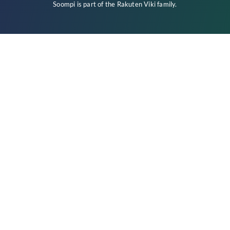
Soompi is part of the
Rakuten Viki
family.