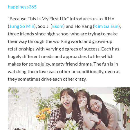
happiness365
“Because This Is My First Life” introduces us to Ji Ho
(
Jung So Min
), Soo Ji (
Esom
) and Ho Rang (
Kim Ga Eun
),
three friends since high school who are trying to make
their way through the working world and grown-up
relationships with varying degrees of success. Each has
hugely different needs and approaches to life, which
makes for some juicy, meaty friend drama. The fun is in
watching them love each other unconditionally, even as
they sometimes drive each other crazy.