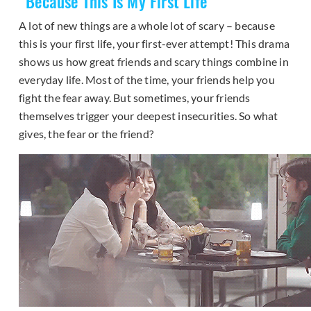
“
Because This Is My First Life
”
A lot of new things are a whole lot of scary – because
this is your first life, your first-ever attempt! This drama
shows us how great friends and scary things combine in
everyday life. Most of the time, your friends help you
fight the fear away. But sometimes, your friends
themselves trigger your deepest insecurities. So what
gives, the fear or the friend?