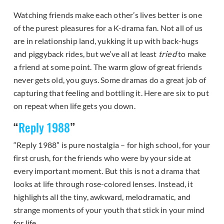
Watching friends make each other’s lives better is one
of the purest pleasures for a K-drama fan. Not all of us
are in relationship land, yukking it up with back-hugs
and piggyback rides, but we’ve all at least
tried
to make
a friend at some point. The warm glow of great friends
never gets old, you guys. Some dramas do a great job of
capturing that feeling and bottling it. Here are six to put
on repeat when life gets you down.
“
Reply 1988
”
“Reply 1988” is pure nostalgia – for high school, for your
first crush, for the friends who were by your side at
every important moment. But this is not a drama that
looks at life through rose-colored lenses. Instead, it
highlights all the tiny, awkward, melodramatic, and
strange moments of your youth that stick in your mind
for life.