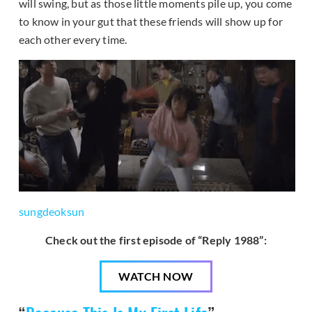
will swing, but as those little moments pile up, you come
to know in your gut that these friends will show up for
each other every time.
sungdeoksun
Check out the first episode of “Reply 1988”:
WATCH NOW