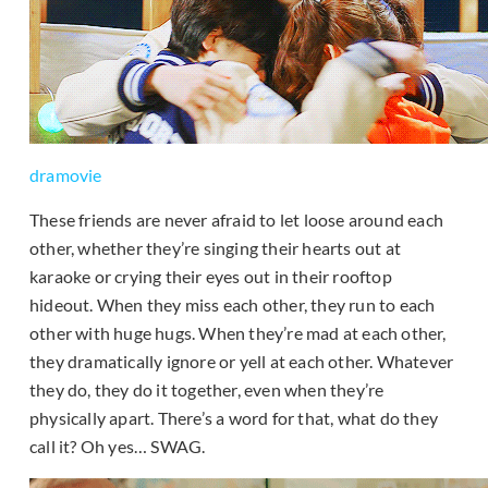
dramovie
These friends are never afraid to let loose around each
other, whether they’re singing their hearts out at
karaoke or crying their eyes out in their rooftop
hideout. When they miss each other, they run to each
other with huge hugs. When they’re mad at each other,
they dramatically ignore or yell at each other. Whatever
they do, they do it together, even when they’re
physically apart. There’s a word for that, what do they
call it? Oh yes… SWAG.