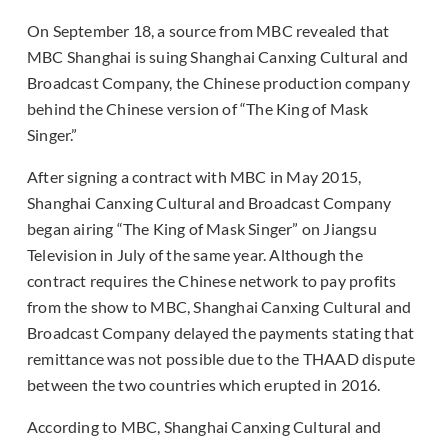
On September 18, a source from MBC revealed that
MBC Shanghai is suing Shanghai Canxing Cultural and
Broadcast Company, the Chinese production company
behind the Chinese version of “The King of Mask
Singer.”
After signing a contract with MBC in May 2015,
Shanghai Canxing Cultural and Broadcast Company
began airing “The King of Mask Singer” on Jiangsu
Television in July of the same year. Although the
contract requires the Chinese network to pay profits
from the show to MBC, Shanghai Canxing Cultural and
Broadcast Company delayed the payments stating that
remittance was not possible due to the THAAD dispute
between the two countries which erupted in 2016.
According to MBC, Shanghai Canxing Cultural and