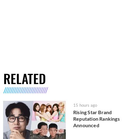
RELATED
15 hours ago
Rising Star Brand
Reputation Rankings
Announced