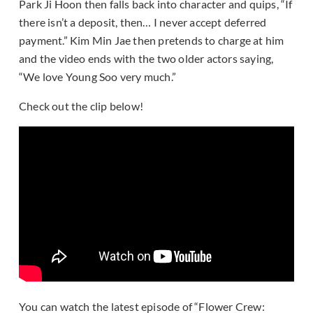
Park Ji Hoon then falls back into character and quips, “If
there isn’t a deposit, then… I never accept deferred
payment.” Kim Min Jae then pretends to charge at him
and the video ends with the two older actors saying,
“We love Young Soo very much.”
Check out the clip below!
You can watch the latest episode of “Flower Crew: