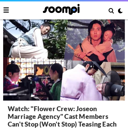
Watch: "Flower Crew: Joseon
Marriage Agency" Cast Members
Can't Stop (Won't Stop) Teasing Each