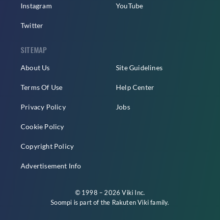
Instagram
YouTube
Twitter
SITEMAP
About Us
Site Guidelines
Terms Of Use
Help Center
Privacy Policy
Jobs
Cookie Policy
Copyright Policy
Advertisement Info
© 1998 – 2026 Viki Inc.
Soompi is part of the
Rakuten Viki
family.