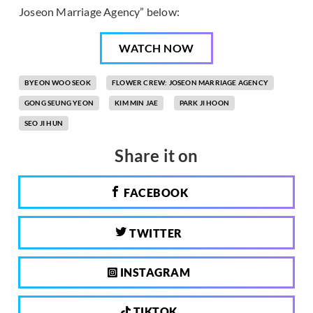
Joseon Marriage Agency” below:
WATCH NOW
BYEON WOO SEOK
FLOWER CREW: JOSEON MARRIAGE AGENCY
GONG SEUNG YEON
KIM MIN JAE
PARK JI HOON
SEO JI HUN
Share it on
FACEBOOK
TWITTER
INSTAGRAM
TIKTOK