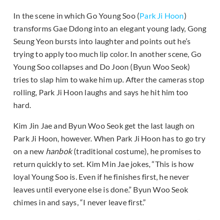
In the scene in which Go Young Soo (
Park Ji Hoon
)
transforms Gae Ddong into an elegant young lady, Gong
Seung Yeon bursts into laughter and points out he’s
trying to apply too much lip color. In another scene, Go
Young Soo collapses and Do Joon (Byun Woo Seok)
tries to slap him to wake him up. After the cameras stop
rolling, Park Ji Hoon laughs and says he hit him too
hard.
Kim Jin Jae and Byun Woo Seok get the last laugh on
Park Ji Hoon, however. When Park Ji Hoon has to go try
on a new
hanbok
(traditional costume), he promises to
return quickly to set. Kim Min Jae jokes, “This is how
loyal Young Soo is. Even if he finishes first, he never
leaves until everyone else is done.” Byun Woo Seok
chimes in and says, “I never leave first.”