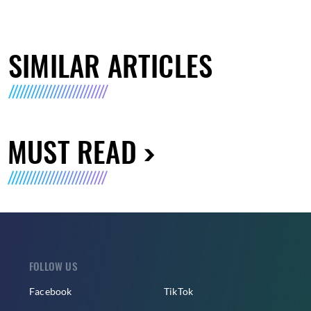
SIMILAR ARTICLES
MUST READ
FOLLOW US
Facebook
TikTok