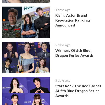
4 days ago
Rising Actor Brand
Reputation Rankings
Announced
5 days ago
Winners Of 5th Blue
Dragon Series Awards
5 days ago
Stars Rock The Red Carpet
At 5th Blue Dragon Series
Awards