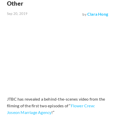
Other
Sep 20, 2019
Clara Hong
by
JTBC has revealed a behind-the-scenes video from the
filming of the first two episodes of “
Flower Crew:
Joseon Marriage Agency
!”