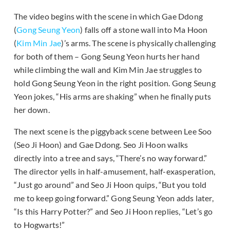
The video begins with the scene in which Gae Ddong
(
Gong Seung Yeon
) falls off a stone wall into Ma Hoon
(
Kim Min Jae
)’s arms. The scene is physically challenging
for both of them – Gong Seung Yeon hurts her hand
while climbing the wall and Kim Min Jae struggles to
hold Gong Seung Yeon in the right position. Gong Seung
Yeon jokes, “His arms are shaking” when he finally puts
her down.
The next scene is the piggyback scene between Lee Soo
(Seo Ji Hoon) and Gae Ddong. Seo Ji Hoon walks
directly into a tree and says, “There’s no way forward.”
The director yells in half-amusement, half-exasperation,
“Just go around” and Seo Ji Hoon quips, “But you told
me to keep going forward.” Gong Seung Yeon adds later,
“Is this Harry Potter?” and Seo Ji Hoon replies, “Let’s go
to Hogwarts!”