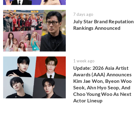
7 days ago
July Star Brand Reputation
Rankings Announced
1 week ago
Update: 2026 Asia Artist
Awards (AAA) Announces
Kim Jae Won, Byeon Woo
Seok, Ahn Hyo Seop, And
Choo Young Woo As Next
Actor Lineup