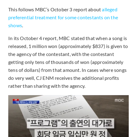
This follows MBC’s October 3 report about
alleged
preferential treatment for some contestants on the
shows
.
In its October 4 report, MBC stated that when a song is
released, 1 million won (approximately $837) is given to
the agency of the contestant, with the contestant
getting only tens of thousands of won (approximately
tens of dollars) from that amount. In cases where songs
do very well, CJ ENM receives the additional profits
rather than sharing with the agency.