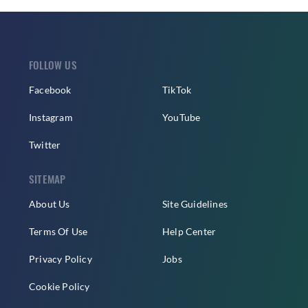
FOLLOW US
Facebook
TikTok
Instagram
YouTube
Twitter
SITEMAP
About Us
Site Guidelines
Terms Of Use
Help Center
Privacy Policy
Jobs
Cookie Policy