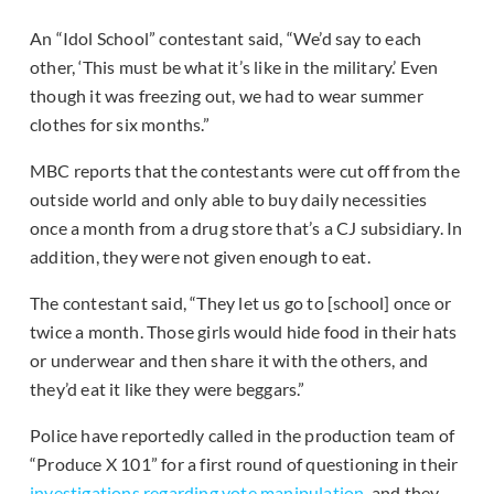
An “Idol School” contestant said, “We’d say to each
other, ‘This must be what it’s like in the military.’ Even
though it was freezing out, we had to wear summer
clothes for six months.”
MBC reports that the contestants were cut off from the
outside world and only able to buy daily necessities
once a month from a drug store that’s a CJ subsidiary. In
addition, they were not given enough to eat.
The contestant said, “They let us go to [school] once or
twice a month. Those girls would hide food in their hats
or underwear and then share it with the others, and
they’d eat it like they were beggars.”
Police have reportedly called in the production team of
“Produce X 101” for a first round of questioning in their
investigations regarding vote manipulation
, and they