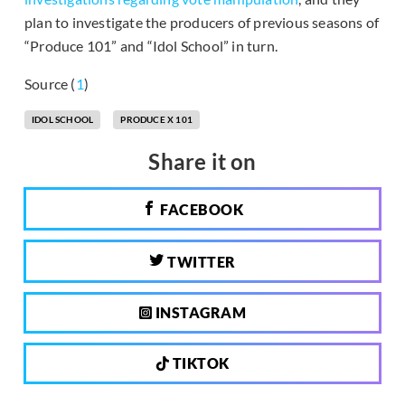
plan to investigate the producers of previous seasons of
“Produce 101” and “Idol School” in turn.
Source (
1
)
IDOL SCHOOL
PRODUCE X 101
Share it on
FACEBOOK
TWITTER
INSTAGRAM
TIKTOK