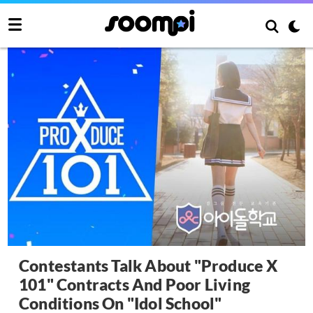
Contestants Talk About "Produce X
101" Contracts And Poor Living
Conditions On "Idol School"