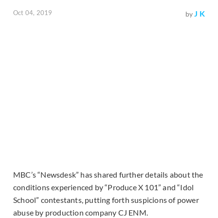
Oct 04, 2019
J K
by
MBC’s “Newsdesk” has shared further details about the
conditions experienced by “Produce X 101” and “Idol
School” contestants, putting forth suspicions of power
abuse by production company CJ ENM.