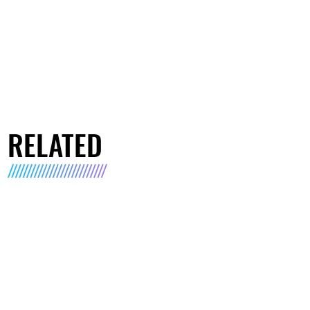
RELATED