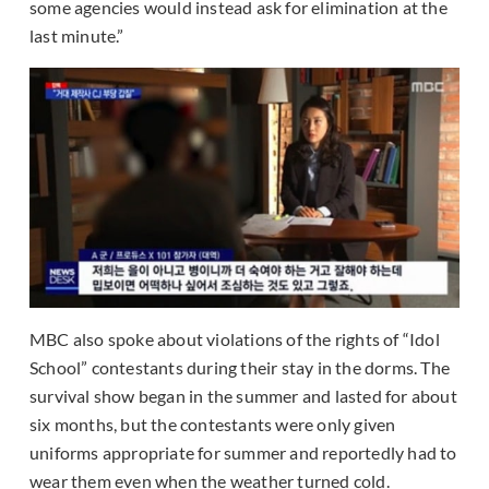
some agencies would instead ask for elimination at the
last minute.”
MBC also spoke about violations of the rights of “Idol
School” contestants during their stay in the dorms. The
survival show began in the summer and lasted for about
six months, but the contestants were only given
uniforms appropriate for summer and reportedly had to
wear them even when the weather turned cold.