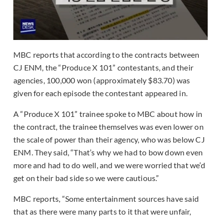
MBC reports that according to the contracts between
CJ ENM, the “Produce X 101” contestants, and their
agencies, 100,000 won (approximately $83.70) was
given for each episode the contestant appeared in.
A “Produce X 101” trainee spoke to MBC about how in
the contract, the trainee themselves was even lower on
the scale of power than their agency, who was below CJ
ENM. They said, “That’s why we had to bow down even
more and had to do well, and we were worried that we’d
get on their bad side so we were cautious.”
MBC reports, “Some entertainment sources have said
that as there were many parts to it that were unfair,