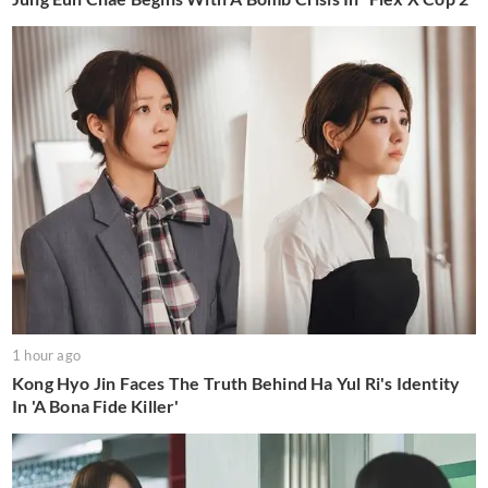
1 hour ago
Kong Hyo Jin Faces The Truth Behind Ha Yul Ri's Identity
In 'A Bona Fide Killer'