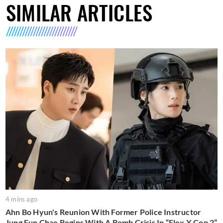
SIMILAR ARTICLES
4 mins ago
Ahn Bo Hyun's Reunion With Former Police Instructor
Jung Eun Chae Begins With A Bomb Crisis In “Flex X Cop 2”