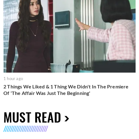
1 hour ago
2 Things We Liked & 1 Thing We Didn't In The Premiere
Of 'The Affair Was Just The Beginning'
MUST READ