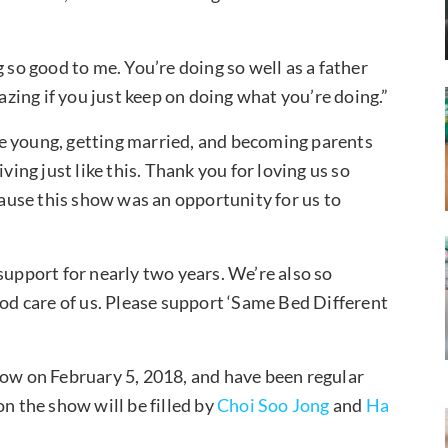
 so good to me. You’re doing so well as a father
mazing if you just keep on doing what you’re doing.”
e young, getting married, and becoming parents
ving just like this. Thank you for loving us so
use this show was an opportunity for us to
support for nearly two years. We’re also so
ood care of us. Please support ‘Same Bed Different
how on February 5, 2018, and have been regular
on the show will be filled by
Choi Soo Jong
and
Ha