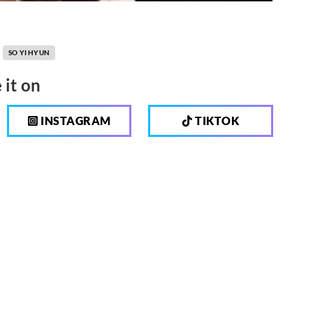
SO YI HYUN
 it on
INSTAGRAM
TIKTOK