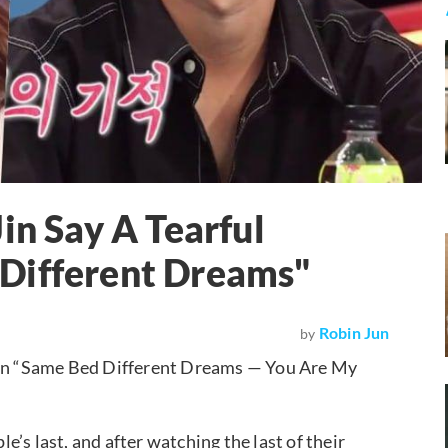
in Say A Tearful
Different Dreams"
Robin Jun
by
 on “Same Bed Different Dreams — You Are My
’s last, and after watching the last of their