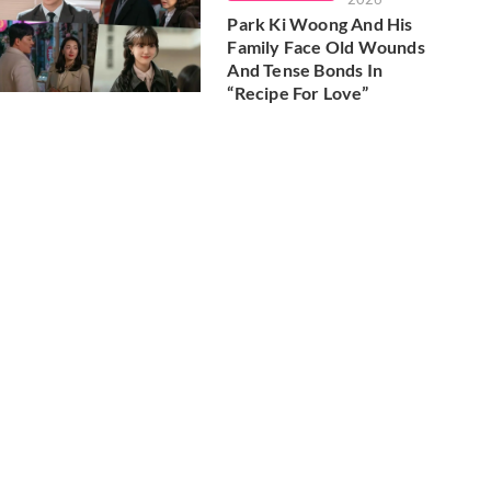
Park Ki Woong And His
Family Face Old Wounds
And Tense Bonds In
“Recipe For Love”