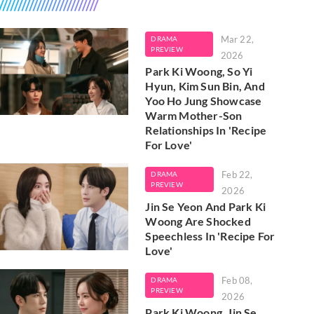
Mar 22,
DRAMA
PREVIEW
2026
Park Ki Woong, So Yi
Hyun, Kim Sun Bin, And
Yoo Ho Jung Showcase
Warm Mother-Son
Relationships In 'Recipe
For Love'
Feb 22,
DRAMA
PREVIEW
2026
Jin Se Yeon And Park Ki
Woong Are Shocked
Speechless In 'Recipe For
Love'
Feb 08,
DRAMA
PREVIEW
2026
Park Ki Woong, Jin Se