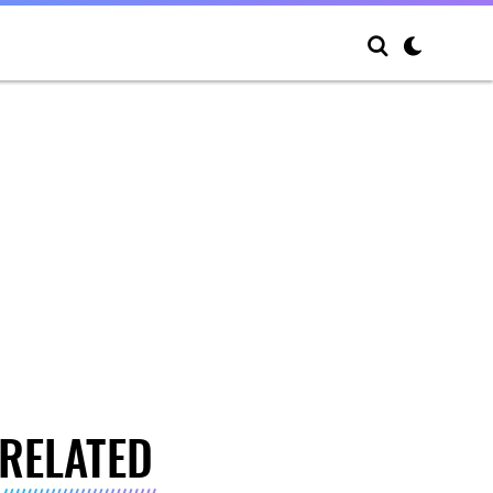
RELATED