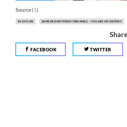
Source (
1
)
IN GYO JIN
SAME BED DIFFERENT DREAMS 2 – YOU ARE MY DESTINY
Share
FACEBOOK
TWITTER