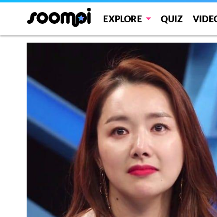
EXPLORE
QUIZ
VIDE