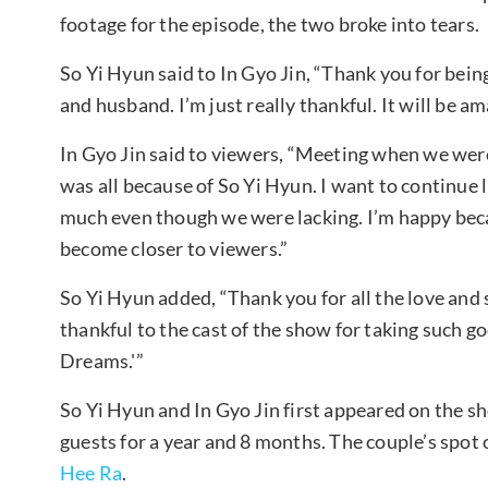
footage for the episode, the two broke into tears.
So Yi Hyun said to In Gyo Jin, “Thank you for being
and husband. I’m just really thankful. It will be a
In Gyo Jin said to viewers, “Meeting when we wer
was all because of So Yi Hyun. I want to continue li
much even though we were lacking. I’m happy beca
become closer to viewers.”
So Yi Hyun added, “Thank you for all the love and 
thankful to the cast of the show for taking such g
Dreams.'”
So Yi Hyun and In Gyo Jin first appeared on the s
guests for a year and 8 months. The couple’s spot 
Hee Ra
.