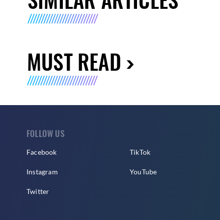
MUST READ
FOLLOW US
Facebook
TikTok
Instagram
YouTube
Twitter