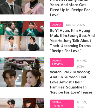
Yeon, And More Get
Fired Up In 'Recipe For
Love'
Jan 26, 2026
DRAMA
So Yi Hyun, Kim Hyung
Muk, Kim Seung Soo, And
Yoo Ho Jung Talk About
Their Upcoming Drama
“Recipe For Love”
Jan 25,
DRAMA
PREVIEW
2026
Watch: Park Ki Woong
And Jin Se Yeon Find
Love Amidst Their
Families' Squabble In
'Recipe For Love' Teaser
Jan 19,
DRAMA
PREVIEW
2026