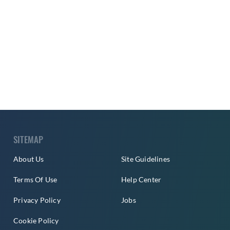
SITEMAP
About Us
Site Guidelines
Terms Of Use
Help Center
Privacy Policy
Jobs
Cookie Policy