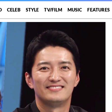
O
CELEB
STYLE
TV/FILM
MUSIC
FEATURES