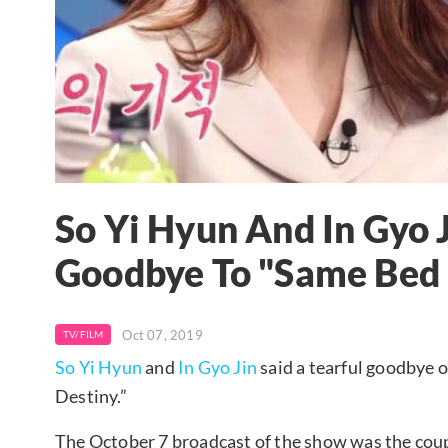
So Yi Hyun And In Gyo J
Goodbye To "Same Bed 
Oct 07, 2019
TV/FILM
So Yi Hyun
and
In Gyo Jin
said a tearful goodbye
Destiny.”
The October 7 broadcast of the show was the couple