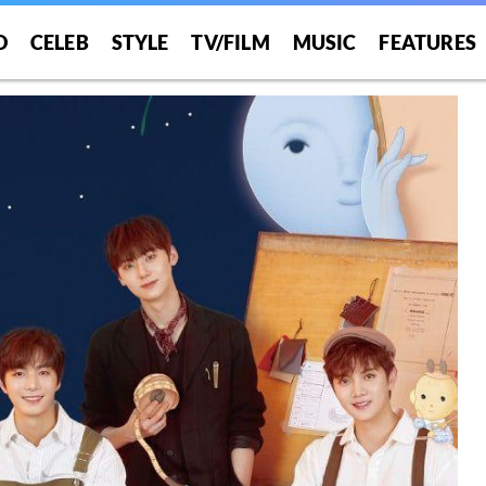
O
CELEB
STYLE
TV/FILM
MUSIC
FEATURES