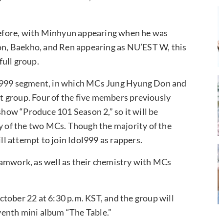
efore, with Minhyun appearing when he was
n, Baekho, and Ren appearing as NU’EST W, this
full group.
ol999 segment, in which MCs Jung Hyung Don and
ect group. Four of the five members previously
show “Produce 101 Season 2,” so it will be
ny of the two MCs. Though the majority of the
ill attempt to join Idol999 as rappers.
eamwork, as well as their chemistry with MCs
tober 22 at 6:30 p.m. KST, and the group will
enth mini album “The Table.”