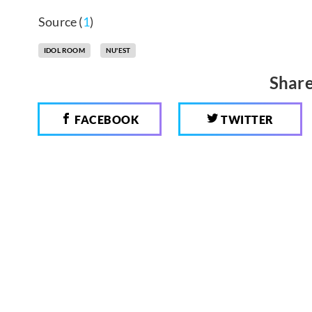
Source (
1
)
IDOL ROOM
NU'EST
Share
FACEBOOK
TWITTER