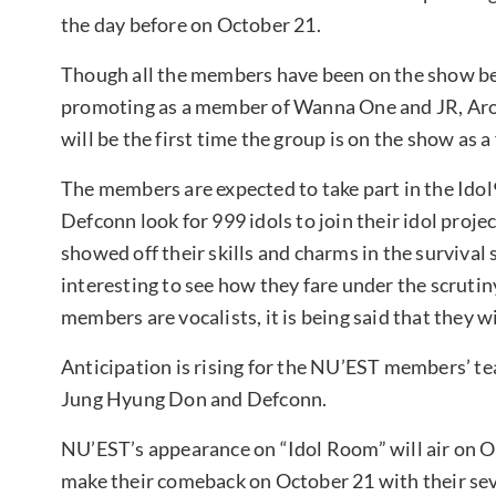
the day before on October 21.
Though all the members have been on the show b
promoting as a member of Wanna One and JR, Aro
will be the first time the group is on the show as a 
The members are expected to take part in the Id
Defconn look for 999 idols to join their idol proj
showed off their skills and charms in the survival 
interesting to see how they fare under the scruti
members are vocalists, it is being said that they w
Anticipation is rising for the NU’EST members’ t
Jung Hyung Don and Defconn.
NU’EST’s appearance on “Idol Room” will air on Oc
make their comeback on October 21 with their sev