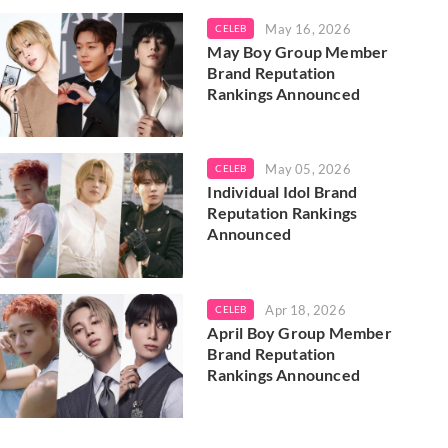
May 16, 2026
CELEB
May Boy Group Member
Brand Reputation
Rankings Announced
May 05, 2026
CELEB
Individual Idol Brand
Reputation Rankings
Announced
Apr 18, 2026
CELEB
April Boy Group Member
Brand Reputation
Rankings Announced