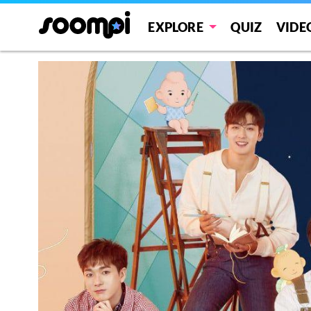
EXPLORE
QUIZ
VIDE