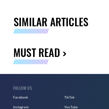
SIMILAR ARTICLES
MUST READ
FOLLOW US
Facebook
TikTok
Instagram
YouTube