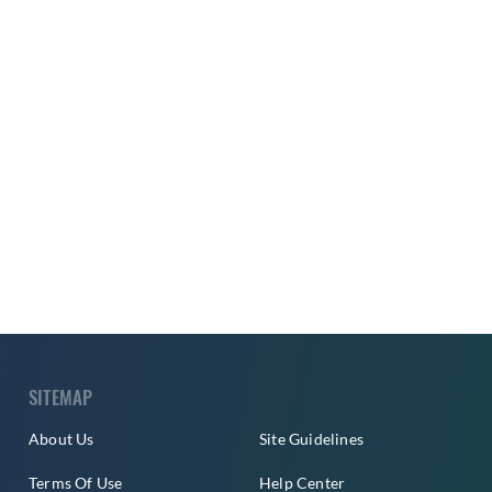
SITEMAP
About Us
Site Guidelines
Terms Of Use
Help Center