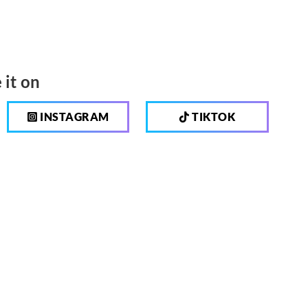
 it on
INSTAGRAM
TIKTOK