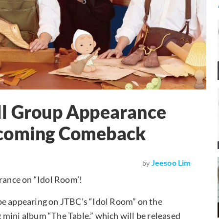
ll Group Appearance
pcoming Comeback
Jeesoo Lim
by
arance on “Idol Room’!
be appearing on JTBC’s “Idol Room” on the
 mini album “The Table,” which will be released