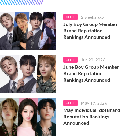
2 weeks ago
CELEB
July Boy Group Member
Brand Reputation
Rankings Announced
Jun 20, 2026
CELEB
June Boy Group Member
Brand Reputation
Rankings Announced
May 19, 2026
CELEB
May Individual Idol Brand
Reputation Rankings
Announced