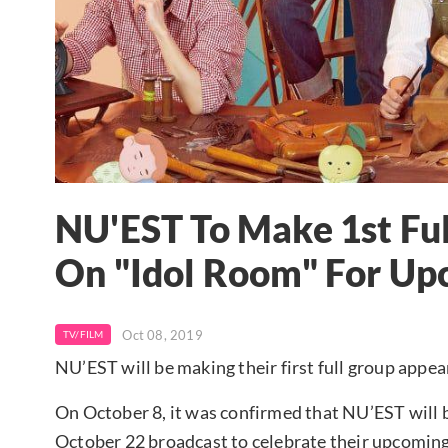
NU'EST To Make 1st Fu
On "Idol Room" For U
Oct 08, 2019
TV/FILM
NU’EST will be making their first full group appe
On October 8, it was confirmed that NU’EST will 
October 22 broadcast to celebrate their upcoming