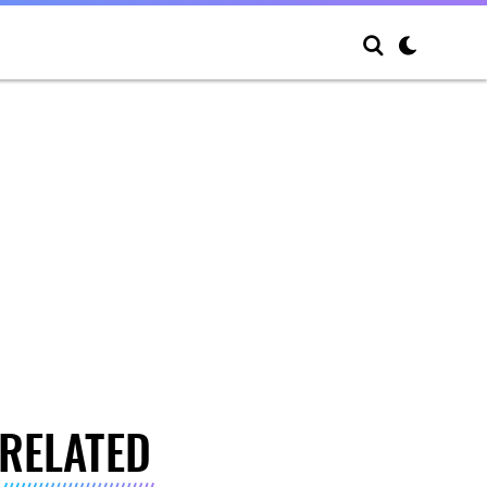
RELATED