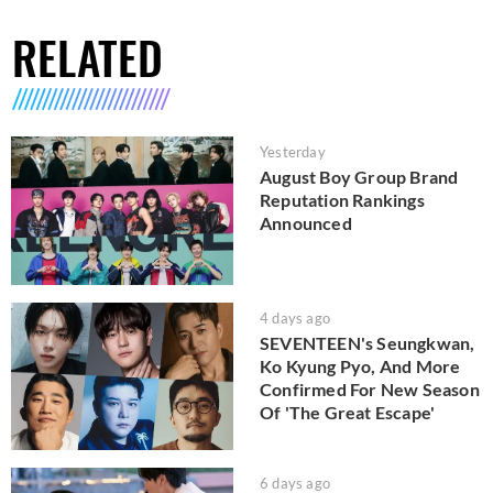
RELATED
Yesterday
August Boy Group Brand
Reputation Rankings
Announced
4 days ago
SEVENTEEN's Seungkwan,
Ko Kyung Pyo, And More
Confirmed For New Season
Of 'The Great Escape'
6 days ago