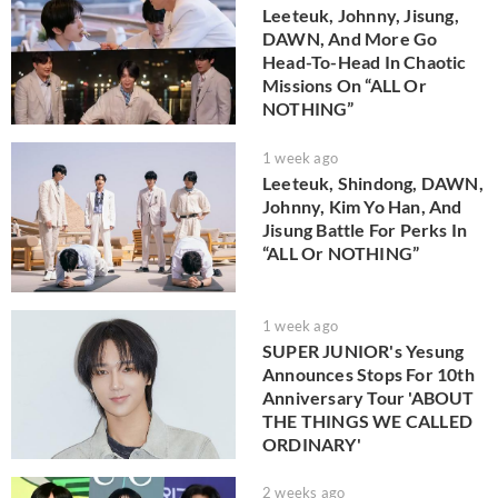
Leeteuk, Johnny, Jisung,
DAWN, And More Go
Head-To-Head In Chaotic
Missions On “ALL Or
NOTHING”
1 week ago
Leeteuk, Shindong, DAWN,
Johnny, Kim Yo Han, And
Jisung Battle For Perks In
“ALL Or NOTHING”
1 week ago
SUPER JUNIOR's Yesung
Announces Stops For 10th
Anniversary Tour 'ABOUT
THE THINGS WE CALLED
ORDINARY'
2 weeks ago