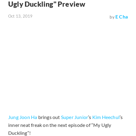
Ugly Duckling" Preview
Oct 13, 2019
E Cha
by
Jung Joon Ha
brings out
Super Junior
’s
Kim Heechul
’s
inner neat freak on the next episode of “My Ugly
Duckling”!