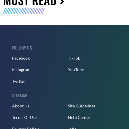
FOLLOW US
Facebook
TikTok
Instagram
YouTube
Twitter
SITEMAP
About Us
Site Guidelines
Terms Of Use
Help Center
Privacy Policy
Jobs