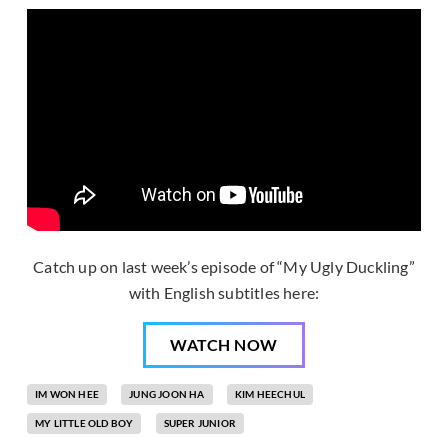
Catch up on last week’s episode of “My Ugly Duckling”
with English subtitles here:
WATCH NOW
IM WON HEE
JUNG JOON HA
KIM HEECHUL
MY LITTLE OLD BOY
SUPER JUNIOR