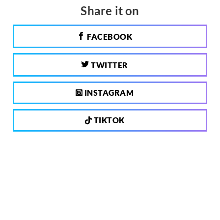
Share it on
FACEBOOK
TWITTER
INSTAGRAM
TIKTOK