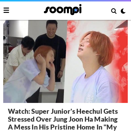
Watch: Super Junior's Heechul Gets
Stressed Over Jung Joon Ha Making
A Mess In His Pristine Home In "My