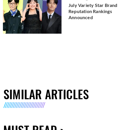
July Variety Star Brand
Reputation Rankings
Announced
SIMILAR ARTICLES
MUST READ