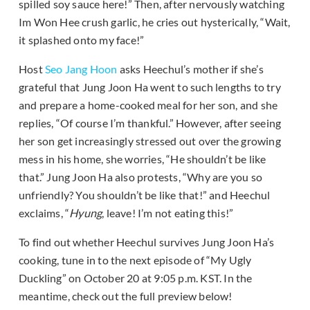
spilled soy sauce here!” Then, after nervously watching
Im Won Hee crush garlic, he cries out hysterically, “Wait,
it splashed onto my face!”
Host
Seo Jang Hoon
asks Heechul’s mother if she’s
grateful that Jung Joon Ha went to such lengths to try
and prepare a home-cooked meal for her son, and she
replies, “Of course I’m thankful.” However, after seeing
her son get increasingly stressed out over the growing
mess in his home, she worries, “He shouldn’t be like
that.” Jung Joon Ha also protests, “Why are you so
unfriendly? You shouldn’t be like that!” and Heechul
exclaims, “
Hyung
, leave! I’m not eating this!”
To find out whether Heechul survives Jung Joon Ha’s
cooking, tune in to the next episode of “My Ugly
Duckling” on October 20 at 9:05 p.m. KST. In the
meantime, check out the full preview below!