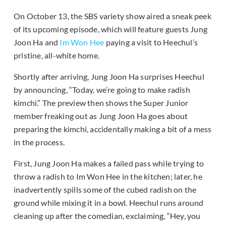
On October 13, the SBS variety show aired a sneak peek
of its upcoming episode, which will feature guests Jung
Joon Ha and
Im Won Hee
paying a visit to Heechul’s
pristine, all-white home.
Shortly after arriving, Jung Joon Ha surprises Heechul
by announcing, “Today, we’re going to make radish
kimchi.” The preview then shows the Super Junior
member freaking out as Jung Joon Ha goes about
preparing the kimchi, accidentally making a bit of a mess
in the process.
First, Jung Joon Ha makes a failed pass while trying to
throw a radish to Im Won Hee in the kitchen; later, he
inadvertently spills some of the cubed radish on the
ground while mixing it in a bowl. Heechul runs around
cleaning up after the comedian, exclaiming, “Hey, you