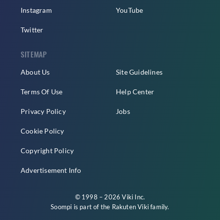
Instagram
YouTube
Twitter
SITEMAP
About Us
Site Guidelines
Terms Of Use
Help Center
Privacy Policy
Jobs
Cookie Policy
Copyright Policy
Advertisement Info
© 1998 – 2026 Viki Inc.
Soompi is part of the
Rakuten Viki
family.