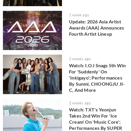
1 week ago
Update: 2026 Asia Artist
Awards (AAA) Announces
Fourth Artist Lineup
2 weeks ago
Watch: I.O.I Snags 5th Win
For 'Suddenly' On
'Inkigayo'; Performances
By Sunmi, CHOONGJU JI-
C, And More
2 weeks ago
Watch: TXT's Yeonjun
Takes 2nd Win For 'Ice
Cream' On 'Music Core';
Performances By SUPER