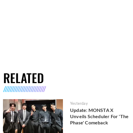
RELATED
Yesterday
Update: MONSTA X
Unveils Scheduler For 'The
Phase' Comeback