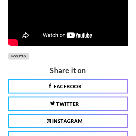
MONSTA X
Share it on
FACEBOOK
TWITTER
INSTAGRAM