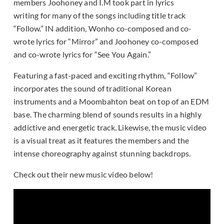
members Joohoney and I.M took part in lyrics
writing for many of the songs including title track
“Follow.” IN addition, Wonho co-composed and co-
wrote lyrics for “Mirror” and Joohoney co-composed
and co-wrote lyrics for “See You Again.”
Featuring a fast-paced and exciting rhythm, “Follow”
incorporates the sound of traditional Korean
instruments and a Moombahton beat on top of an EDM
base. The charming blend of sounds results in a highly
addictive and energetic track. Likewise, the music video
is a visual treat as it features the members and the
intense choreography against stunning backdrops.
Check out their new music video below!