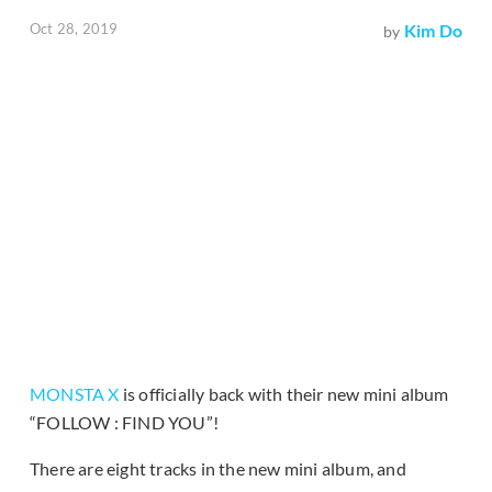
Oct 28, 2019
Kim Do
by
MONSTA X
is officially back with their new mini album
“FOLLOW : FIND YOU”!
There are eight tracks in the new mini album, and