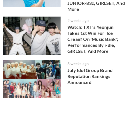
JUNIOR-83z, GIRLSET, And
More
2 weeks ago
Watch: TXT's Yeonjun
Takes 1st Win For 'Ice
Cream' On 'Music Bank';
Performances By i-dle,
GIRLSET, And More
3 weeks ago
July Idol Group Brand
Reputation Rankings
Announced