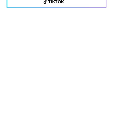
TIKTOK