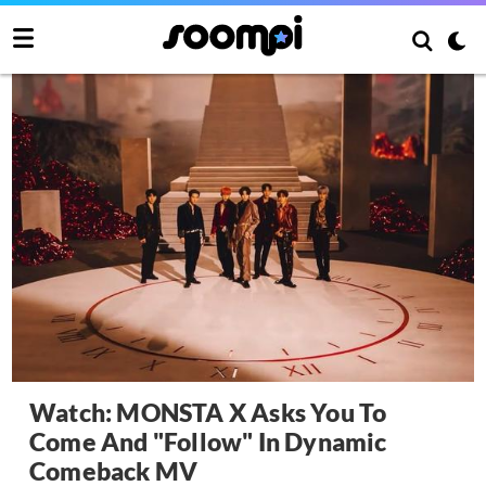
Watch: MONSTA X Asks You To
Come And "Follow" In Dynamic
Comeback MV