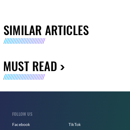
SIMILAR ARTICLES
MUST READ
FOLLOW US
Facebook
TikTok