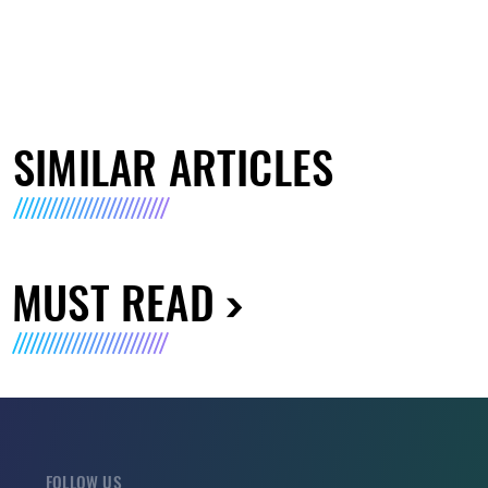
SIMILAR ARTICLES
MUST READ
FOLLOW US