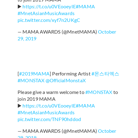
▶️
https://t.co/u0VEooeyIE
#MAMA
#MnetAsianMusicAwards
pic.twitter.com/xyf7n2UKgC
— MAMA AWARDS (@MnetMAMA)
October
29, 2019
[
#2019MAMA
] Performing Artist
#몬스타엑스
#MONSTAX
@OfficialMonstaX
Please give a warm welcome to
#MONSTAX
to
join 2019 MAMA
▶️
https://t.co/u0VEooeyIE
#MAMA
#MnetAsianMusicAwards
pic.twitter.com/TNF90hddod
— MAMA AWARDS (@MnetMAMA)
October
29, 2019