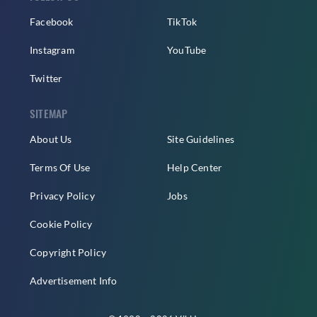
Facebook
TikTok
Instagram
YouTube
Twitter
SITEMAP
About Us
Site Guidelines
Terms Of Use
Help Center
Privacy Policy
Jobs
Cookie Policy
Copyright Policy
Advertisement Info