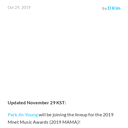
Oct 29, 2019
D Kim
by
Updated November 29 KST:
Park Jin Young
will be joining the lineup for the 2019
Mnet Music Awards (2019 MAMA)!