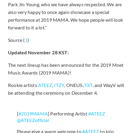
Park Jin Young, who we have always respected. We are
also very happy to once again showcase a special
performance at 2019 MAMA. We hope people will look
forward to it a lot.”
Source (
1
)
Updated November 28 KST:
The next lineup has been announced for the 2019 Mnet
Music Awards (2019 MAMA)!
Rookie artists
ATEEZ
,
ITZY
, ONEUS,
TXT
, and WayV will
be attending the ceremony on December 4.
[
#2019MAMA
] Performing Artist
#ATEEZ
@ATEEZofficial
Please give a warm welcome to
#ATEEZ
to join