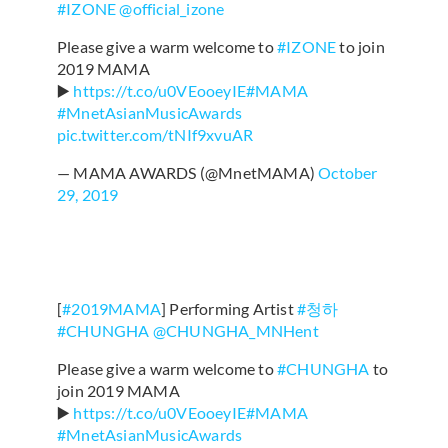
#IZONE
@official_izone
Please give a warm welcome to
#IZONE
to join
2019 MAMA
▶️
https://t.co/u0VEooeyIE
#MAMA
#MnetAsianMusicAwards
pic.twitter.com/tNIf9xvuAR
— MAMA AWARDS (@MnetMAMA)
October
29, 2019
[
#2019MAMA
] Performing Artist
#청하
#CHUNGHA
@CHUNGHA_MNHent
Please give a warm welcome to
#CHUNGHA
to
join 2019 MAMA
▶️
https://t.co/u0VEooeyIE
#MAMA
#MnetAsianMusicAwards