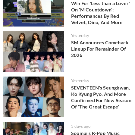
Win For 'Less than a Lover'
On 'M Countdown';
Performances By Red
Velvet, Dino, And More
Yesterday
SM Announces Comeback
Lineup For Remainder Of
2026
Yesterday
SEVENTEEN's Seungkwan,
Ko Kyung Pyo, And More
Confirmed For New Season
Of 'The Great Escape'
3 days ago
Soompi's K-Pop Music