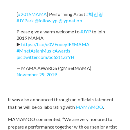
[
#2019MAMA
] Performing Artist
#박진영
#JYPark
@followjyp
@jypnation
Please give a warm welcome to
#JYP
to join
2019 MAMA
▶️
https://t.co/u0VEooeyIE
#MAMA
#MnetAsianMusicAwards
pic.twitter.com/oc62t1ZrYH
— MAMA AWARDS (@MnetMAMA)
November 29, 2019
It was also announced through an official statement
that he will be collaborating with
MAMAMOO
.
MAMAMOO commented, “We are very honored to
prepare a performance together with our senior artist