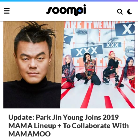
Update: Park Jin Young Joins 2019
MAMA Lineup + To Collaborate With
MAMAMOO