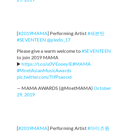
[
#2019MAMA
] Performing Artist
#세븐틴
#SEVENTEEN
@pledis_17
Please give a warm welcome to
#SEVENTEEN
to join 2019 MAMA
▶️
https://t.co/u0VEooeyIE
#MAMA
#MnetAsianMusicAwards
pic.twitter.com/TIfPsaocxt
— MAMA AWARDS (@MnetMAMA)
October
29, 2019
[
#2019MAMA
] Performing Artist
#아이즈원