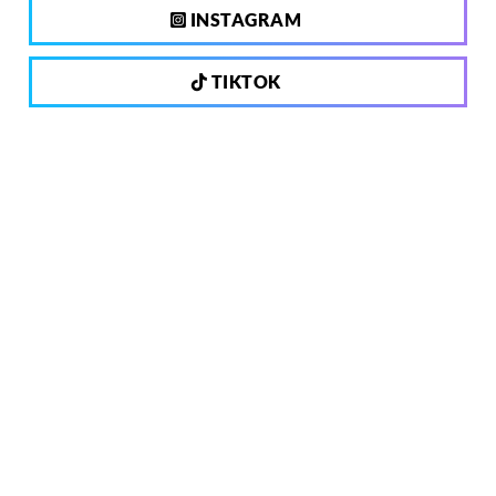
INSTAGRAM
TIKTOK