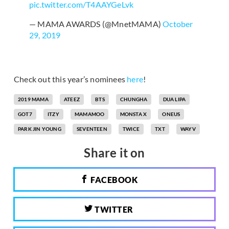
pic.twitter.com/T4AAYGeLvk
— MAMA AWARDS (@MnetMAMA)
October
29, 2019
Check out this year’s nominees
here
!
2019 MAMA
ATEEZ
BTS
CHUNGHA
DUA LIPA
GOT7
ITZY
MAMAMOO
MONSTA X
ONEUS
PARK JIN YOUNG
SEVENTEEN
TWICE
TXT
WAYV
Share it on
FACEBOOK
TWITTER