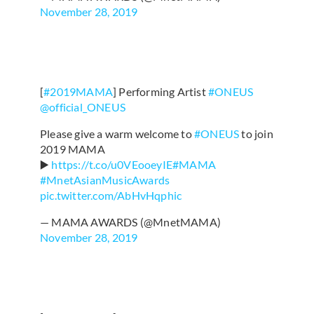
November 28, 2019
[
#2019MAMA
] Performing Artist
#ONEUS
@official_ONEUS
Please give a warm welcome to
#ONEUS
to join
2019 MAMA
▶️
https://t.co/u0VEooeyIE
#MAMA
#MnetAsianMusicAwards
pic.twitter.com/AbHvHqphic
— MAMA AWARDS (@MnetMAMA)
November 28, 2019