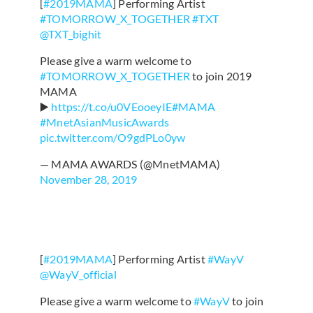
[
#2019MAMA
] Performing Artist
#TOMORROW_X_TOGETHER
#TXT
@TXT_bighit
Please give a warm welcome to
#TOMORROW_X_TOGETHER
to join 2019
MAMA
▶️
https://t.co/u0VEooeyIE
#MAMA
#MnetAsianMusicAwards
pic.twitter.com/O9gdPLo0yw
— MAMA AWARDS (@MnetMAMA)
November 28, 2019
[
#2019MAMA
] Performing Artist
#WayV
@WayV_official
Please give a warm welcome to
#WayV
to join