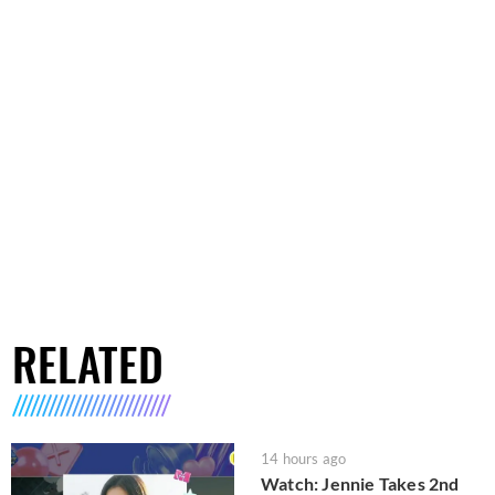
RELATED
14 hours ago
Watch: Jennie Takes 2nd