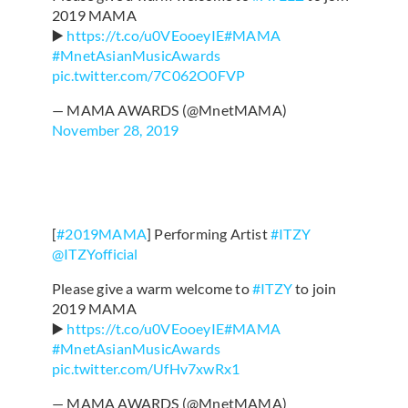
2019 MAMA
▶️
https://t.co/u0VEooeyIE
#MAMA
#MnetAsianMusicAwards
pic.twitter.com/7C062O0FVP
— MAMA AWARDS (@MnetMAMA)
November 28, 2019
[
#2019MAMA
] Performing Artist
#ITZY
@ITZYofficial
Please give a warm welcome to
#ITZY
to join
2019 MAMA
▶️
https://t.co/u0VEooeyIE
#MAMA
#MnetAsianMusicAwards
pic.twitter.com/UfHv7xwRx1
— MAMA AWARDS (@MnetMAMA)