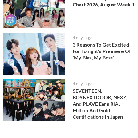
Chart 2026, August Week 1
4 days ago
3 Reasons To Get Excited
For Tonight's Premiere Of
'My Bias, My Boss'
4 days ago
SEVENTEEN,
BOYNEXTDOOR, NEXZ,
And PLAVE Earn RIAJ
Million And Gold
Certifications In Japan