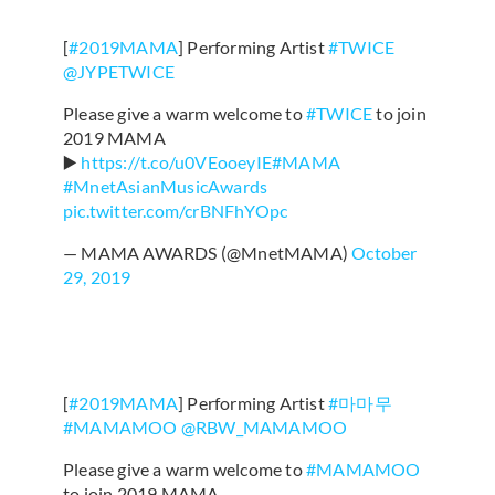
[
#2019MAMA
] Performing Artist
#TWICE
@JYPETWICE
Please give a warm welcome to
#TWICE
to join
2019 MAMA
▶️
https://t.co/u0VEooeyIE
#MAMA
#MnetAsianMusicAwards
pic.twitter.com/crBNFhYOpc
— MAMA AWARDS (@MnetMAMA)
October
29, 2019
[
#2019MAMA
] Performing Artist
#마마무
#MAMAMOO
@RBW_MAMAMOO
Please give a warm welcome to
#MAMAMOO
to join 2019 MAMA