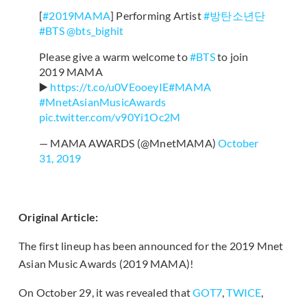
[
#2019MAMA
] Performing Artist
#방탄소년단
#BTS
@bts_bighit
Please give a warm welcome to
#BTS
to join
2019 MAMA
▶️
https://t.co/u0VEooeyIE
#MAMA
#MnetAsianMusicAwards
pic.twitter.com/v90Yi1Oc2M
— MAMA AWARDS (@MnetMAMA)
October
31, 2019
Original Article:
The first lineup has been announced for the 2019 Mnet
Asian Music Awards (2019 MAMA)!
On October 29, it was revealed that
GOT7
,
TWICE
,