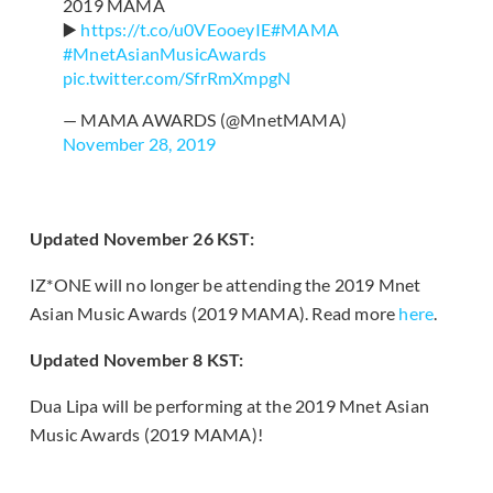
2019 MAMA
▶️
https://t.co/u0VEooeyIE
#MAMA
#MnetAsianMusicAwards
pic.twitter.com/SfrRmXmpgN
— MAMA AWARDS (@MnetMAMA)
November 28, 2019
Updated November 26 KST:
IZ*ONE will no longer be attending the 2019 Mnet
Asian Music Awards (2019 MAMA). Read more
here
.
Updated November 8 KST:
Dua Lipa will be performing at the 2019 Mnet Asian
Music Awards (2019 MAMA)!