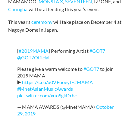
MAMAMOO,
MONSTA X
,
SEVENTEEN
, IZ*ONE, and
Chungha
will be attending this year’s event.
This year’s
ceremony
will take place on December 4 at
Nagoya Dome in Japan.
[
#2019MAMA
] Performing Artist
#GOT7
@GOT7Official
Please give a warm welcome to
#GOT7
to join
2019 MAMA
▶️
https://t.co/u0VEooeyIE
#MAMA
#MnetAsianMusicAwards
pic.twitter.com/xuoSgkDrbc
— MAMA AWARDS (@MnetMAMA)
October
29, 2019