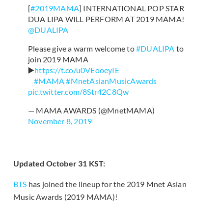
[
#2019MAMA
] INTERNATIONAL POP STAR
DUA LIPA WILL PERFORM AT 2019 MAMA!
@DUALIPA
⠀
Please give a warm welcome to
#DUALIPA
to
join 2019 MAMA
▶️
https://t.co/u0VEooeyIE
⠀
#MAMA
#MnetAsianMusicAwards
pic.twitter.com/8Str42C8Qw
— MAMA AWARDS (@MnetMAMA)
November 8, 2019
Updated October 31 KST:
BTS
has joined the lineup for the 2019 Mnet Asian
Music Awards (2019 MAMA)!