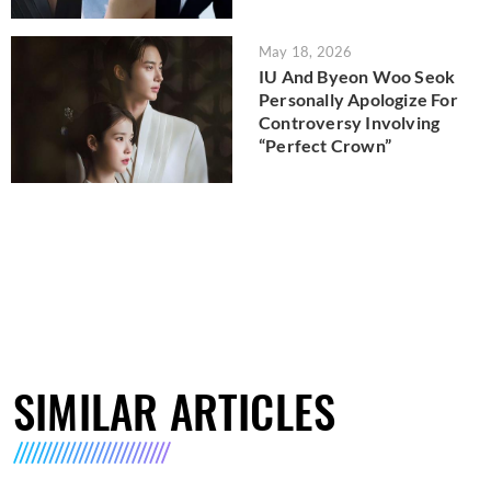
May 18, 2026
IU And Byeon Woo Seok
Personally Apologize For
Controversy Involving
“Perfect Crown”
SIMILAR ARTICLES