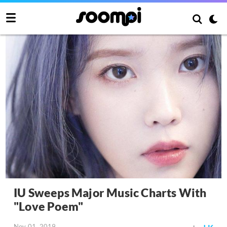
IU Sweeps Major Music Charts With
"Love Poem"
Nov 01, 2019