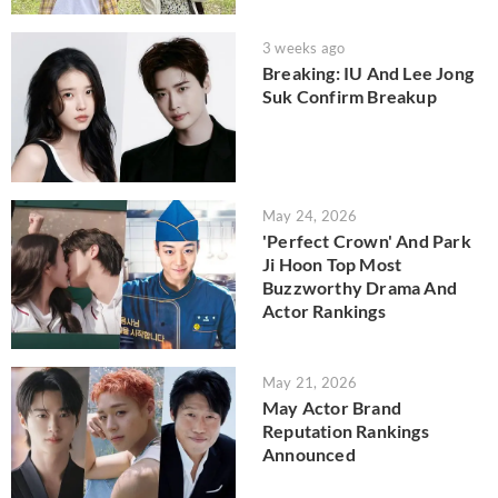
3 weeks ago
Breaking: IU And Lee Jong
Suk Confirm Breakup
May 24, 2026
'Perfect Crown' And Park
Ji Hoon Top Most
Buzzworthy Drama And
Actor Rankings
May 21, 2026
May Actor Brand
Reputation Rankings
Announced