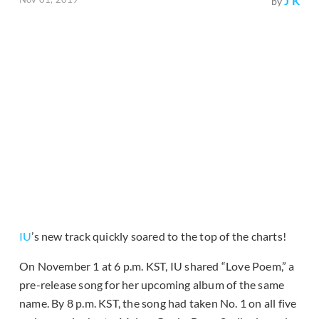
J K
by
IU
’s new track quickly soared to the top of the charts!
On November 1 at 6 p.m. KST, IU shared “Love Poem,” a
pre-release song for her upcoming album of the same
name. By 8 p.m. KST, the song had taken No. 1 on all five