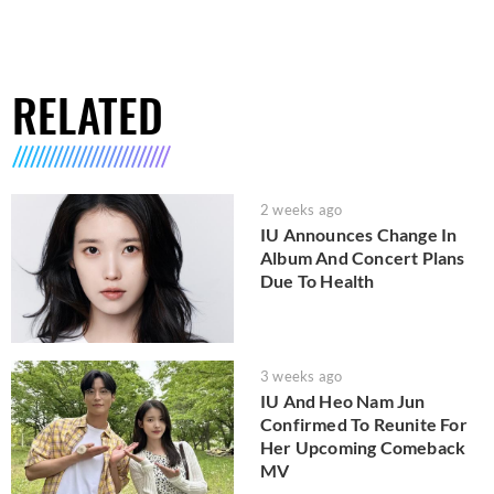
RELATED
2 weeks ago
IU Announces Change In
Album And Concert Plans
Due To Health
3 weeks ago
IU And Heo Nam Jun
Confirmed To Reunite For
Her Upcoming Comeback
MV