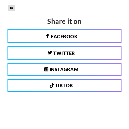
IU
Share it on
FACEBOOK
TWITTER
INSTAGRAM
TIKTOK