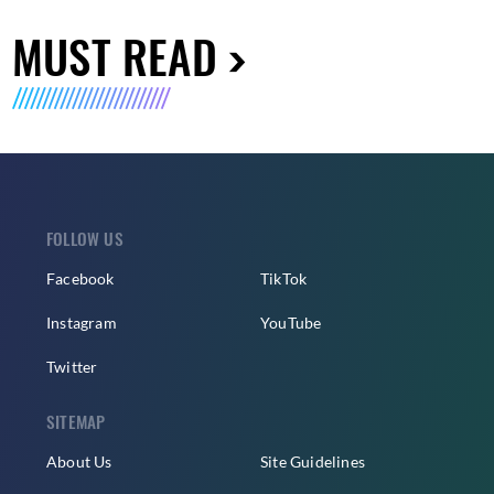
MUST READ
FOLLOW US
Facebook
TikTok
Instagram
YouTube
Twitter
SITEMAP
About Us
Site Guidelines