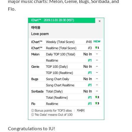
major music charts: Melon, Genie, Bugs, Soribada, and
Flo.
Congratulations to IU!