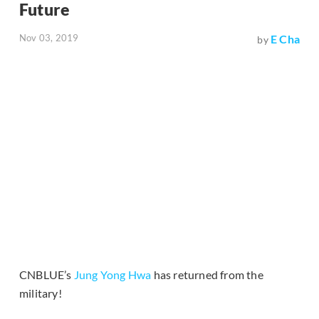
Future
Nov 03, 2019
E Cha
by
CNBLUE’s
Jung Yong Hwa
has returned from the
military!