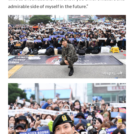
admirable side of myself in the future.”