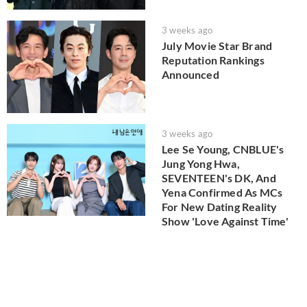
3 weeks ago
July Movie Star Brand
Reputation Rankings
Announced
3 weeks ago
Lee Se Young, CNBLUE's
Jung Yong Hwa,
SEVENTEEN's DK, And
Yena Confirmed As MCs
For New Dating Reality
Show 'Love Against Time'