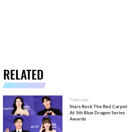
RELATED
7 days ago
Stars Rock The Red Carpet
At 5th Blue Dragon Series
Awards