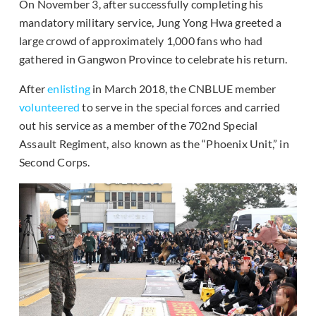
On November 3, after successfully completing his
mandatory military service, Jung Yong Hwa greeted a
large crowd of approximately 1,000 fans who had
gathered in Gangwon Province to celebrate his return.
After
enlisting
in March 2018, the CNBLUE member
volunteered
to serve in the special forces and carried
out his service as a member of the 702nd Special
Assault Regiment, also known as the “Phoenix Unit,” in
Second Corps.