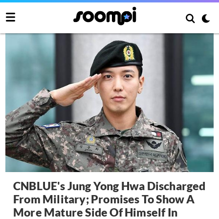
CNBLUE's Jung Yong Hwa Discharged
From Military; Promises To Show A
More Mature Side Of Himself In