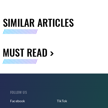
SIMILAR ARTICLES
MUST READ
FOLLOW US
Facebook
TikTok