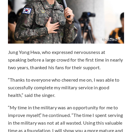
Jung Yong Hwa, who expressed nervousness at
speaking before a large crowd for the first time in nearly
two years, thanked his fans for their support.
“Thanks to everyone who cheered me on, I was able to
successfully complete my military service in good
health,” said the singer.
“My time in the military was an opportunity for me to
improve myself,” he continued. “The time I spent serving
in the military was not at all wasted. Using this valuable
time as a foundation, I will show you a more mature and