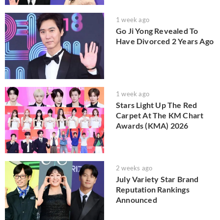
1 week ago
Go Ji Yong Revealed To
Have Divorced 2 Years Ago
1 week ago
Stars Light Up The Red
Carpet At The KM Chart
Awards (KMA) 2026
2 weeks ago
July Variety Star Brand
Reputation Rankings
Announced