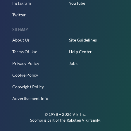
Instagram
YouTube
Twitter
SITEMAP
About Us
Site Guidelines
Terms Of Use
Help Center
Privacy Policy
Jobs
Cookie Policy
Copyright Policy
Advertisement Info
© 1998 – 2026 Viki Inc.
Soompi is part of the
Rakuten Viki
family.