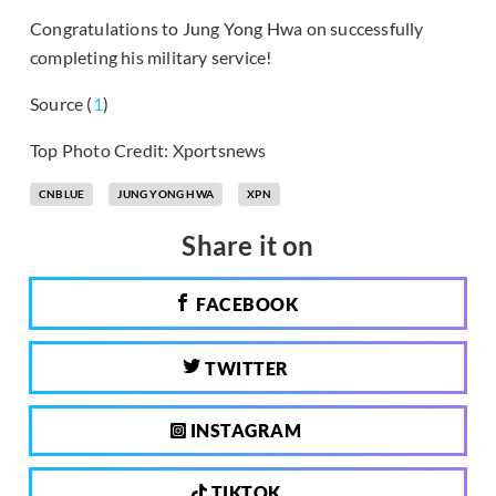
Congratulations to Jung Yong Hwa on successfully
completing his military service!
Source (
1
)
Top Photo Credit: Xportsnews
CNBLUE
JUNG YONG HWA
XPN
Share it on
FACEBOOK
TWITTER
INSTAGRAM
TIKTOK